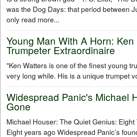
was the Dog Days: that period between Ju
only read more...
Young Man With A Horn: Ken 
Trumpeter Extraordinaire
"Ken Watters is one of the finest young t
very long while. His is a unique trumpet vo
Widespread Panic's Michael H
Gone
Michael Houser: The Quiet Genius: Eigh
Eight years ago Widespread Panic’s foundi