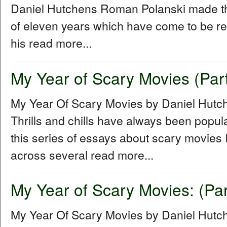
Daniel Hutchens Roman Polanski made thr
of eleven years which have come to be refe
his read more...
My Year of Scary Movies (Part
My Year Of Scary Movies by Daniel Hutc
Thrills and chills have always been popul
this series of essays about scary movies I
across several read more...
My Year of Scary Movies: (Par
My Year Of Scary Movies by Daniel Hutch