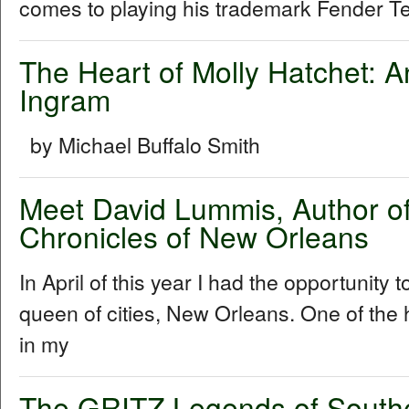
comes to playing his trademark Fender Tel
The Heart of Molly Hatchet: A
Ingram
by Michael Buffalo Smith
Meet David Lummis, Author o
Chronicles of New Orleans
In April of this year I had the opportunity 
queen of cities, New Orleans. One of the h
in my
The GRITZ Legends of South