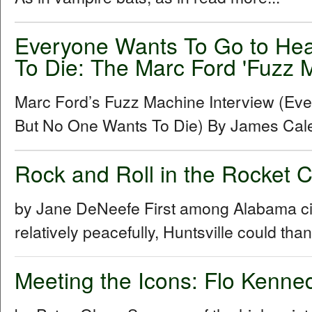
Everyone Wants To Go to He
To Die: The Marc Ford 'Fuzz M
Marc Ford’s Fuzz Machine Interview (Ev
But No One Wants To Die) By James Cal
Rock and Roll in the Rocket 
by Jane DeNeefe First among Alabama cities
relatively peacefully, Huntsville could th
Meeting the Icons: Flo Kenn