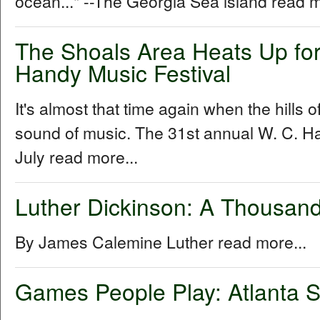
ocean..." --The Georgia Sea island read m
The Shoals Area Heats Up for
Handy Music Festival
It's almost that time again when the hills 
sound of music. The 31st annual W. C. Ha
July read more...
Luther Dickinson: A Thousand
By James Calemine Luther read more...
Games People Play: Atlanta S