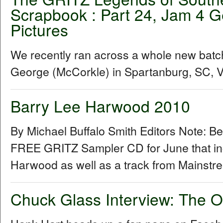
Scrapbook : Part 24, Jam 4 G
Pictures
We recently ran across a whole new batc
George (McCorkle) in Spartanburg, SC, Vis
Barry Lee Harwood 2010
By Michael Buffalo Smith Editors Note: B
FREE GRITZ Sampler CD for June that inc
Harwood as well as a track from Mainstr
Chuck Glass Interview: The O