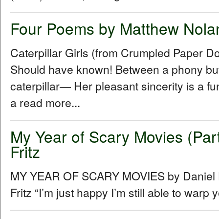
Four Poems by Matthew Nola
Caterpillar Girls (from Crumpled Paper D
Should have known! Between a phony butt
caterpillar— Her pleasant sincerity is a f
a read more...
My Year of Scary Movies (Part
Fritz
MY YEAR OF SCARY MOVIES by Daniel Hu
Fritz “Iʼm just happy Iʼm still able to warp