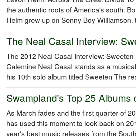
the authentic roots of America's south. B
Helm grew up on Sonny Boy Williamson, t
The Neal Casal Interview: Sw
The 2012 Neal Casal Interview: Sweeten
Calemine Neal Casal stands as a musical
his 10th solo album titled Sweeten The re
Swampland's Top 25 Albums 
As March fades and the first quarter of 
has used this moment to look back on 2011 
year's best music releases from the Sou