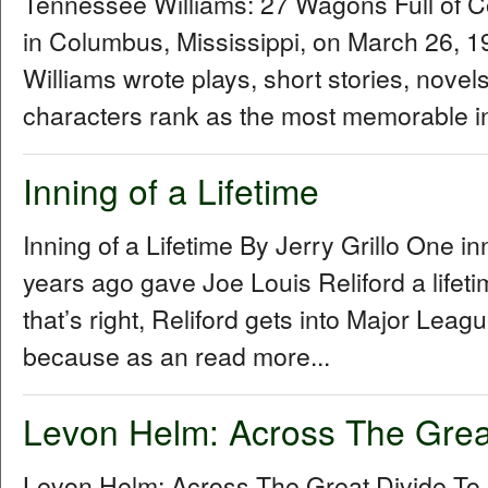
Tennessee Williams: 27 Wagons Full of 
in Columbus, Mississippi, on March 26,
Williams wrote plays, short stories, novel
characters rank as the most memorable in
Inning of a Lifetime
Inning of a Lifetime By Jerry Grillo One i
years ago gave Joe Louis Reliford a lifet
that’s right, Reliford gets into Major Le
because as an read more...
Levon Helm: Across The Grea
Levon Helm: Across The Great Divide To