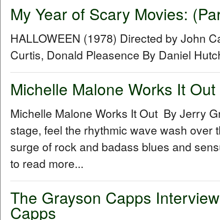
My Year of Scary Movies: (Pa
HALLOWEEN (1978) Directed by John Car
Curtis, Donald Pleasence By Daniel Hut
Michelle Malone Works It Out
Michelle Malone Works It Out By Jerry G
stage, feel the rhythmic wave wash over th
surge of rock and badass blues and sensual
to read more...
The Grayson Capps Interview
Capps