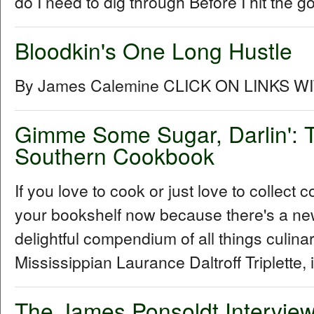
do I need to dig through Before I hit the go
Bloodkin's One Long Hustle
By James Calemine CLICK ON LINKS W
Gimme Some Sugar, Darlin': T
Southern Cookbook
If you love to cook or just love to collec
your bookshelf now because there's a ne
delightful compendium of all things culin
Mississippian Laurance Daltroff Triplette, 
The James Ponsoldt Intervie