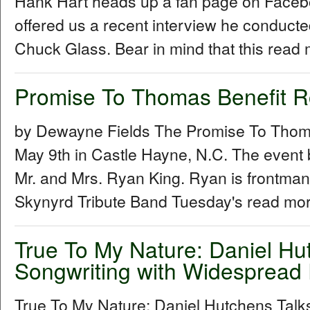
Hank Hart heads up a fan page on Facebo
offered us a recent interview he conduc
Chuck Glass. Bear in mind that this read 
Promise To Thomas Benefit 
by Dewayne Fields The Promise To Thoma
May 9th in Castle Hayne, N.C. The event 
Mr. and Mrs. Ryan King. Ryan is frontman
Skynyrd Tribute Band Tuesday's read mor
True To My Nature: Daniel Hu
Songwriting with Widespread 
True To My Nature: Daniel Hutchens Talk