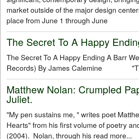
market outside of the major design centers
place from June 1 through June
The Secret To A Happy Endin
The Secret To A Happy Ending A Barr 
Records) By James Calemine "The se
Matthew Nolan: Crumpled Pap
Juliet.
"My pen sustains me, " writes poet Matt
Hearts" from his first volume of poetry 
(2004). Nolan, through his read more...