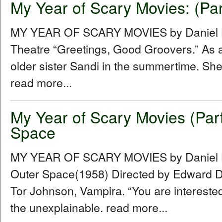
My Year of Scary Movies: (Par
MY YEAR OF SCARY MOVIES by Daniel Hu
Theatre “Greetings, Good Groovers.” As a
older sister Sandi in the summertime. She
read more...
My Year of Scary Movies (Par
Space
MY YEAR OF SCARY MOVIES by Daniel Hu
Outer Space(1958) Directed by Edward D.
Tor Johnson, Vampira. “You are intereste
the unexplainable. read more...