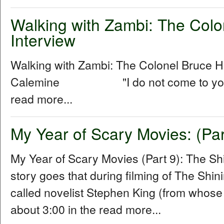
Walking with Zambi: The Col
Interview
Walking with Zambi: The Colonel Bruce 
Calemine "I do not come to you as a
read more...
My Year of Scary Movies: (Par
My Year of Scary Movies (Part 9): The S
story goes that during filming of The Shin
called novelist Stephen King (from whose
about 3:00 in the read more...