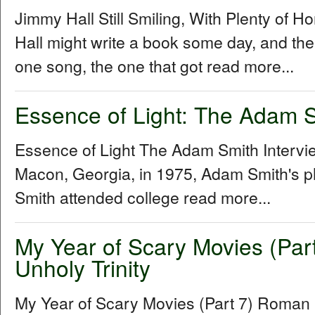
Jimmy Hall Still Smiling, With Plenty of 
Hall might write a book some day, and the 
one song, the one that got read more...
Essence of Light: The Adam S
Essence of Light The Adam Smith Interv
Macon, Georgia, in 1975, Adam Smith's p
Smith attended college read more...
My Year of Scary Movies (Par
Unholy Trinity
My Year of Scary Movies (Part 7) Roman P