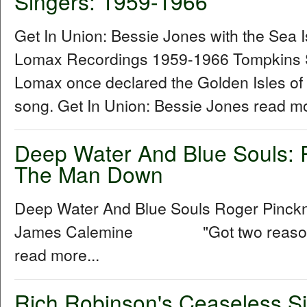
Singers: 1959-1966
Get In Union: Bessie Jones with the Sea 
Lomax Recordings 1959-1966 Tompkins 
Lomax once declared the Golden Isles of
song. Get In Union: Bessie Jones read mo
Deep Water And Blue Souls: 
The Man Down
Deep Water And Blue Souls Roger Pinck
James Calemine "Got two reasons w
read more...
Rich Robinson's Ceaseless Si