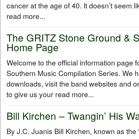
cancer at the age of 40. It doesn’t seem l
read more...
The GRITZ Stone Ground & S
Home Page
Welcome to the official information page
Southern Music Compilation Series. We ho
downloads, visit the band websites and o
to give us your read more...
Bill Kirchen – Twangin’ His W
By J.C. Juanis Bill Kirchen, known as the “