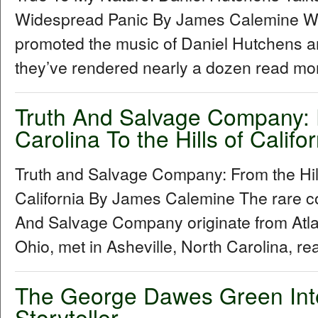
Widespread Panic By James Calemine W
promoted the music of Daniel Hutchens a
they’ve rendered nearly a dozen read mor
Truth And Salvage Company: F
Carolina To the Hills of Califor
Truth and Salvage Company: From the Hills
California By James Calemine The rare col
And Salvage Company originate from Atl
Ohio, met in Asheville, North Carolina, re
The George Dawes Green Inter
Storyteller...