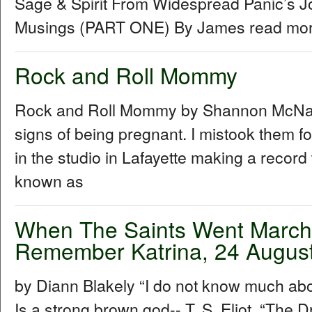
Sage & Spirit From Widespread Panic’s J
Musings (PART ONE) By James read more
Rock and Roll Mommy
Rock and Roll Mommy by Shannon McNally I
signs of being pregnant. I mistook them f
in the studio in Lafayette making a recor
known as
When The Saints Went Marchin
Remember Katrina, 24 Augus
by Diann Blakely “I do not know much about
Is a strong brown god-- T. S. Eliot, “The Dr