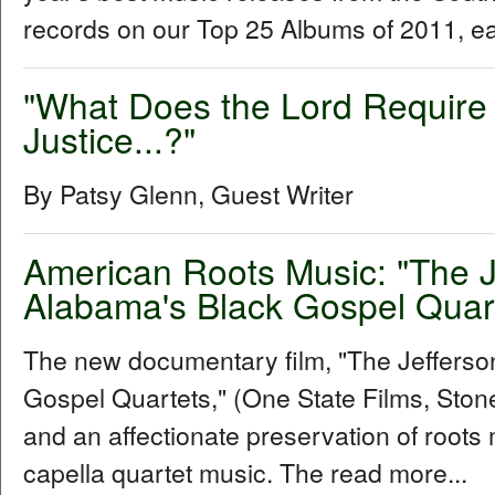
records on our Top 25 Albums of 2011, e
"What Does the Lord Require 
Justice...?"
By Patsy Glenn, Guest Writer
American Roots Music: "The 
Alabama's Black Gospel Quar
The new documentary film, "The Jeffers
Gospel Quartets," (One State Films, Stone 
and an affectionate preservation of roots 
capella quartet music. The read more...