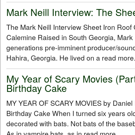
Mark Neill Interview: The She
The Mark Neill Interview Sheet Iron Roo
Calemine Raised in South Georgia, Mark Ne
generations pre-imminent producer/sound
Hahira, Georgia. He lived on a read more.
My Year of Scary Movies (Par
Birthday Cake
MY YEAR OF SCARY MOVIES by Daniel Hu
Birthday Cake When I turned six years ol
decorated with bats. Not bats of the baseba
As in vampire bats, as in read more...