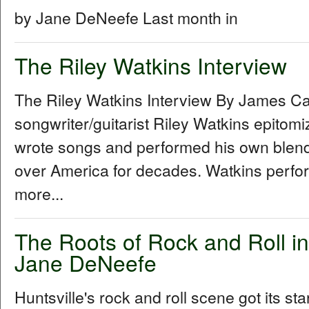
by Jane DeNeefe Last month in
The Riley Watkins Interview
The Riley Watkins Interview By James C
songwriter/guitarist Riley Watkins epitom
wrote songs and performed his own blend 
over America for decades. Watkins perfo
more...
The Roots of Rock and Roll in
Jane DeNeefe
Huntsville's rock and roll scene got its sta