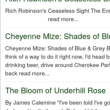
Rich Robinson's Ceaseless Sight The E
read more...
Cheyenne Mize: Shades of Bl
Cheyenne Mize: Shades of Blue & Grey By
think of a way to do it right now, I'd head b
drinking beer, drive around Cherokee Park 
back read more...
The Bloom of Underhill Rose
By James Calemine "I've been told I've go