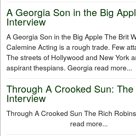
A Georgia Son in the Big Apple
Interview
A Georgia Son in the Big Apple The Brit W
Calemine Acting is a rough trade. Few att
The streets of Hollywood and New York a
aspirant thespians. Georgia read more...
Through A Crooked Sun: The
Interview
Through A Crooked Sun The Rich Robins
read more...