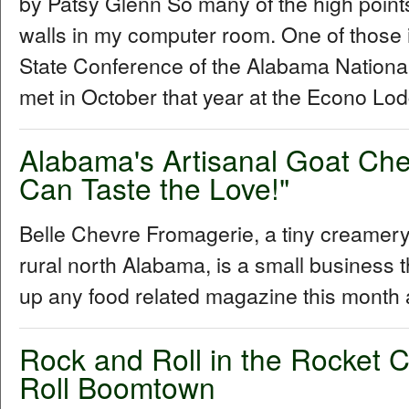
by Patsy Glenn So many of the high points
walls in my computer room. One of those 
State Conference of the Alabama Nationa
met in October that year at the Econo Lod
Alabama's Artisanal Goat Ch
Can Taste the Love!"
Belle Chevre Fromagerie, a tiny creamery 
rural north Alabama, is a small business t
up any food related magazine this month
Rock and Roll in the Rocket C
Roll Boomtown