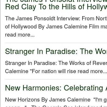
Red Clay To the Hills of Holl
The James Ponsoldt Interview: From North
of Hollywood By James Calemine Film ma
read more...
Stranger In Paradise: The Wo
Stranger In Paradise: The Works of Rev
Calemine "For nation will rise read more..
New Harmonies: Celebrating 
New Horizons By James Calemine "I'm gon