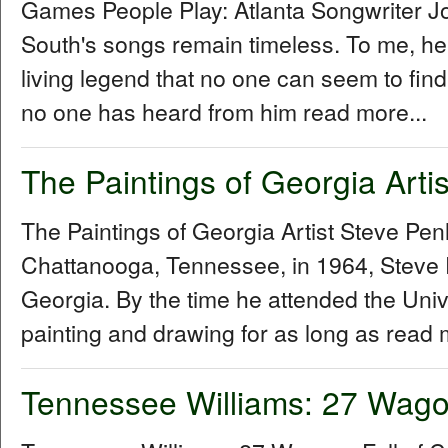
Games People Play: Atlanta Songwriter 
South's songs remain timeless. To me, he
living legend that no one can seem to fin
no one has heard from him read more...
The Paintings of Georgia Arti
The Paintings of Georgia Artist Steve P
Chattanooga, Tennessee, in 1964, Steve 
Georgia. By the time he attended the Univ
painting and drawing for as long as read 
Tennessee Williams: 27 Wagon