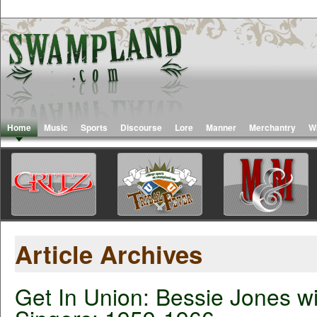
Home
Music
Sports
Discourse
Lore
Manner
Merchantry
W
Article Archives
Get In Union: Bessie Jones wi