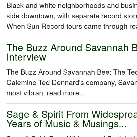
Black and white neighborhoods and busine
side downtown, with separate record stor
When Sun Record tours came through rea
The Buzz Around Savannah B
Interview
The Buzz Around Savannah Bee: The Ted
Calemine Ted Dennard's company, Savann
most vibrant read more...
Sage & Spirit From Widespre
Years of Music & Musings...