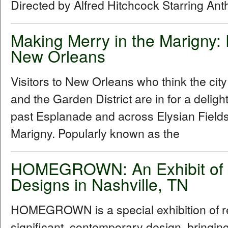
Directed by Alfred Hitchcock Starring An
Making Merry in the Marigny:
New Orleans
Visitors to New Orleans who think the cit
and the Garden District are in for a delig
past Esplanade and across Elysian Fields
Marigny. Popularly known as the
HOMEGROWN: An Exhibit of R
Designs in Nashville, TN
HOMEGROWN is a special exhibition of reg
significant, contemporary design, bringi