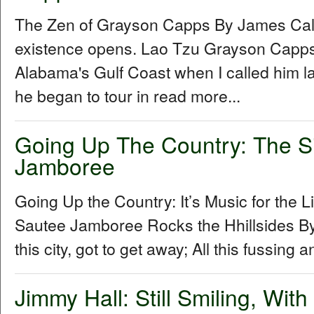
The Zen of Grayson Capps By James Cal
existence opens. Lao Tzu Grayson Capp
Alabama's Gulf Coast when I called him la
he began to tour in read more...
Going Up The Country: The S
Jamboree
Going Up the Country: It’s Music for the L
Sautee Jamboree Rocks the Hhillsides By 
this city, got to get away; All this fussing 
Jimmy Hall: Still Smiling, Wit