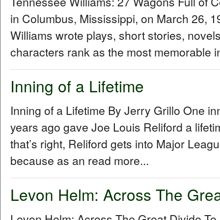
Tennessee Williams: 27 Wagons Full of 
in Columbus, Mississippi, on March 26,
Williams wrote plays, short stories, novel
characters rank as the most memorable in
Inning of a Lifetime
Inning of a Lifetime By Jerry Grillo One i
years ago gave Joe Louis Reliford a lifet
that’s right, Reliford gets into Major Le
because as an read more...
Levon Helm: Across The Grea
Levon Helm: Across The Great Divide To