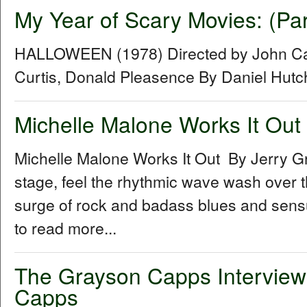
My Year of Scary Movies: (Pa
HALLOWEEN (1978) Directed by John Car
Curtis, Donald Pleasence By Daniel Hut
Michelle Malone Works It Out
Michelle Malone Works It Out By Jerry G
stage, feel the rhythmic wave wash over th
surge of rock and badass blues and sensual
to read more...
The Grayson Capps Interview
Capps