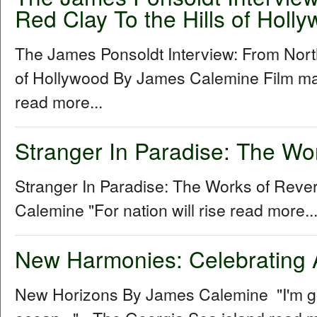
Red Clay To the Hills of Holl
The James Ponsoldt Interview: From North
of Hollywood By James Calemine Film ma
read more...
Stranger In Paradise: The Wo
Stranger In Paradise: The Works of Rev
Calemine "For nation will rise read more..
New Harmonies: Celebrating 
New Horizons By James Calemine "I'm gon