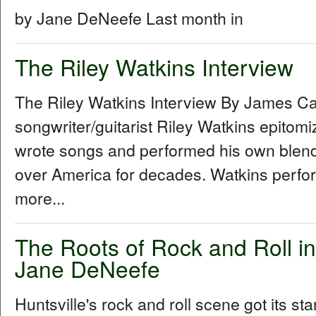
by Jane DeNeefe Last month in
The Riley Watkins Interview
The Riley Watkins Interview By James C
songwriter/guitarist Riley Watkins epitom
wrote songs and performed his own blend 
over America for decades. Watkins perfo
more...
The Roots of Rock and Roll in
Jane DeNeefe
Huntsville's rock and roll scene got its sta