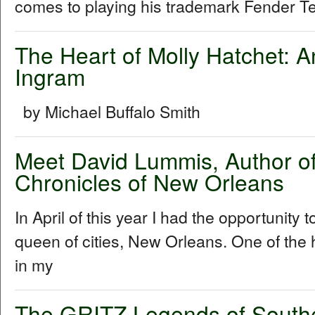
comes to playing his trademark Fender Tel
The Heart of Molly Hatchet: A
Ingram
by Michael Buffalo Smith
Meet David Lummis, Author o
Chronicles of New Orleans
In April of this year I had the opportunity 
queen of cities, New Orleans. One of the h
in my
The GRITZ Legends of South