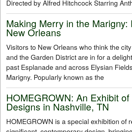
Directed by Alfred Hitchcock Starring An
Making Merry in the Marigny:
New Orleans
Visitors to New Orleans who think the cit
and the Garden District are in for a delig
past Esplanade and across Elysian Fields
Marigny. Popularly known as the
HOMEGROWN: An Exhibit of R
Designs in Nashville, TN
HOMEGROWN is a special exhibition of reg
significant, contemporary design, bringi