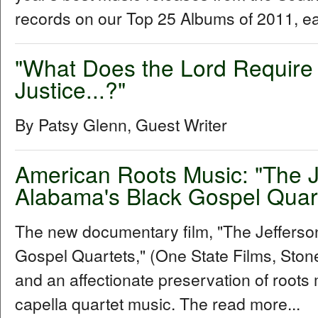
records on our Top 25 Albums of 2011, e
"What Does the Lord Require 
Justice...?"
By Patsy Glenn, Guest Writer
American Roots Music: "The 
Alabama's Black Gospel Quar
The new documentary film, "The Jeffers
Gospel Quartets," (One State Films, Stone 
and an affectionate preservation of roots 
capella quartet music. The read more...