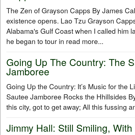
The Zen of Grayson Capps By James Cal
existence opens. Lao Tzu Grayson Capp
Alabama's Gulf Coast when I called him la
he began to tour in read more...
Going Up The Country: The S
Jamboree
Going Up the Country: It’s Music for the L
Sautee Jamboree Rocks the Hhillsides By 
this city, got to get away; All this fussing 
Jimmy Hall: Still Smiling, Wit