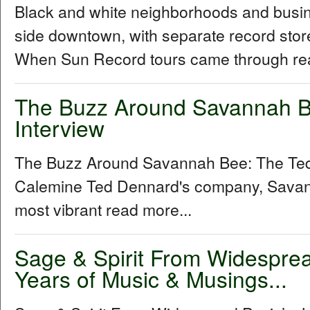
Black and white neighborhoods and busine
side downtown, with separate record stor
When Sun Record tours came through rea
The Buzz Around Savannah B
Interview
The Buzz Around Savannah Bee: The Ted
Calemine Ted Dennard's company, Savann
most vibrant read more...
Sage & Spirit From Widespre
Years of Music & Musings...