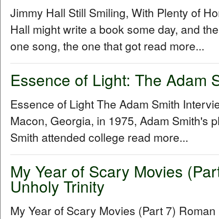
Jimmy Hall Still Smiling, With Plenty of 
Hall might write a book some day, and the 
one song, the one that got read more...
Essence of Light: The Adam S
Essence of Light The Adam Smith Interv
Macon, Georgia, in 1975, Adam Smith's p
Smith attended college read more...
My Year of Scary Movies (Par
Unholy Trinity
My Year of Scary Movies (Part 7) Roman P