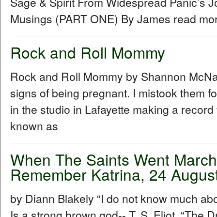
Sage & Spirit From Widespread Panic’s J
Musings (PART ONE) By James read more
Rock and Roll Mommy
Rock and Roll Mommy by Shannon McNally I
signs of being pregnant. I mistook them f
in the studio in Lafayette making a recor
known as
When The Saints Went Marchin
Remember Katrina, 24 Augus
by Diann Blakely “I do not know much about
Is a strong brown god-- T. S. Eliot, “The Dr