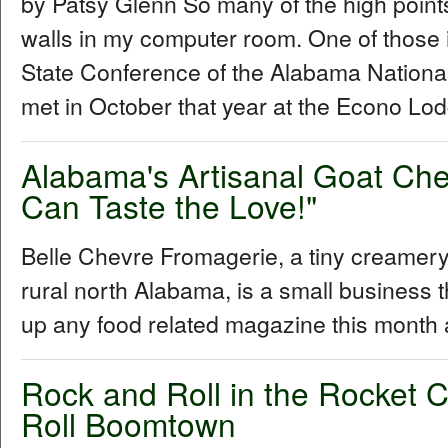
by Patsy Glenn So many of the high points
walls in my computer room. One of those 
State Conference of the Alabama Nationa
met in October that year at the Econo Lod
Alabama's Artisanal Goat Ch
Can Taste the Love!"
Belle Chevre Fromagerie, a tiny creamery 
rural north Alabama, is a small business t
up any food related magazine this month
Rock and Roll in the Rocket C
Roll Boomtown