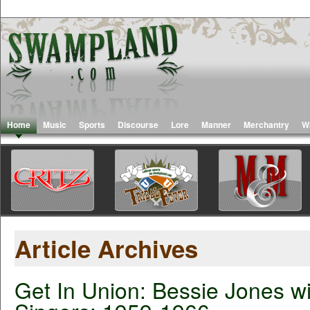
Home
Music
Sports
Discourse
Lore
Manner
Merchantry
W
Article Archives
Get In Union: Bessie Jones wi