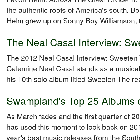
the authentic roots of America's south. B
Helm grew up on Sonny Boy Williamson, t
The Neal Casal Interview: Sw
The 2012 Neal Casal Interview: Sweeten
Calemine Neal Casal stands as a musical
his 10th solo album titled Sweeten The re
Swampland's Top 25 Albums 
As March fades and the first quarter of 
has used this moment to look back on 2011 
year's best music releases from the Sou