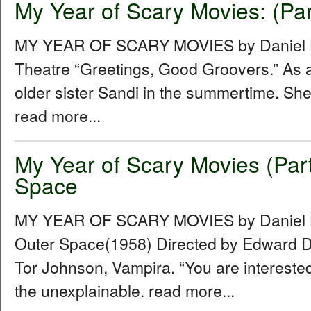
My Year of Scary Movies: (Par
MY YEAR OF SCARY MOVIES by Daniel Hu
Theatre “Greetings, Good Groovers.” As a
older sister Sandi in the summertime. She
read more...
My Year of Scary Movies (Par
Space
MY YEAR OF SCARY MOVIES by Daniel Hu
Outer Space(1958) Directed by Edward D.
Tor Johnson, Vampira. “You are intereste
the unexplainable. read more...