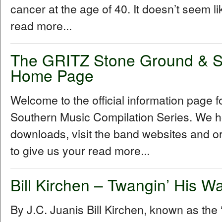
cancer at the age of 40. It doesn’t seem l
read more...
The GRITZ Stone Ground & S
Home Page
Welcome to the official information page
Southern Music Compilation Series. We ho
downloads, visit the band websites and o
to give us your read more...
Bill Kirchen – Twangin’ His W
By J.C. Juanis Bill Kirchen, known as the “