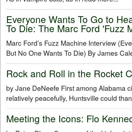
Everyone Wants To Go to He
To Die: The Marc Ford 'Fuzz M
Marc Ford’s Fuzz Machine Interview (Ev
But No One Wants To Die) By James Cal
Rock and Roll in the Rocket 
by Jane DeNeefe First among Alabama cities
relatively peacefully, Huntsville could th
Meeting the Icons: Flo Kenn