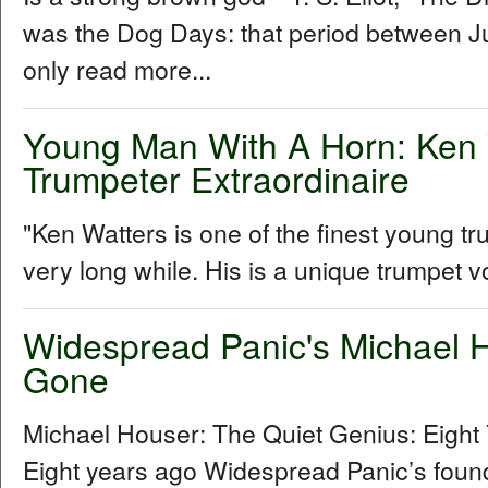
was the Dog Days: that period between Ju
only read more...
Young Man With A Horn: Ken 
Trumpeter Extraordinaire
"Ken Watters is one of the finest young t
very long while. His is a unique trumpet vo
Widespread Panic's Michael H
Gone
Michael Houser: The Quiet Genius: Eigh
Eight years ago Widespread Panic’s foundi