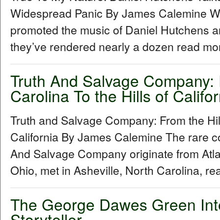
Widespread Panic By James Calemine W
promoted the music of Daniel Hutchens a
they’ve rendered nearly a dozen read mor
Truth And Salvage Company: F
Carolina To the Hills of Califor
Truth and Salvage Company: From the Hills
California By James Calemine The rare col
And Salvage Company originate from Atl
Ohio, met in Asheville, North Carolina, re
The George Dawes Green Inter
Storyteller...