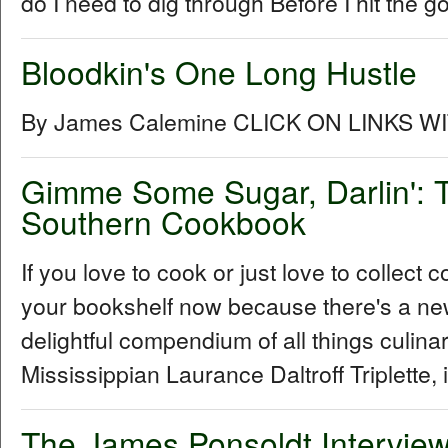
do I need to dig through Before I hit the go
Bloodkin's One Long Hustle
By James Calemine CLICK ON LINKS W
Gimme Some Sugar, Darlin': T
Southern Cookbook
If you love to cook or just love to collec
your bookshelf now because there's a ne
delightful compendium of all things culin
Mississippian Laurance Daltroff Triplette, 
The James Ponsoldt Intervie