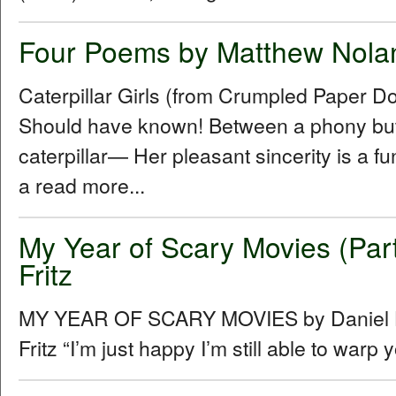
Four Poems by Matthew Nola
Caterpillar Girls (from Crumpled Paper D
Should have known! Between a phony butt
caterpillar— Her pleasant sincerity is a f
a read more...
My Year of Scary Movies (Part
Fritz
MY YEAR OF SCARY MOVIES by Daniel Hu
Fritz “Iʼm just happy Iʼm still able to warp