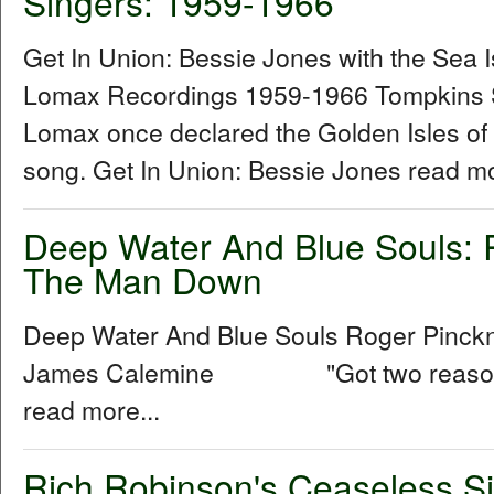
Singers: 1959-1966
Get In Union: Bessie Jones with the Sea 
Lomax Recordings 1959-1966 Tompkins 
Lomax once declared the Golden Isles of
song. Get In Union: Bessie Jones read mo
Deep Water And Blue Souls: 
The Man Down
Deep Water And Blue Souls Roger Pinck
James Calemine "Got two reasons w
read more...
Rich Robinson's Ceaseless Si