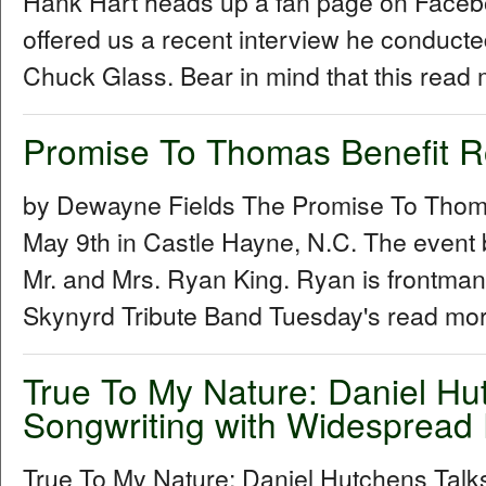
Hank Hart heads up a fan page on Facebo
offered us a recent interview he conduc
Chuck Glass. Bear in mind that this read 
Promise To Thomas Benefit 
by Dewayne Fields The Promise To Thoma
May 9th in Castle Hayne, N.C. The event 
Mr. and Mrs. Ryan King. Ryan is frontman
Skynyrd Tribute Band Tuesday's read mor
True To My Nature: Daniel Hu
Songwriting with Widespread 
True To My Nature: Daniel Hutchens Talk