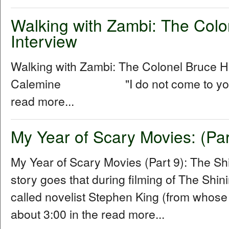
Walking with Zambi: The Col
Interview
Walking with Zambi: The Colonel Bruce 
Calemine "I do not come to you as a
read more...
My Year of Scary Movies: (Par
My Year of Scary Movies (Part 9): The S
story goes that during filming of The Shin
called novelist Stephen King (from whose
about 3:00 in the read more...