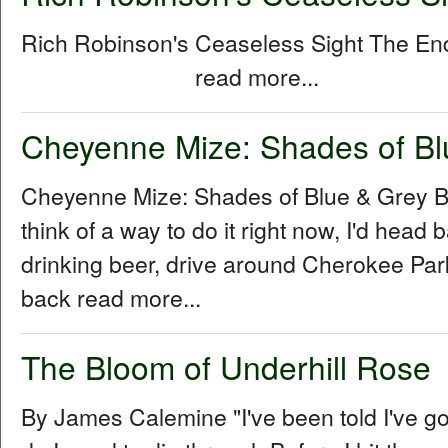
Rich Robinson's Ceaseless Sight The E
read more...
Cheyenne Mize: Shades of Bl
Cheyenne Mize: Shades of Blue & Grey By
think of a way to do it right now, I'd head b
drinking beer, drive around Cherokee Park 
back read more...
The Bloom of Underhill Rose
By James Calemine "I've been told I've go