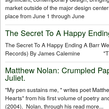
market outside of the major design centers
place from June 1 through June
The Secret To A Happy Endin
The Secret To A Happy Ending A Barr 
Records) By James Calemine "The se
Matthew Nolan: Crumpled Pap
Juliet.
"My pen sustains me, " writes poet Matt
Hearts" from his first volume of poetry 
(2004). Nolan, through his read more...