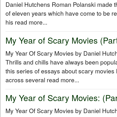
Daniel Hutchens Roman Polanski made thr
of eleven years which have come to be refe
his read more...
My Year of Scary Movies (Part
My Year Of Scary Movies by Daniel Hutc
Thrills and chills have always been popul
this series of essays about scary movies I
across several read more...
My Year of Scary Movies: (Par
My Year Of Scary Movies by Daniel Hutch