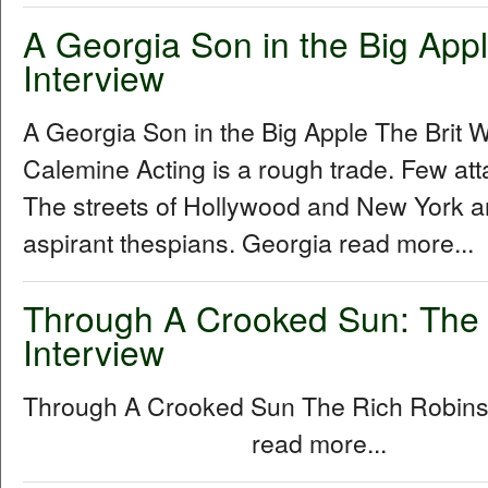
A Georgia Son in the Big Apple
Interview
A Georgia Son in the Big Apple The Brit W
Calemine Acting is a rough trade. Few att
The streets of Hollywood and New York a
aspirant thespians. Georgia read more...
Through A Crooked Sun: The
Interview
Through A Crooked Sun The Rich Robins
read more...