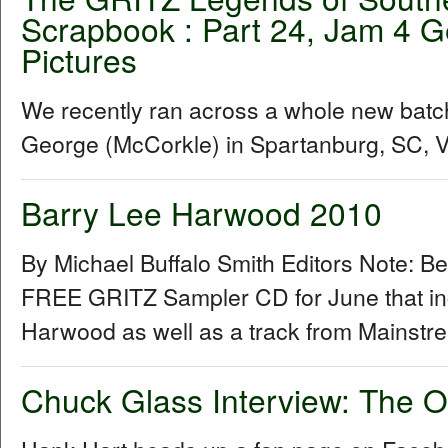
Scrapbook : Part 24, Jam 4 G
Pictures
We recently ran across a whole new batc
George (McCorkle) in Spartanburg, SC, Vis
Barry Lee Harwood 2010
By Michael Buffalo Smith Editors Note: B
FREE GRITZ Sampler CD for June that inc
Harwood as well as a track from Mainstr
Chuck Glass Interview: The O