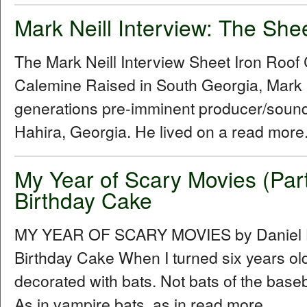
Mark Neill Interview: The She
The Mark Neill Interview Sheet Iron Roo
Calemine Raised in South Georgia, Mark Ne
generations pre-imminent producer/sound
Hahira, Georgia. He lived on a read more.
My Year of Scary Movies (Par
Birthday Cake
MY YEAR OF SCARY MOVIES by Daniel Hu
Birthday Cake When I turned six years ol
decorated with bats. Not bats of the baseba
As in vampire bats, as in read more...