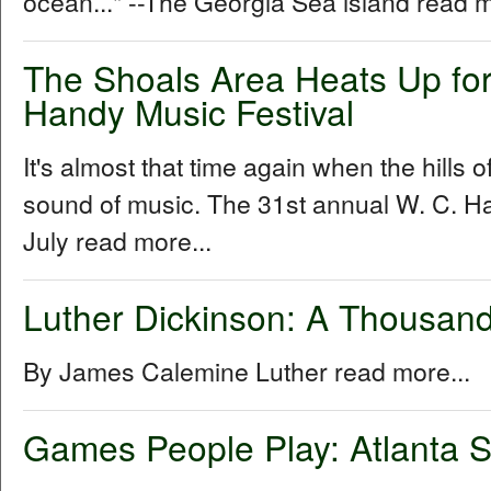
ocean..." --The Georgia Sea island read m
The Shoals Area Heats Up for
Handy Music Festival
It's almost that time again when the hills 
sound of music. The 31st annual W. C. Ha
July read more...
Luther Dickinson: A Thousand
By James Calemine Luther read more...
Games People Play: Atlanta S