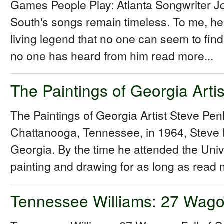
Games People Play: Atlanta Songwriter 
South's songs remain timeless. To me, he
living legend that no one can seem to fin
no one has heard from him read more...
The Paintings of Georgia Arti
The Paintings of Georgia Artist Steve P
Chattanooga, Tennessee, in 1964, Steve 
Georgia. By the time he attended the Univ
painting and drawing for as long as read 
Tennessee Williams: 27 Wagon