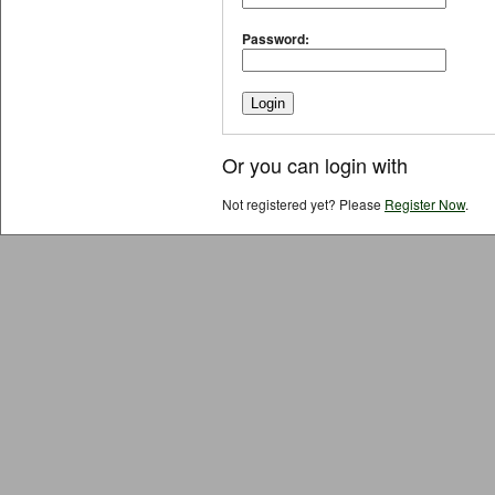
Password:
Or you can login with
Not registered yet? Please
Register Now
.