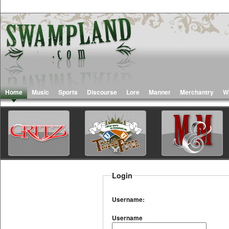
Home
Music
Sports
Discourse
Lore
Manner
Merchantry
W
Login
Username:
Username