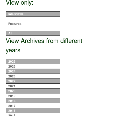
View only:
Interviews
Features
All
View Archives from different
years
2026
2025
2024
2023
2022
2021
2020
2019
2018
2017
2016
2015