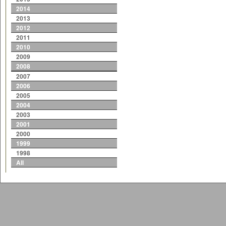
2014
2013
2012
2011
2010
2009
2008
2007
2006
2005
2004
2003
2001
2000
1999
1998
All