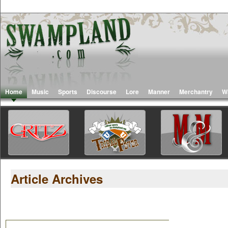
Home
Music
Sports
Discourse
Lore
Manner
Merchantry
W
Article Archives