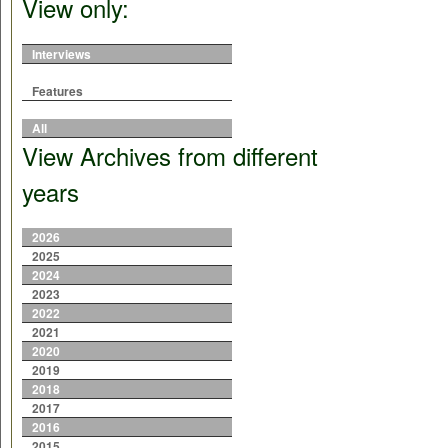
View only:
Interviews
Features
All
View Archives from different
years
2026
2025
2024
2023
2022
2021
2020
2019
2018
2017
2016
2015