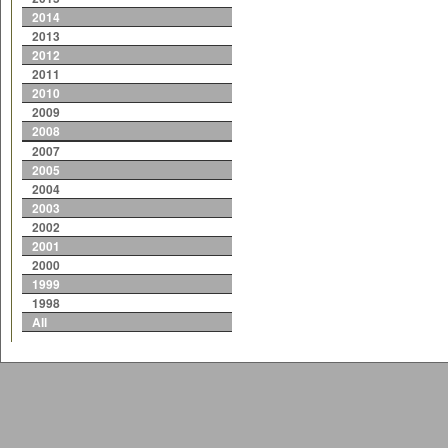
2014
2013
2012
2011
2010
2009
2008
2007
2005
2004
2003
2002
2001
2000
1999
1998
All