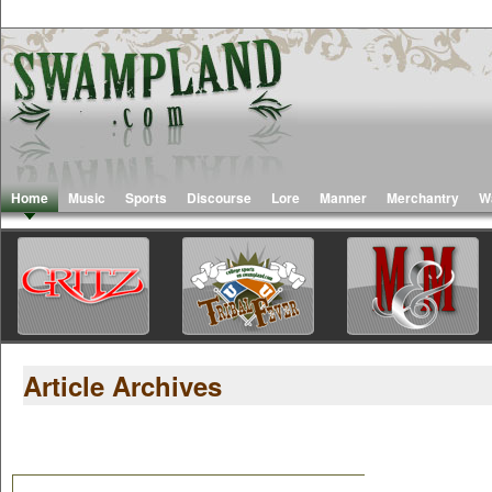
Home
Music
Sports
Discourse
Lore
Manner
Merchantry
W
Article Archives