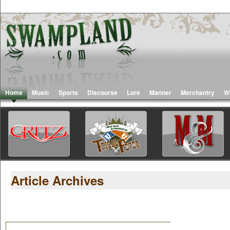
Home
Music
Sports
Discourse
Lore
Manner
Merchantry
W
Article Archives