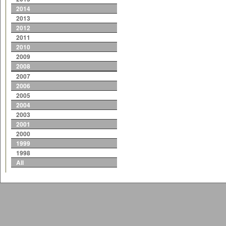
2014
2013
2012
2011
2010
2009
2008
2007
2006
2005
2004
2003
2001
2000
1999
1998
All