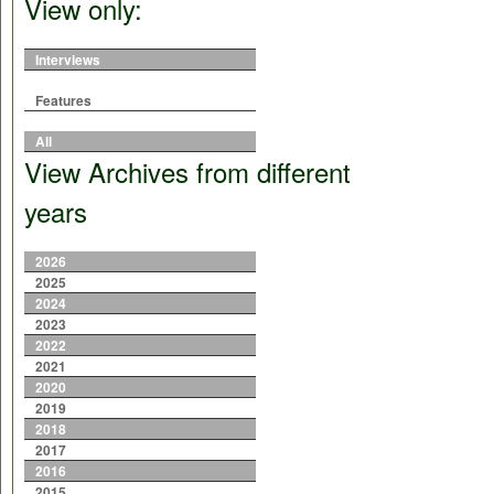
View only:
Interviews
Features
All
View Archives from different
years
2026
2025
2024
2023
2022
2021
2020
2019
2018
2017
2016
2015