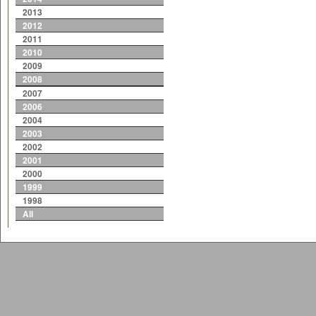
2013
2012
2011
2010
2009
2008
2007
2006
2004
2003
2002
2001
2000
1999
1998
All