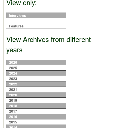
View only:
Interviews
Features
View Archives from different
years
2026
2025
2024
2023
2022
2021
2020
2019
2018
2017
2016
2015
2014