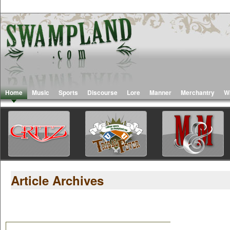
Home
Music
Sports
Discourse
Lore
Manner
Merchantry
W
Article Archives