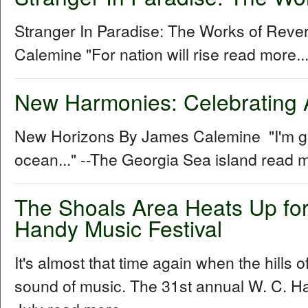
Stranger In Paradise: The Works of Rev
Calemine "For nation will rise read more..
New Harmonies: Celebrating 
New Horizons By James Calemine "I'm gon
ocean..." --The Georgia Sea island read m
The Shoals Area Heats Up for
Handy Music Festival
It's almost that time again when the hills 
sound of music. The 31st annual W. C. Ha