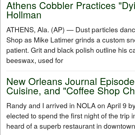
Athens Cobbler Practices "Dyi
Hollman
ATHENS, Ala. (AP) — Dust particles dance
Shop as Mike Latimer grinds a custom sne
patient. Grit and black polish outline his 
beeswax, used for
New Orleans Journal Episode 
Cuisine, and "Coffee Shop Ch
Randy and I arrived in NOLA on April 9 b
elected to spend the first night of the tri
heard of a superb restaurant in downtown