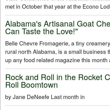
met in October that year at the Econo Lod
Alabama's Artisanal Goat Ch
Can Taste the Love!"
Belle Chevre Fromagerie, a tiny creamery 
rural north Alabama, is a small business t
up any food related magazine this month
Rock and Roll in the Rocket C
Roll Boomtown
by Jane DeNeefe Last month in