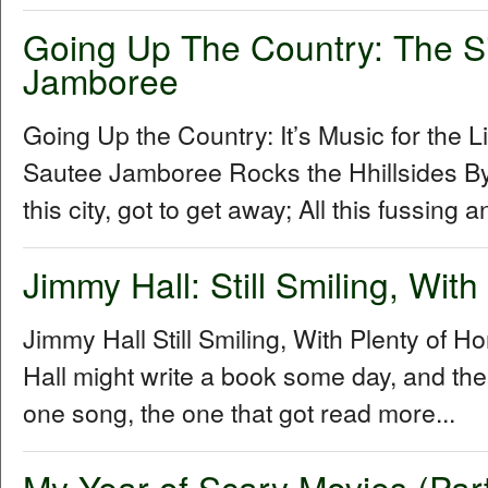
Going Up The Country: The S
Jamboree
Going Up the Country: It’s Music for the L
Sautee Jamboree Rocks the Hhillsides By 
this city, got to get away; All this fussing 
Jimmy Hall: Still Smiling, Wit
Jimmy Hall Still Smiling, With Plenty of 
Hall might write a book some day, and the 
one song, the one that got read more...
My Year of Scary Movies (Par