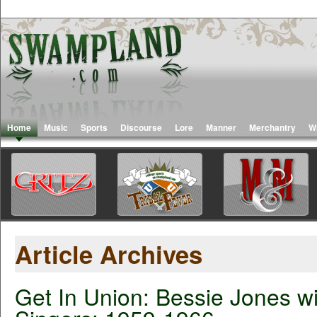
Home
Music
Sports
Discourse
Lore
Manner
Merchantry
W
Article Archives
Get In Union: Bessie Jones wi