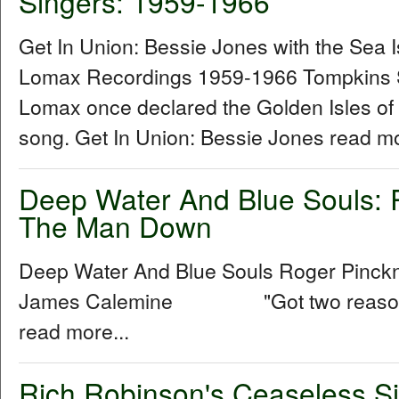
Singers: 1959-1966
Get In Union: Bessie Jones with the Sea 
Lomax Recordings 1959-1966 Tompkins 
Lomax once declared the Golden Isles of
song. Get In Union: Bessie Jones read mo
Deep Water And Blue Souls: 
The Man Down
Deep Water And Blue Souls Roger Pinck
James Calemine "Got two reasons w
read more...
Rich Robinson's Ceaseless Si