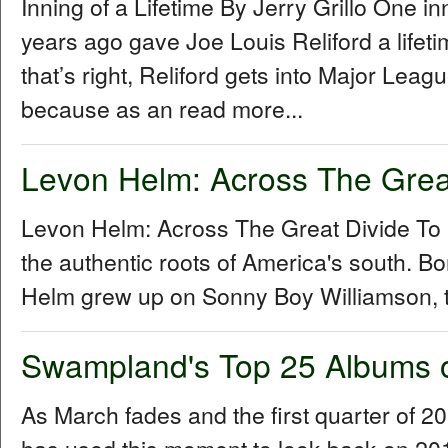
Inning of a Lifetime By Jerry Grillo One i
years ago gave Joe Louis Reliford a lifet
that’s right, Reliford gets into Major Le
because as an read more...
Levon Helm: Across The Grea
Levon Helm: Across The Great Divide To
the authentic roots of America's south. B
Helm grew up on Sonny Boy Williamson, t
Swampland's Top 25 Albums 
As March fades and the first quarter of 