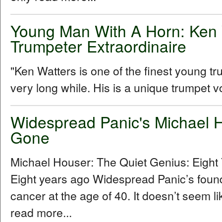
Young Man With A Horn: Ken 
Trumpeter Extraordinaire
"Ken Watters is one of the finest young t
very long while. His is a unique trumpet vo
Widespread Panic's Michael H
Gone
Michael Houser: The Quiet Genius: Eigh
Eight years ago Widespread Panic’s foundi
cancer at the age of 40. It doesn’t seem l
read more...