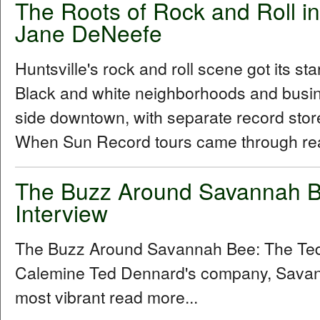
The Roots of Rock and Roll in
Jane DeNeefe
Huntsville's rock and roll scene got its sta
Black and white neighborhoods and busine
side downtown, with separate record stor
When Sun Record tours came through rea
The Buzz Around Savannah B
Interview
The Buzz Around Savannah Bee: The Ted
Calemine Ted Dennard's company, Savann
most vibrant read more...