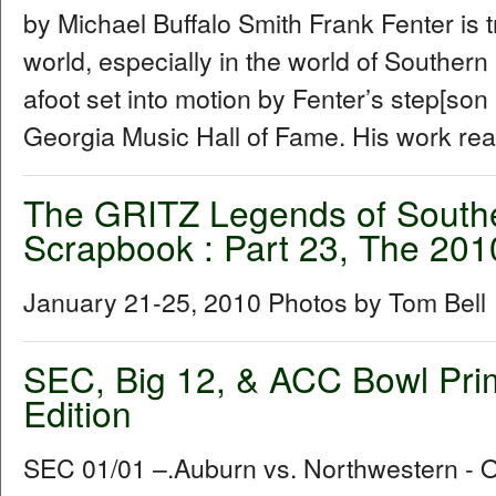
by Michael Buffalo Smith Frank Fenter is 
world, especially in the world of Souther
afoot set into motion by Fenter’s step[son
Georgia Music Hall of Fame. His work rea
The GRITZ Legends of South
Scrapbook : Part 23, The 20
January 21-25, 2010 Photos by Tom Bell
SEC, Big 12, & ACC Bowl Pri
Edition
SEC 01/01 –.Auburn vs. Northwestern -