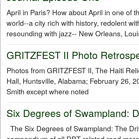
April in Paris? How about April in one of th
world--a city rich with history, redolent w
resounding with jazz-- New Orleans, Loui
GRITZFEST II Photo Retrospe
Photos from GRITZFEST II, The Haiti Rel
Hall, Huntsville, Alabama; February 26, 
Smith except where noted
Six Degrees of Swampland: D
The Six Degrees of Swampland: The Driv
compendium of all DBT-related read more.