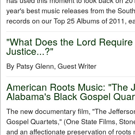
has used this moment to look back on 2011 
year's best music releases from the Sou
records on our Top 25 Albums of 2011, e
"What Does the Lord Require 
Justice...?"
By Patsy Glenn, Guest Writer
American Roots Music: "The 
Alabama's Black Gospel Quar
The new documentary film, "The Jeffers
Gospel Quartets," (One State Films, Stone 
and an affectionate preservation of roots 