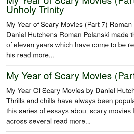
Unholy Trinity
My Year of Scary Movies (Part 7) Roman P
Daniel Hutchens Roman Polanski made thr
of eleven years which have come to be refe
his read more...
My Year of Scary Movies (Part
My Year Of Scary Movies by Daniel Hutc
Thrills and chills have always been popul
this series of essays about scary movies I
across several read more...