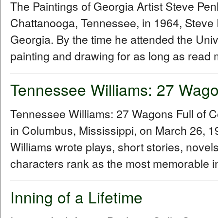
The Paintings of Georgia Artist Steve P
Chattanooga, Tennessee, in 1964, Steve 
Georgia. By the time he attended the Univ
painting and drawing for as long as read 
Tennessee Williams: 27 Wagon
Tennessee Williams: 27 Wagons Full of 
in Columbus, Mississippi, on March 26,
Williams wrote plays, short stories, novel
characters rank as the most memorable in
Inning of a Lifetime