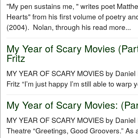
"My pen sustains me, " writes poet Matt
Hearts" from his first volume of poetry 
(2004). Nolan, through his read more...
My Year of Scary Movies (Part
Fritz
MY YEAR OF SCARY MOVIES by Daniel Hu
Fritz “Iʼm just happy Iʼm still able to warp
My Year of Scary Movies: (Par
MY YEAR OF SCARY MOVIES by Daniel Hu
Theatre “Greetings, Good Groovers.” As a