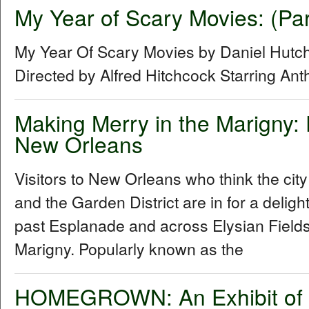
My Year of Scary Movies: (Par
My Year Of Scary Movies by Daniel Hutch
Directed by Alfred Hitchcock Starring An
Making Merry in the Marigny:
New Orleans
Visitors to New Orleans who think the cit
and the Garden District are in for a delig
past Esplanade and across Elysian Fields
Marigny. Popularly known as the
HOMEGROWN: An Exhibit of R