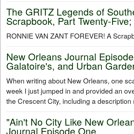
The GRITZ Legends of South
Scrapbook, Part Twenty-Five;
RONNIE VAN ZANT FOREVER! A Scra
New Orleans Journal Episode 
Galatoire's, and Urban Garde
When writing about New Orleans, one sca
week I just jumped in and provided an ove
the Crescent City, including a description
"Ain't No City Like New Orle
Journal Episode One