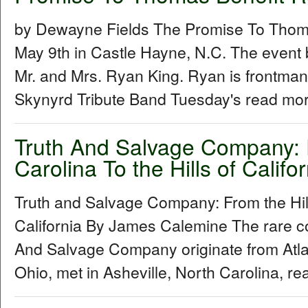
by Dewayne Fields The Promise To Thoma
May 9th in Castle Hayne, N.C. The event 
Mr. and Mrs. Ryan King. Ryan is frontman
Skynyrd Tribute Band Tuesday's read mor
Truth And Salvage Company: F
Carolina To the Hills of Califor
Truth and Salvage Company: From the Hills
California By James Calemine The rare col
And Salvage Company originate from Atl
Ohio, met in Asheville, North Carolina, re