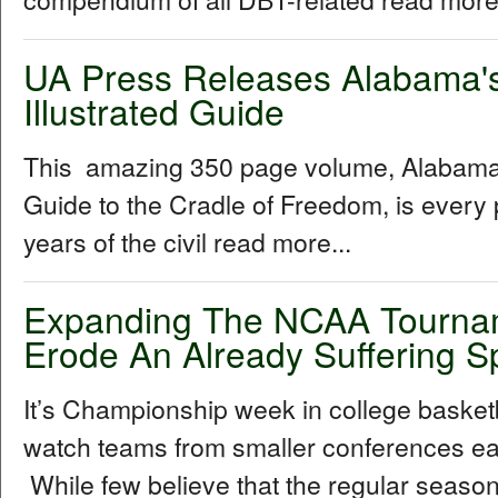
UA Press Releases Alabama's C
Illustrated Guide
This amazing 350 page volume, Alabama's C
Guide to the Cradle of Freedom, is every 
years of the civil read more...
Expanding The NCAA Tournam
Erode An Already Suffering S
It’s Championship week in college basketball
watch teams from smaller conferences ear
While few believe that the regular season 