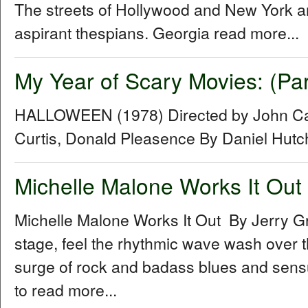
The streets of Hollywood and New York a
aspirant thespians. Georgia read more...
My Year of Scary Movies: (Pa
HALLOWEEN (1978) Directed by John Car
Curtis, Donald Pleasence By Daniel Hut
Michelle Malone Works It Out
Michelle Malone Works It Out By Jerry G
stage, feel the rhythmic wave wash over th
surge of rock and badass blues and sensual
to read more...