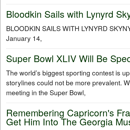
Bloodkin Sails with Lynyrd Sk
BLOODKIN SAILS WITH LYNYRD SKYNYR
January 14,
Super Bowl XLIV Will Be Speci
The world’s biggest sporting contest is u
storylines could not be more prevalent. Wi
meeting in the Super Bowl,
Remembering Capricorn's Fra
Get Him Into The Georgia Mus