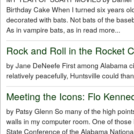
Birthday Cake When I turned six years ol
decorated with bats. Not bats of the baseba
As in vampire bats, as in read more...
Rock and Roll in the Rocket 
by Jane DeNeefe First among Alabama cities
relatively peacefully, Huntsville could th
Meeting the Icons: Flo Kenn
by Patsy Glenn So many of the high points
walls in my computer room. One of those 
State Conference of the Alabama Nationa