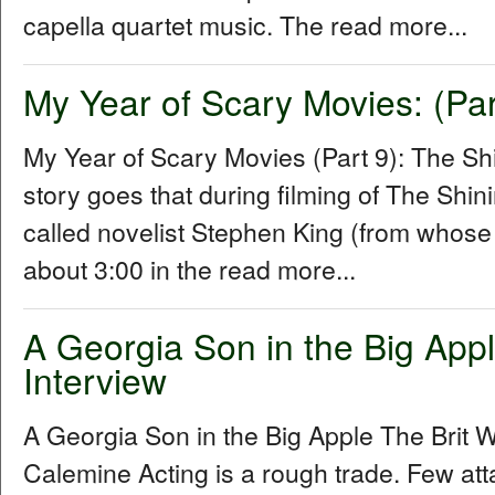
capella quartet music. The read more...
My Year of Scary Movies: (Par
My Year of Scary Movies (Part 9): The S
story goes that during filming of The Shin
called novelist Stephen King (from whose
about 3:00 in the read more...
A Georgia Son in the Big Apple
Interview
A Georgia Son in the Big Apple The Brit W
Calemine Acting is a rough trade. Few att