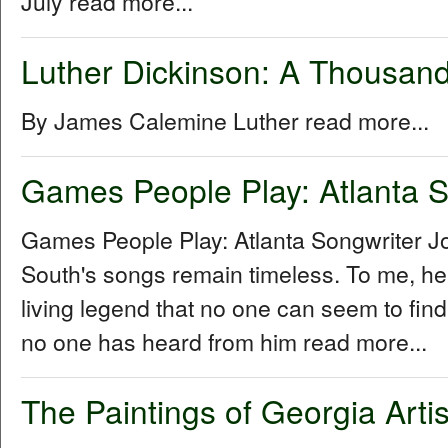
July read more...
Luther Dickinson: A Thousand
By James Calemine Luther read more...
Games People Play: Atlanta S
Games People Play: Atlanta Songwriter 
South's songs remain timeless. To me, he
living legend that no one can seem to fin
no one has heard from him read more...
The Paintings of Georgia Arti