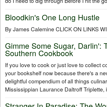
do I need to dig through Before I hit the go
Bloodkin's One Long Hustle
By James Calemine CLICK ON LINKS W
Gimme Some Sugar, Darlin': T
Southern Cookbook
If you love to cook or just love to collec
your bookshelf now because there's a ne
delightful compendium of all things culin
Mississippian Laurance Daltroff Triplette, 
Stranger In Paradise: The Wo