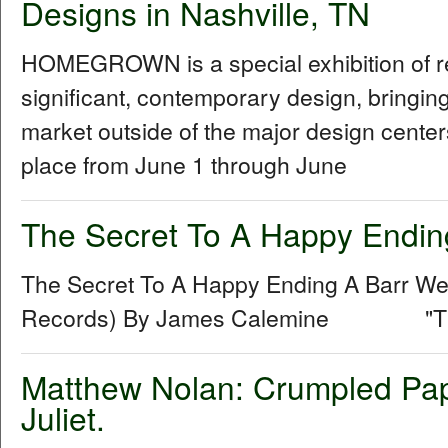
Designs in Nashville, TN
HOMEGROWN is a special exhibition of reg
significant, contemporary design, bringi
market outside of the major design centers
place from June 1 through June
The Secret To A Happy Endin
The Secret To A Happy Ending A Barr 
Records) By James Calemine "The se
Matthew Nolan: Crumpled Pap
Juliet.