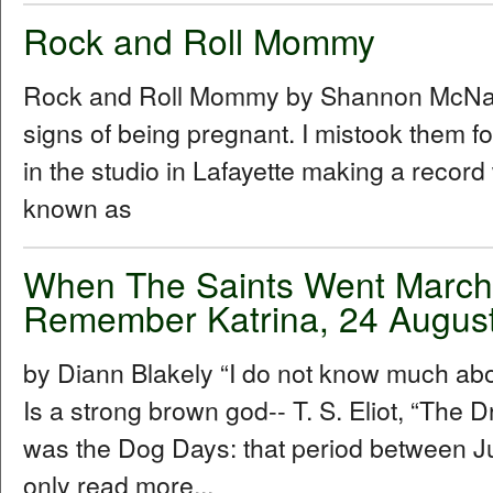
Rock and Roll Mommy
Rock and Roll Mommy by Shannon McNally I
signs of being pregnant. I mistook them f
in the studio in Lafayette making a recor
known as
When The Saints Went Marchin
Remember Katrina, 24 Augus
by Diann Blakely “I do not know much about
Is a strong brown god-- T. S. Eliot, “The Dr
was the Dog Days: that period between Ju
only read more...