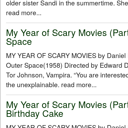
older sister Sandi in the summertime. She
read more...
My Year of Scary Movies (Par
Space
MY YEAR OF SCARY MOVIES by Daniel Hu
Outer Space(1958) Directed by Edward D.
Tor Johnson, Vampira. “You are intereste
the unexplainable. read more...
My Year of Scary Movies (Par
Birthday Cake
MY YEAR OF SCARY MOVIES by Daniel Hu