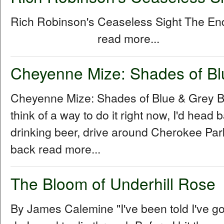
Rich Robinson's Ceaseless Sight The E
read more...
Cheyenne Mize: Shades of Bl
Cheyenne Mize: Shades of Blue & Grey By
think of a way to do it right now, I'd head b
drinking beer, drive around Cherokee Park 
back read more...
The Bloom of Underhill Rose
By James Calemine "I've been told I've go