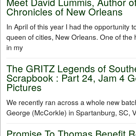
Meet David Lummis, Author o
Chronicles of New Orleans
In April of this year I had the opportunity 
queen of cities, New Orleans. One of the h
in my
The GRITZ Legends of South
Scrapbook : Part 24, Jam 4 G
Pictures
We recently ran across a whole new batc
George (McCorkle) in Spartanburg, SC, Vis
Promise To Thomas Benefit 