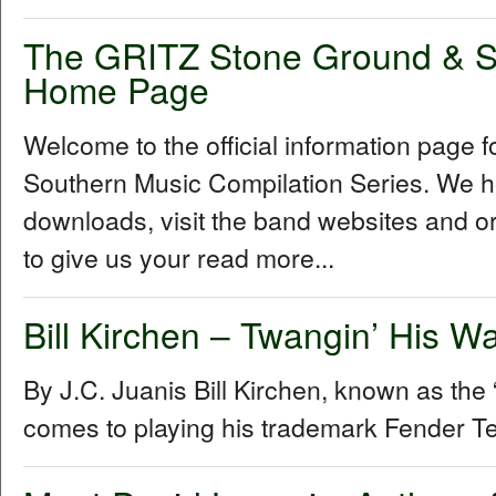
The GRITZ Stone Ground & S
Home Page
Welcome to the official information page
Southern Music Compilation Series. We ho
downloads, visit the band websites and o
to give us your read more...
Bill Kirchen – Twangin’ His W
By J.C. Juanis Bill Kirchen, known as the “
comes to playing his trademark Fender Tel