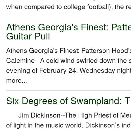
when compared to college football), the r
Athens Georgia's Finest: Pat
Guitar Pull
Athens Georgia's Finest: Patterson Hood’
Calemine A cold wind swirled down the st
evening of February 24. Wednesday night’
more...
Six Degrees of Swampland: T
Jim Dickinson--The High Priest of Mem
of light in the music world. Dickinson’s ind