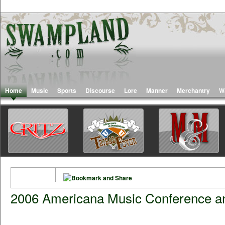
Home
Music
Sports
Discourse
Lore
Manner
Merchantry
W
2006 Americana Music Conference a
Road Trip to The 7th Annual American