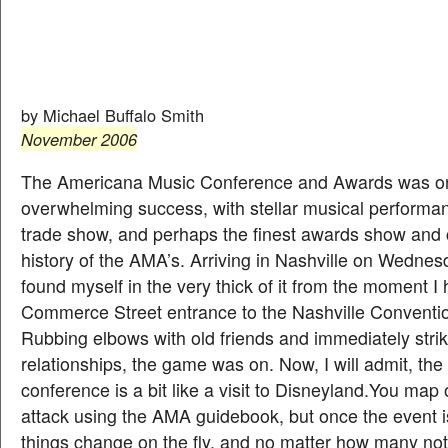
Conference
& Awards
by Michael Buffalo Smith
November 2006
The Americana Music Conference and Awards was o
overwhelming success, with stellar musical performan
trade show, and perhaps the finest awards show and 
history of the AMA’s. Arriving in Nashville on Wednes
found myself in the very thick of it from the moment I h
Commerce Street entrance to the Nashville Conventi
Rubbing elbows with old friends and immediately stri
relationships, the game was on. Now, I will admit, the
conference is a bit like a visit to Disneyland.You map 
attack using the AMA guidebook, but once the event 
things change on the fly, and no matter how many no