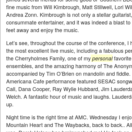
fine music from Will Kimbrough, Matt Stillwell, Lori Wi
Andrea Zonn. Kimbrough is not only a stellar guitarist,
consummate entertainer, and it was indeed a blast to
feet away and enjoy the music.
Let’s see, throughout the course of the conference, I
the most excellent live music, including a fabulous p
the Cherryholmes Family, one of my
personal
favorite
ensembles, and the amazing harmony of The Anonym
accompanied by Tim O’Brien on mandolin and fiddle. 
Americana Cafe performance featured SESAC songwr
Call, Dana Cooper, Ray Wylie Hubbard, Jim Lauderd
Welch. A fantastic hour of music and laughs. Lauder
up.
Night time is the right time at AMC. Wednesday I enj
Mountain Heart and The Waybacks, back to back.. All 