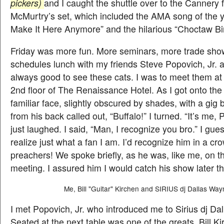
pickers)
and I caught the shuttle over to the Cannery
McMurtry’s set, which included the AMA song of the 
Make It Here Anymore” and the hilarious “Choctaw Bi
Friday was more fun. More seminars, more trade sho
schedules lunch with my friends Steve Popovich, Jr. a
always good to see these cats.
I was to meet them at
2nd floor of The Renaissance Hotel. As I got onto the 
familiar face, slightly obscured by shades, with a gig
from his back called out, “Buffalo!” I turned. “It’s me, 
just laughed. I said, “Man, I recognize you bro.” I gue
realize just what a fan I am. I’d recognize him in a cro
preachers! We spoke briefly, as he was, like me, on t
meeting. I assured him I would catch his show later th
Me, Bill "Guitar" Kirchen and SIRIUS dj Dallas Way
I met Popovich, Jr. who introduced me to Sirius dj Da
Seated at the next table was one of the greats, Bill K