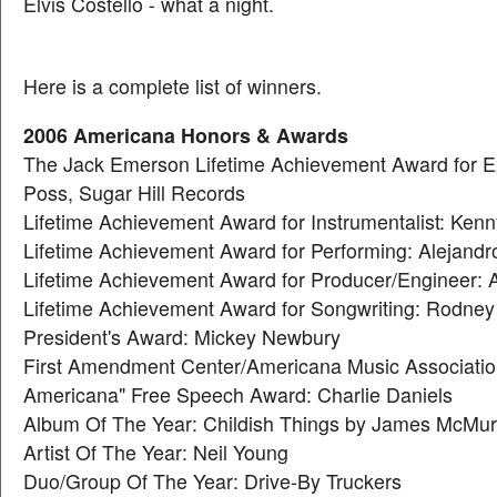
Elvis Costello - what a night.
Here is a complete list of winners.
2006 Americana Honors & Awards
The Jack Emerson Lifetime Achievement Award for Ex
Poss, Sugar Hill Records
Lifetime Achievement Award for Instrumentalist: Ke
Lifetime Achievement Award for Performing: Alejand
Lifetime Achievement Award for Producer/Engineer: A
Lifetime Achievement Award for Songwriting: Rodney
President's Award: Mickey Newbury
First Amendment Center/Americana Music Association 
Americana" Free Speech Award: Charlie Daniels
Album Of The Year: Childish Things by James McMur
Artist Of The Year: Neil Young
Duo/Group Of The Year: Drive-By Truckers