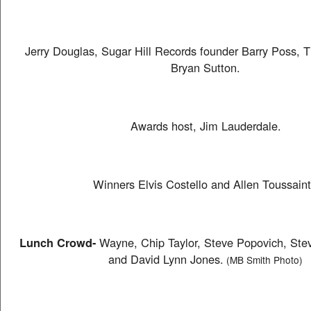
Jerry Douglas, Sugar Hill Records founder Barry Poss, 
Bryan Sutton.
Awards host, Jim Lauderdale.
Winners Elvis Costello and Allen Toussaint
Lunch Crowd-
Wayne, Chip Taylor, Steve Popovich, Stev
and David Lynn Jones.
(MB Smith Photo)