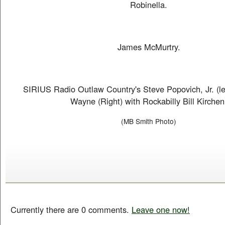
Robinella.
James McMurtry.
SIRIUS Radio Outlaw Country's Steve Popovich, Jr. (le
Wayne (Right) with Rockabilly Bill Kirchen
(MB Smith Photo)
Currently there are 0 comments.
Leave one now!