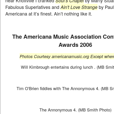
near Knoxville I cranked
Soul’s Chapel
by Marty Stuar
Fabulous Superlatives and
Ain't Love Strange
by Paul
Americana at it’s finest. Ain’t nothing like it.
The Americana Music Association Con
Awards 2006
Photos Courtesy americanamusic.org Except where
Will Kimbrough entertains during lunch . (MB Smi
Tim O'Brien fiddles with The Annonymous 4. (MB S
The Annonymous 4. (MB Smith Photo)