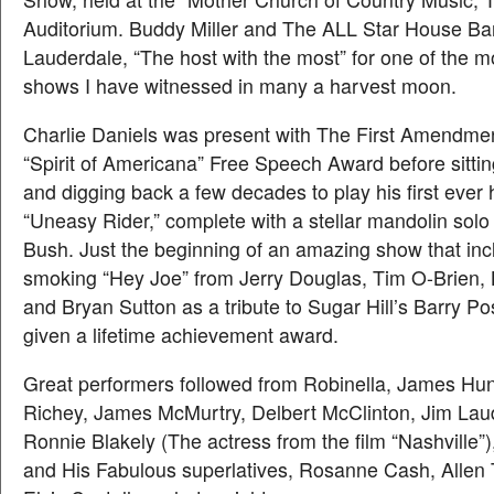
Auditorium. Buddy Miller and The ALL Star House Ba
Lauderdale, “The host with the most” for one of the 
shows I have witnessed in many a harvest moon.
Charlie Daniels was present with The First Amendm
“Spirit of Americana” Free Speech Award before sittin
and digging back a few decades to play his first ever h
“Uneasy Rider,” complete with a stellar mandolin sol
Bush. Just the beginning of an amazing show that inc
smoking “Hey Joe” from Jerry Douglas, Tim O-Brien
and Bryan Sutton as a tribute to Sugar Hill’s Barry P
given a lifetime achievement award.
Great performers followed from Robinella, James Hun
Richey, James McMurtry, Delbert McClinton, Jim Lau
Ronnie Blakely (The actress from the film “Nashville”)
and His Fabulous superlatives, Rosanne Cash, Allen 