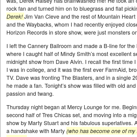
was, Derek Halsey has brainwashed me! He took an 
rock fan and turned him on to bluegrass and flat pickin
Derek!
Jim Van Cleve and the rest of Mountain Heart
and the Waybacks, whom I had recently enjoyed close
Horizon Records in store show, were just monsters on
I left the Cannery Ballroom and made a B-line for th
where I caught half of Mindy Smith’s most excellent se
midnight show from Dave Alvin. I recall the first time I
I was in college, and it was the first ever FarmAid, br
TV. Dave was fronting The Blasters, and in a single 2
he made a fan. Tonight’s show was filled with old and
passion and twang.
Thursday night began at Mercy Lounge for me. Beginn
second half of Tres Chicas set, and moving into a mig
show by Marty Stuart and his fabulous superlatives. 
a handshake with Marty
(who has become one of my al