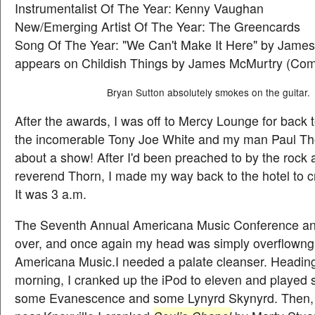
Instrumentalist Of The Year: Kenny Vaughan
New/Emerging Artist Of The Year: The Greencards
Song Of The Year: "We Can't Make It Here" by Jame
appears on Childish Things by James McMurtry (Co
Bryan Sutton absolutely smokes on the guitar.
After the awards, I was off to Mercy Lounge for back 
the incomerable Tony Joe White and my man Paul Tho
about a show! After I'd been preached to by the rock a
reverend Thorn, I made my way back to the hotel to c
It was 3 a.m.
The Seventh Annual Americana Music Conference a
over, and once again my head was simply overflowng
Americana Music.I needed a palate cleanser. Headin
morning, I cranked up the iPod to eleven and played
some Evanescence and some Lynyrd Skynyrd. Then