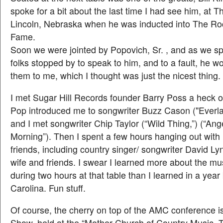
spoke for a bit about the last time I had see him, at T
Lincoln, Nebraska when he was inducted into The Rock
Fame.
Soon we were jointed by Popovich, Sr. , and as we sp
folks stopped by to speak to him, and to a fault, he w
them to me, which I thought was just the nicest thing.
I met Sugar Hill Records founder Barry Poss a heck of
Pop introduced me to songwriter Buzz Cason ("Everla
and I met songwriter Chip Taylor (“Wild Thing,”) (“Ang
Morning”). Then I spent a few hours hanging out wit
friends, including country singer/ songwriter David Ly
wife and friends. I swear I learned more about the mu
during two hours at that table than I learned in a yea
Carolina. Fun stuff.
Of course, the cherry on top of the AMC conference 
Show, held at the “Mother Church of Country Music,