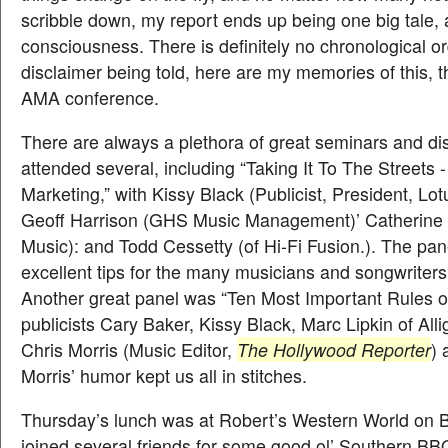
scribble down, my report ends up being one big tale, a
consciousness. There is definitely no chronological or
disclaimer being told, here are my memories of this, 
AMA conference.
There are always a plethora of great seminars and dis
attended several, including “Taking It To The Streets 
Marketing,” with Kissy Black (Publicist, President, Lot
Geoff Harrison (GHS Music Management)’ Catherine 
Music): and Todd Cessetty (of Hi-Fi Fusion.). The pan
excellent tips for the many musicians and songwriters
Another great panel was “Ten Most Important Rules of 
publicists Cary Baker, Kissy Black, Marc Lipkin of All
Chris Morris (Music Editor,
The Hollywood Reporter
) 
Morris’ humor kept us all in stitches.
Thursday’s lunch was at Robert’s Western World on 
joined several friends for some good ol’ Southern B