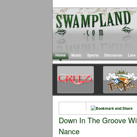
Home
Music
Sports
Discourse
Lore
Down In The Groove Wi
Nance