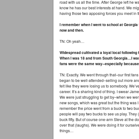
road with us all the time. After George left he w
know he has our best interests at hand. We might
having those two apposing forces you meet in th
I remember when I went to school at Georgia
now and then.
TN: Oh yeah…
Widespread cultivated a loyal local following
When I was 18 and from South Georgia…I wa
fans were the same way--especially because 
TN: Exactly. We went through that–our first fa
began to be well-attended–selling out more and
felt like they were losing us to somebody. We’ve
career. It’s a sharing kind of thing. I swear Jame
We were just struggling to get by–when we went
new songs, which was great but the thing was I
remember the price went from a buck to two buc
people will pay two bucks to see us play. The
buck fifty. But of course one-arm Steve at the 
over that (laughs). We were doing it for ourselv
things…