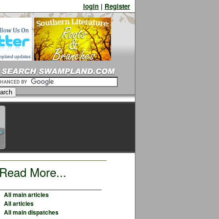
login
|
Register
Read More...
All main articles
All articles
All main dispatches