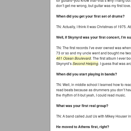
for guitars–you know that–that’s why I hang out 
don’t get me wrong, but guitar was my first love.
When did you get your first set of drums?
TN: Actually, I think it was Christmas of 1975. A
Well, if Skynyrd was your first concert, I’m
TN: The first records I’ve ever owned was when
73 or so and my uncle went and bought me two
461 Ocean Boulevard
. The first album I ever 
Skynyrd’s
Second Helping
. I guess that was a
When did you start playing in bands?
TN: Well, in middle school I learned how to re
read beats because as drummers you don’t have
the rhythm of it-but yeah, I could read music.
What was your first real group?
TN: A band called Just Us with Mikey Houser in
He moved to Athens first, right?