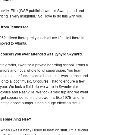
Luckily, Ellie (WSP publicist) went to Swampland and
ing is very insightful.” So I love to do this with you.
’re from Tennessee…
 I lived there pretty much all my life. I left there in
moved to Atlanta.
st concert you ever attended was Lynyrd Skynyrd.
th grader, I went to a private boarding school. It was a
niors and not a whole lot of supervision. You learn
Those mother fuckers could be cruel. It was intense and
onto a lot of music. Of course, I had to endure a few
 year. We took a field trip-we were in Sweetwater,
xville and Nashville. We took a field trip and we went
 got separated from the crowd–it’s like 1975- and I’m
d getting goose bumps. It had a huge effect on me. I
it something else?
d when I was a baby I used to beat on stuff. I’m a sucker