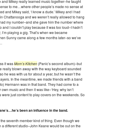
me and Mikey really learned music together–he taught
 sense to me…where other people’s made no sense at
ted and Mikey said, ‘I know a dude.’ Mikey and I had
k in Chattanooga and we weren’t really allowed to hang
ll had my number–and she gave him the number where
ndo and I couldn’t play because it was too loud–I hadn’t
r, I’m playing a gig. That’s when we became
 then Sunny came along a few months later–so we’ve
o…
ss it was
Mom’s Kitchen
(Panic’s second album)–but
e really blown away with the way keyboard sounded
so he was with us for about a year, but he wasn’t the
players. In the meantime, we made friends with a band
Jo) Hermann was in that band. They had come to a
r own music and then it was like–‘Hey, why isn’t
 were just content to play covers on the weekends. So
ne’s…he’s been an influence in the band.
e the seventh member kind of thing. Even though we
in a different studio–John Keane would be out on the