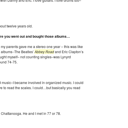
with Danny and Eric. I love guitars. I love drums too–
bout twelve years old.
 sure you went out and bought those albums…
 my parents gave me a stereo one year – this was like
 albums--The Beatles’
Abbey Road
and Eric Clapton’s
bought myself– not counting singles–was Lynyrd
round 74-75.
ad music–I became involved in organized music. I could
 to read the scales. I could…but basically you read
 Chattanooga. He and I met in 77 or 78.