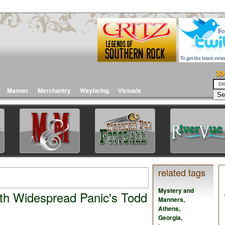
Manner
Merchantry
Wayfaring
Victuals
related tags
Mystery and
th Widespread Panic's Todd
Manners
,
Athens
,
Georgia
,