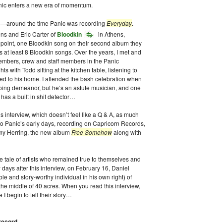
c enters a new era of momentum.
93—around the time Panic was recording
Everyday
.
ens and Eric Carter of
Bloodkin
in Athens,
t point, one Bloodkin song on their second album they
 at least 8 Bloodkin songs. Over the years, I met and
embers, crew and staff members in the Panic
s with Todd sitting at the kitchen table, listening to
ted to his home. I attended the bash celebration when
ing demeanor, but he’s an astute musician, and one
has a built in shit detector…
is interview, which doesn’t feel like a Q & A, as much
nto Panic’s early days, recording on Capricorn Records,
mmy Herring, the new album
Free Somehow
along with
tale of artists who remained true to themselves and
 days after this interview, on February 16, Daniel
le and story-worthy individual in his own right) of
 the middle of 40 acres. When you read this interview,
 I begin to tell their story…
e record…