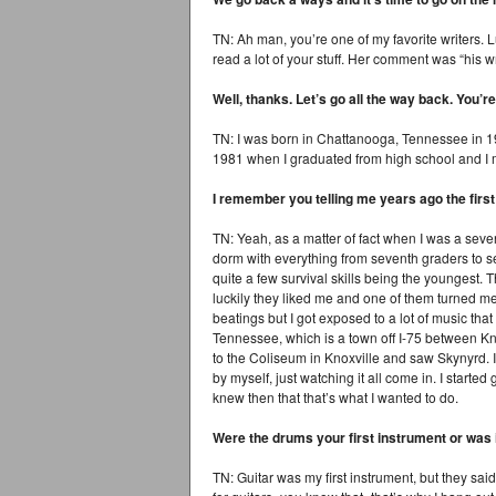
TN: Ah man, you’re one of my favorite writers. 
read a lot of your stuff. Her comment was “his writ
Well, thanks. Let’s go all the way back. You
TN: I was born in Chattanooga, Tennessee in 1962.
1981 when I graduated from high school and I 
I remember you telling me years ago the fir
TN: Yeah, as a matter of fact when I was a seven
dorm with everything from seventh graders to se
quite a few survival skills being the youngest. 
luckily they liked me and one of them turned me 
beatings but I got exposed to a lot of music that
Tennessee, which is a town off I-75 between Kno
to the Coliseum in Knoxville and saw Skynyrd. I
by myself, just watching it all come in. I starte
knew then that that’s what I wanted to do.
Were the drums your first instrument or was 
TN: Guitar was my first instrument, but they sai