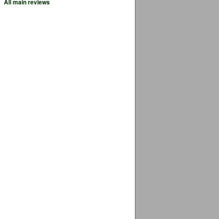
All main reviews