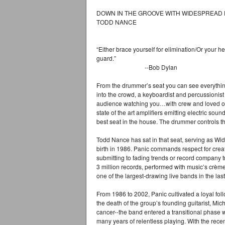
DOWN IN THE GROOVE WITH WIDESPREAD 
TODD NANCE
“Either brace yourself for elimination/Or your h
guard.”
--Bob Dylan
From the drummer’s seat you can see everything.
into the crowd, a keyboardist and percussionis
audience watching you…with crew and loved on
state of the art amplifiers emitting electric sou
best seat in the house. The drummer controls the
Todd Nance has sat in that seat, serving as Wi
birth in 1986. Panic commands respect for crea
submitting to fading trends or record company 
3 million records, performed with music’s crème
one of the largest-drawing live bands in the las
From 1986 to 2002, Panic cultivated a loyal fol
the death of the group’s founding guitarist, Mi
cancer--the band entered a transitional phase whi
many years of relentless playing. With the rece