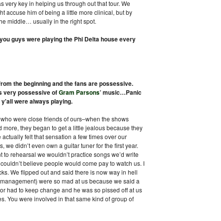
as very key in helping us through out that tour. We
 accuse him of being a little more clinical, but by
e middle… usually in the right spot.
 you guys were playing the Phi Delta house every
 from the beginning and the fans are possessive.
s very possessive of
Gram Parsons
’ music…Panic
y'all were always playing.
ns who were close friends of ours–when the shows
 more, they began to get a little jealous because they
 actually felt that sensation a few times over our
s, we didn’t even own a guitar tuner for the first year.
 to rehearsal we wouldn’t practice songs we’d write
 couldn’t believe people would come pay to watch us. I
ks. We flipped out and said there is now way in hell
y (management) were so mad at us because we said a
door had to keep change and he was so pissed off at us
es. You were involved in that same kind of group of