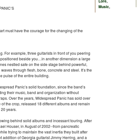
Lore
,
Music
,
PANIC’S
eart must have the courage for the changing of the
 For example, three guitarists in front of you peering
t positioned beside you…in another dimension a large
es nestled safe on the side stage behind powerful,
nd waves through flesh, bone, concrete and steel. It’s the
 pulse of the entire building.
despread Panic’s solid foundation, since the band’s
ting their music, band and organization without
traps. Over the years, Widespread Panic has sold over
 of the crop, released 18 different albums and remain
t 20 years.
lowing behind solid albums and incessant touring. After
chael Houser, in August of 2002--from pancreatic
le trying to maintain the vast inertia they built after
nt addition of Georgia guitarist Jimmy Herring, and a