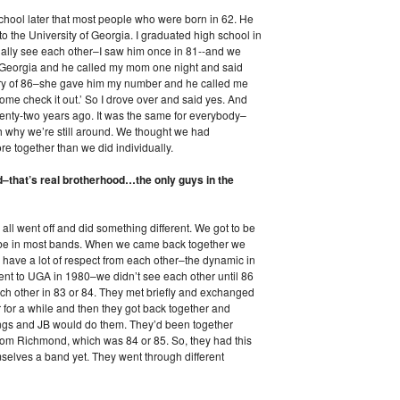
school later that most people who were born in 62. He
o the University of Georgia. I graduated high school in
ually see each other–I saw him once in 81--and we
t Georgia and he called my mom one night and said
ary of 86–she gave him my number and he called me
ome check it out.’ So I drove over and said yes. And
enty-two years ago. It was the same for everybody–
ith why we’re still around. We thought we had
 together than we did individually.
d–that’s real brotherhood…the only guys in the
all went off and did something different. We got to be
to be in most bands. When we came back together we
l have a lot of respect from each other–the dynamic in
went to UGA in 1980–we didn’t see each other until 86
ach other in 83 or 84. They met briefly and exchanged
 for a while and then they got back together and
songs and JB would do them. They’d been together
om Richmond, which was 84 or 85. So, they had this
mselves a band yet. They went through different