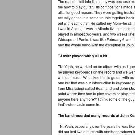
The reason I fell into it so easy was because 
me how to play guitar. His compositions made
all… for good reason. They were getting frustra
actually gotten into some trouble together bac
out with each other. He called my Mom–he sti
I was in Atlanta. I was in Atlanta living in a co
played in almost two years, and two weeks late
Widespread Panic. It was like February 6, and
had the whole band-with the exception of JoJ
T-Lavitz played with y’all a bit…
TN: Yeah, he worked on an album with us-I gue
he played keyboards on the record and we wer
with our music. We asked him to go out with us 
one but that was our introduction to keyboard 
from Mississippi called Beanland and John (Jo
point where they had to play covers or play thei
anyone here anymore?’ I think some of the guys
that’s when JoJo came in.
The band recorded many records at John Kea
TN: Yeah, especially over the years he was lik
did our last two albums with another producer 