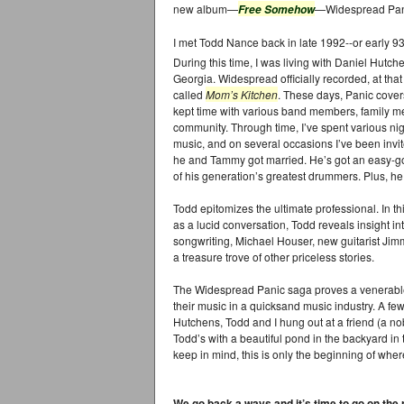
new album—
—Widespread Pani
Free Somehow
I met Todd Nance back in late 1992--or early 
During this time, I was living with Daniel Hutch
Georgia. Widespread officially recorded, at tha
called
Mom’s Kitchen
. These days, Panic covers
kept time with various band members, family m
community. Through time, I’ve spent various night
music, and on several occasions I’ve been invi
he and Tammy got married. He’s got an easy-go
of his generation’s greatest drummers. Plus, he 
Todd epitomizes the ultimate professional. In th
as a lucid conversation, Todd reveals insight i
songwriting, Michael Houser, new guitarist Ji
a treasure trove of other priceless stories.
The Widespread Panic saga proves a venerable 
their music in a quicksand music industry. A few
Hutchens, Todd and I hung out at a friend (a nob
Todd’s with a beautiful pond in the backyard in
keep in mind, this is only the beginning of where
We go back a ways and it’s time to go on th