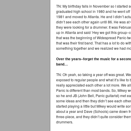
TN: My birthday falls in November so I started 
graduated high school in 1980 and he went off t
1981 and moved to Atlanta. He and I didn’t act
didn’t see each other again until 86. He was a
they were looking for a drummer. It was Febru
up in Atlanta and said ‘Hey we got this group–c
that was the beginning of Widespread Panic-tw
that was their first band. That has a lot to do w
something together and we realized we had more
Over the years–forget the music for a secon
band…
TN: Oh yeah, so taking a year off was great. We 
exposed to regular people and what it’s like 
really appreciated each other a lot more. We al
Panic is different than most bands. So, Mikey 
so he and JB (John Bell, Panic guitarist) met e
some ideas and then they didn’t see each other
started playing a little but Mikey would write 
about a year and Dave (Schools) came down fr
three-piece, and they didn’t quite consider the
drummers.