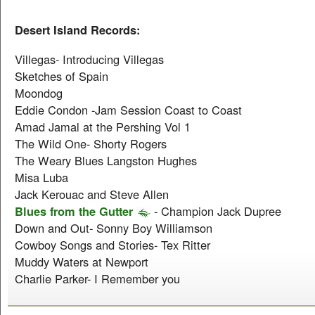
Desert Island Records:
Villegas- Introducing Villegas
Sketches of Spain
Moondog
Eddie Condon -Jam Session Coast to Coast
Amad Jamal at the Pershing Vol 1
The Wild One- Shorty Rogers
The Weary Blues Langston Hughes
Misa Luba
Jack Kerouac and Steve Allen
Blues from the Gutter
- Champion Jack Dupree
Down and Out- Sonny Boy Williamson
Cowboy Songs and Stories- Tex Ritter
Muddy Waters at Newport
Charlie Parker- I Remember you