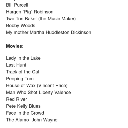
Bill Purcell
Hargen “Pig” Robinson
Two Ton Baker (the Music Maker)
Bobby Woods
My mother Martha Huddleston Dickinson
Movies:
Lady in the Lake
Last Hunt
Track of the Cat
Peeping Tom
House of Wax (Vincent Price)
Man Who Shot Liberty Valence
Red River
Pete Kelly Blues
Face in the Crowd
The Alamo- John Wayne