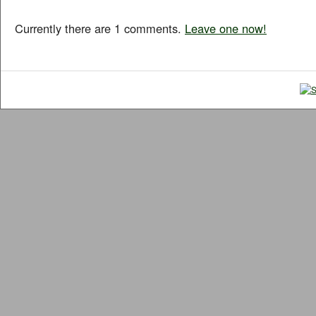
Currently there are 1 comments.
Leave one now!