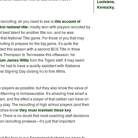
Louisiana
,
Kentucky
,
recruiting, all you need to see is
this account of
st national title-
mostly won with players recruited by
best talent for another title run, and he was
 that National Title game. For those of you that may
ting to prepare for the big game, it’s quite the
ded this season with a second BCS Title in three
ce Thompson to Tennessee this offseason, he
lum James Willis
from the Tigers staff. It may seem
he had to have a quality assistant with Alabama
al Signing Day closing in) to hire Willis.
 players as possible, but they also know the value of
 Manning is immeasurable. It’s amazing how smart a
am, and the effect a player of that caliber can have on
play. The recruiting of high school players (and their
coaches know
they must maintain these key
r. There is no doubt that most coaching staff decisions
n recruiting prowess—it’s just that important.
at the fans in our Swampland footprint are savvy to