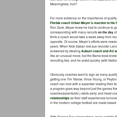
Meaningless, huh?
For more evidence on the importance of quality 
Florida coach Urban Meyer’s reaction to his fir
Ron Zook. Meyer knew he had to continue to get 
corresponding with many recruits
on the day
of
think a coach would take a week away from recrui
opposite. Of course, Meyer’s efforts were rewar
years. When Nick Saban lost ace recruiter Lan
answered by stealing
Auburn coach and AU a
like an unusual move, but the Bama boss knew 
recruiting ties, and he acted quickly (with Nation
Obviously coaches want to sign as many quality
getting one Tim Tebow, Vince Young, or Peyton
coach can look with a superstar leading their te
a program goes way beyond just the games they 
coaches/parents/etc.) starts early, and head 
relationships
as their staff experiences turnove
in the modern college football are made based o
With Signing Day approaching, we’re ecstatic th