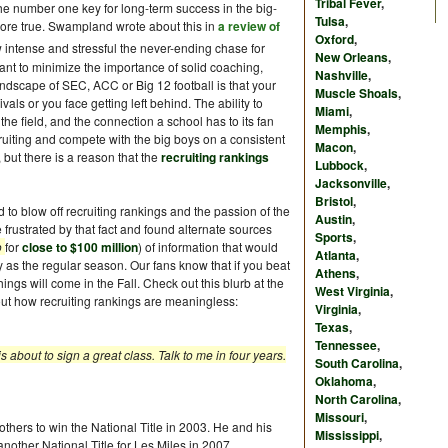
Tribal Fever
,
is the number one key for long-term success in the big-
Tulsa
,
more true. Swampland wrote about this in
a review of
Oxford
,
 intense and stressful the never-ending chase for
New Orleans
,
nt to minimize the importance of solid coaching,
Nashville
,
 landscape of SEC, ACC or Big 12 football is that your
Muscle Shoals
,
vals or you face getting left behind. The ability to
Miami
,
 the field, and the connection a school has to its fan
Memphis
,
uiting and compete with the big boys on a consistent
Macon
,
 but there is a reason that the
recruiting rankings
Lubbock
,
Jacksonville
,
Bristol
,
 to blow off recruiting rankings and the passion of the
Austin
,
e frustrated by that fact and found alternate sources
Sports
,
o
for
close to $100 million
) of information that would
Atlanta
,
y as the regular season. Our fans know that if you beat
Athens
,
ngs will come in the Fall. Check out this blurb at the
West Virginia
,
t how recruiting rankings are meaningless:
Virginia
,
Texas
,
Tennessee
,
about to sign a great class. Talk to me in four years.
South Carolina
,
Oklahoma
,
North Carolina
,
Missouri
,
 others to win the National Title in 2003. He and his
Mississippi
,
 another National Title for Les Miles in 2007.