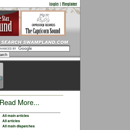
login
|
Register
Read More...
All main articles
All articles
All main dispatches