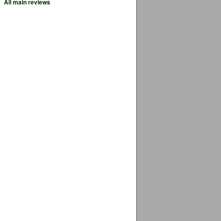
All main reviews