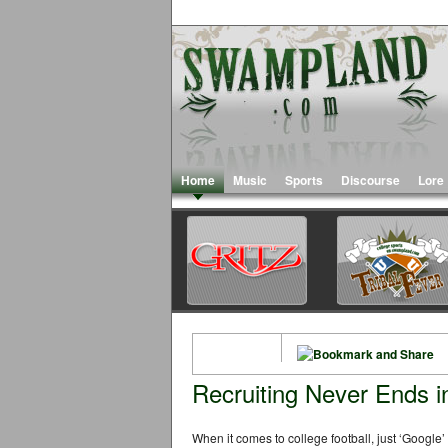
Home
Music
Sports
Discourse
Lore
Recruiting Never Ends i
When it comes to college football, just ‘Google’ 