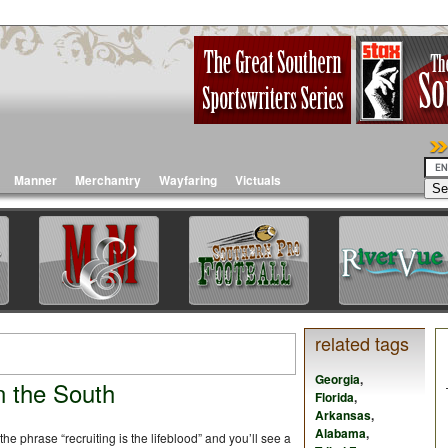
Manner
Merchantry
Wayfaring
Victuals
related tags
Georgia
,
n the South
Florida
,
Arkansas
,
Alabama
,
the phrase “recruiting is the lifeblood” and you’ll see a