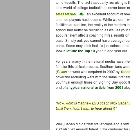
ton of results. The fact that quality recruiting 
time world of college football has never been 
,
an excellent account of how
Meat Market
talented players has become. While we don’t wa
facilities or tradition, the reality of the modern
school had better be recruiting as well as your ri
acquire talent affects coaching hires, results on
base. Simply put, you cannot have average recr
basis. Some may think that it’s just coincidence,
look a lot like the Top 10
year in and year out.
For years, many in the national media have tried
fans for this critical process. Southern fans wer
(
Rivals
network was acquired in 2007 by
Yaho
cover the recruiting wars with the same intensit
your rival enough times on Signing Day, good thi
end of
a typical national article from 2001
abou
“
Now, word is that new LSU coach Nick Saban is 
Until then, I don't want to hear about it.
”
Well, Saban did get that stellar class and a few
staff also left enough talent in the cupboard for