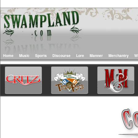
Home
Music
Sports
Discourse
Lore
Manner
Merchantry
W