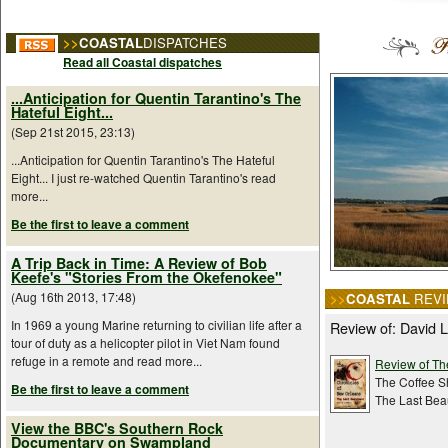
>>
COASTAL
DISPATCHES
Read all Coastal dispatches
...Anticipation for Quentin Tarantino's The
Hateful Eight...
(Sep 21st 2015, 23:13)
...Anticipation for Quentin Tarantino's The Hateful
Eight... I just re-watched Quentin Tarantino's read
more...
Be the first to leave a comment
A Trip Back in Time: A Review of Bob
Keefe's "Stories From the Okefenokee"
(Aug 16th 2013, 17:48)
>>
COASTAL
REVI
In 1969 a young Marine returning to civilian life after a
Review of: David
tour of duty as a helicopter pilot in Viet Nam found
refuge in a remote and read more...
Review of The
The Coffee S
Be the first to leave a comment
The Last Bea
View the BBC's Southern Rock
Documentary on Swampland