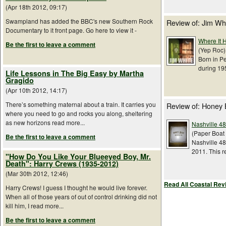
(Apr 18th 2012, 09:17)
Swampland has added the BBC's new Southern Rock
Review of: Jim Wh
Documentary to it front page. Go here to view it -
Where It H
Be the first to leave a comment
(Yep Roc) 
Born in Pe
during 195
Life Lessons in The Big Easy by Martha
Gragido
(Apr 10th 2012, 14:17)
There’s something maternal about a train. It carries you
Review of: Honey 
where you need to go and rocks you along, sheltering
as new horizons read more...
Nashville 48
(Paper Boat 
Be the first to leave a comment
Nashville 48
2011. This r
"How Do You Like Your Blueeyed Boy, Mr.
Death": Harry Crews (1935-2012)
(Mar 30th 2012, 12:46)
Read All Coastal Rev
Harry Crews! I guess I thought he would live forever.
When all of those years of out of control drinking did not
kill him, I read more...
Be the first to leave a comment