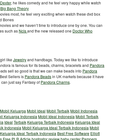
Dexter
, he likes comedy and he feel very happy while watch
:
Big Bang Theory
vies most, he feel very exciting when watch these dvd box
d Bones
ovies and we haven’t time to introduce one by one. You can
ies such as
Ncis
and the new released one
Doctor Who
irl like
Jewelry
and handbags. Today we like to introduce
andora is famous for its beads, charms, bracelets and
Pandora
ads sell so good is that we can make beads into
Pandora
est Sellers is
Pandora Beads
in UK markets because it have
e can just say Fantasy of
Pandora Charms
.
Mobil Keluarga
Mobil Ideal
Mobil Terbaik
Mobil Indonesia
il Keluarga Indonesia
Mobil Ideal Indonesia
Mobil Terbaik
ia
Ideal
Terbaik
Keluarga Terbaik Indonesia
Keluarga Ideal
aik Indonesia
Mobil Keluarga Ideal Terbaik Indonesia
Mobil
 Keluarga Ideal Terbaik Indonesia
Best Free Software
Elliott
s
Free PLR Article
hostgator review
baby center
Pampers