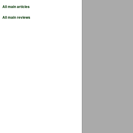
All main articles
All main reviews