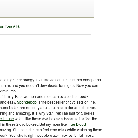
e to high technology. DVD Movies online is rather cheap and
r months and you needn’t downloads for nights. Now you can
w minutes.
or family. Both women and men can excise their body
 and easy.
Spongebob
is the best seller of dvd sets online.
use its fan are not only adult, but also elder and children.
sting and amazing, it is why Star Trek can last for 5 series.
te House
wife. I like these dvd box sets because it affect the
real in these 2 dvd boxset. But my mom like
True Blood
amazing. She said she can feel very relax while watching these
rk. Yes, she is right, people watch movies for full most.