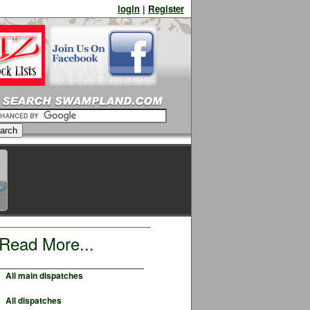
login
|
Register
Read More...
All main dispatches
All dispatches