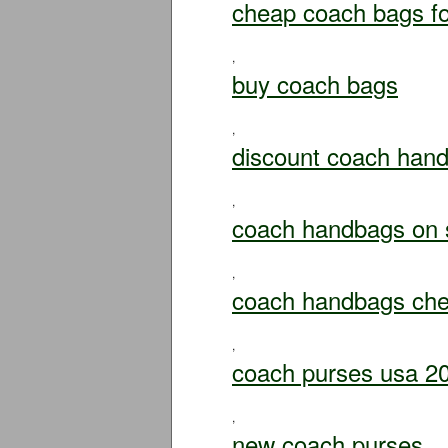
cheap coach bags fo
,
buy coach bags
,
discount coach han
,
coach handbags on 
,
coach handbags ch
,
coach purses usa 2
,
new coach purses