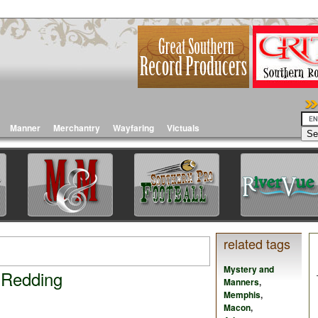
Manner
Merchantry
Wayfaring
Victuals
related tags
Mystery and
 Redding
Manners
,
Memphis
,
Macon
,