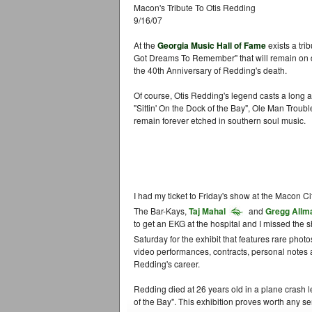
Macon's Tribute To Otis Redding
9/16/07
At the
Georgia Music Hall of Fame
exists a tri
Got Dreams To Remember" that will remain on dis
the 40th Anniversary of Redding's death.
Of course, Otis Redding's legend casts a long
"Sittin' On the Dock of the Bay", Ole Man Troubl
remain forever etched in southern soul music.
I had my ticket to Friday's show at the Macon Ci
The Bar-Kays,
Taj Mahal
and
Gregg Allm
to get an EKG at the hospital and I missed the 
Saturday for the exhibit that features rare photo
video performances, contracts, personal notes an
Redding's career.
Redding died at 26 years old in a plane crash l
of the Bay". This exhibition proves worth any seri