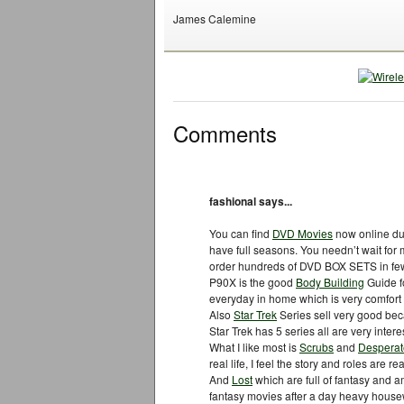
James Calemine
Comments
fashional says...
You can find
DVD Movies
now online du
have full seasons. You needn’t wait fo
order hundreds of DVD BOX SETS in fe
P90X is the good
Body Building
Guide f
everyday in home which is very comfort
Also
Star Trek
Series sell very good beca
Star Trek has 5 series all are very intere
What I like most is
Scrubs
and
Despera
real life, I feel the story and roles are 
And
Lost
which are full of fantasy and 
fantasy movies after a day heavy housewo