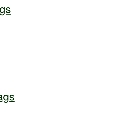
gs
ags