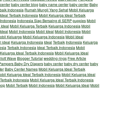
 center
baby center blog
baby name center
baby center
Baby
rbaik Indonesia
Rumah Mungil Yang Sehat
Mobil Keluarga
Ideal Terbaik Indonesia
Mobil Keluarga Ideal Terbaik
 Indonesia
Indonesia Siap Bersaing di SERP
puppies
Mobil
 Ideal
Mobil Keluarga Terbaik
Keluarga Indonesia
Mobil
Ideal
Mobil Indonesia
Mobil Ideal
Mobil Indonesia
Mobil
obil Keluarga
Mobil Keluarga Indonesia
Mobil Ideal
l ideal
Keluarga Indonesia
Ideal
Terbaik
Indonesia
Keluarga
esia
Terbaik Indonesia
Ideal Terbaik Indonesia
Mobil
 Keluarga Ideal Terbaik Indonesia
Mobil Keluarga Ideal
lliott Wave
Blogger Tutorial
wedding rings
Free Article
Pampers Baby Dry Diapers
baby center
baby dry center
baby
ter
Baby Center Names
Mobil Keluarga Ideal Terbaik
obil Keluarga Ideal Terbaik Indonesia
Mobil Keluarga Ideal
 Terbaik Indonesia
Mobil Keluarga Ideal Terbaik Indonesia
hop
Mobil Terbaik
Mobil Indonesia
Mobil Keluarga Ideal
Mobil