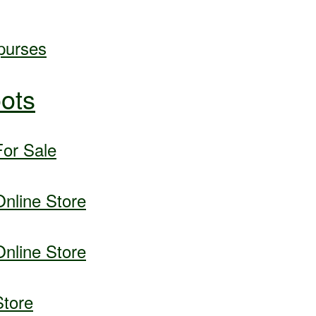
purses
ots
or Sale
nline Store
nline Store
tore