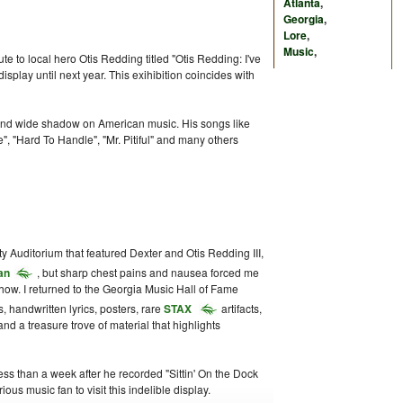
Atlanta
,
Georgia
,
Lore
,
Music
,
bute to local hero Otis Redding titled "Otis Redding: I've
play until next year. This exihibition coincides with
 and wide shadow on American music. His songs like
e", "Hard To Handle", "Mr. Pitiful" and many others
ty Auditorium that featured Dexter and Otis Redding III,
an
, but sharp chest pains and nausea forced me
show. I returned to the Georgia Music Hall of Fame
s, handwritten lyrics, posters, rare
STAX
artifacts,
d a treasure trove of material that highlights
ess than a week after he recorded "Sittin' On the Dock
ous music fan to visit this indelible display.