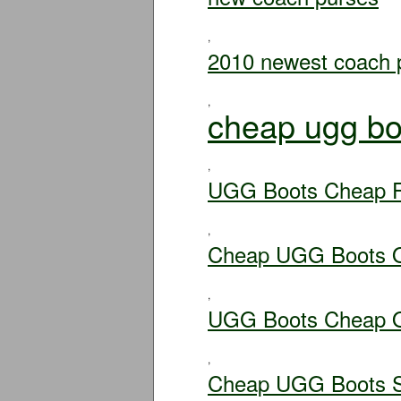
,
2010 newest coach 
,
cheap ugg bo
,
UGG Boots Cheap F
,
Cheap UGG Boots O
,
UGG Boots Cheap O
,
Cheap UGG Boots S