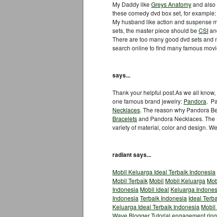
My Daddy like
Greys Anatomy
and also
these comedy dvd box set, for example
My husband like action and suspense mo
sets, the master piece should be
CSI
an
There are too many good dvd sets and m
search online to find many famous mov
says...
Thank your helpful post.As we all know, g
one famous brand jewelry:
Pandora
. P
Necklaces
. The reason why Pandora Be
Bracelets
and Pandora Necklaces. The B
variety of material, color and design. W
radiant says...
Mobil Keluarga Ideal Terbaik Indonesia
Mobil Terbaik
Mobil
Mobil Keluarga
Mob
Indonesia
Mobil ideal
Keluarga Indones
Indonesia
Terbaik Indonesia
Ideal Terb
Keluarga Ideal Terbaik Indonesia
Mobil
Wave
Blogger Tutorial
engagement ring