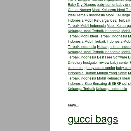
Baby Dry Diapers
baby center
baby dry
Center Names
Mobil Keluarga Ideal Te
Ideal Terbaik Indonesia
Mobil Keluarga 
Indonesia
Mobil Keluarga Ideal Terbaik
Terbaik
Mobil Indonesia
Mobil Keluarga
Keluarga Ideal Terbaik Indonesia
Mobil 
Terbaik
Mobil Ideal Terbaik Indonesia
M
Indonesia
Mobil Terbaik Indonesia
Mobi
Terbaik Indonesia
Keluarga Ideal Indon
Keluarga Ideal Terbaik Indonesia
Mobil
Terbaik Indonesia
Best Free Software
E
Directory
hostgator review
baby center
center blog
baby name center
baby cen
Indonesia
Rumah Mungil Yang Sehat
M
Terbaik Indonesia
Mobil Keluarga Ideal
Indonesia Siap Bersaing di SERP
pet s
Keluarga Terbaik
Keluarga Indonesia
says...
gucci bags