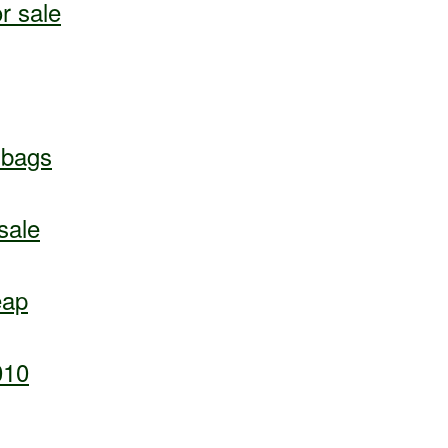
r sale
dbags
sale
eap
010