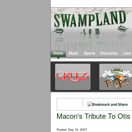
Home
Music
Sports
Discourse
Lore
Macon's Tribute To Otis
Posted: Sep 16, 2007