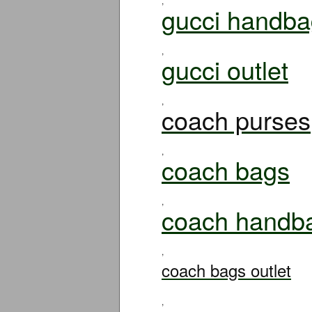
,
gucci handba
,
gucci outlet
,
coach purses
,
coach bags
,
coach handb
,
coach bags outlet
,