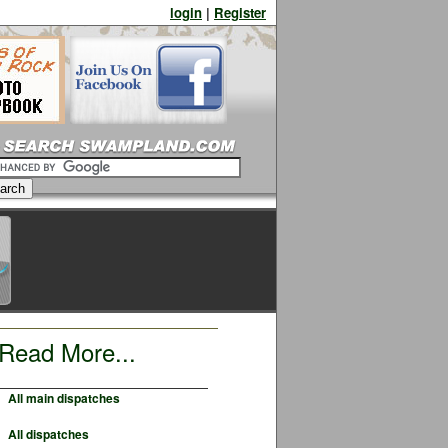
login
|
Register
Read More...
All main dispatches
All dispatches