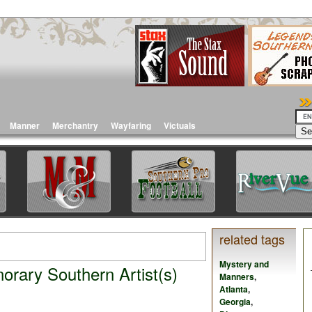
Manner
Merchantry
Wayfaring
Victuals
related tags
Mystery and
rary Southern Artist(s)
Manners
,
Atlanta
,
Georgia
,