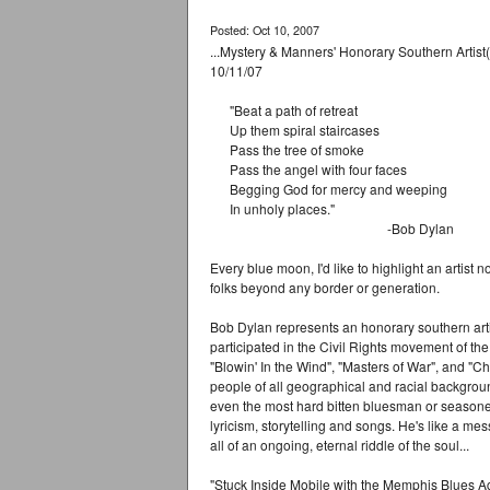
Posted: Oct 10, 2007
...Mystery & Manners' Honorary Southern Artist
10/11/07
"Beat a path of retreat
Up them spiral staircases
Pass the tree of smoke
Pass the angel with four faces
Begging God for mercy and weeping
In unholy places."
-Bob Dylan
Every blue moon, I'd like to highlight an artist 
folks beyond any border or generation.
Bob Dylan represents an honorary southern artis
participated in the Civil Rights movement of the
"Blowin' In the Wind", "Masters of War", and 
people of all geographical and racial background
even the most hard bitten bluesman or seasoned
lyricism, storytelling and songs. He's like a m
all of an ongoing, eternal riddle of the soul...
"Stuck Inside Mobile with the Memphis Blues Ag