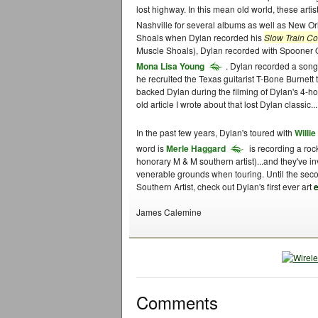
lost highway. In this mean old world, these arti
Nashville for several albums as well as New O
Shoals when Dylan recorded his
Slow Train C
Muscle Shoals), Dylan recorded with Spooner O
Mona Lisa Young
. Dylan recorded a song
he recruited the Texas guitarist T-Bone Burnett
backed Dylan during the filming of Dylan's 4-h
old article I wrote about that lost Dylan classic...
In the past few years, Dylan's toured with
Willi
word is
Merle Haggard
is recording a roc
honorary M & M southern artist)...and they've i
venerable grounds when touring. Until the sec
Southern Artist, check out Dylan's first ever art
e
James Calemine
Comments