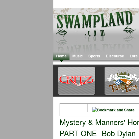
Home
Music
Sports
Discourse
Lore
Mystery & Manners' Hono
PART ONE--Bob Dylan