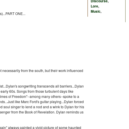
Discourse
,
Lore
,
Music
,
(s)...PART ONE...
not necessarily from the south, but their work influenced
t...Dylan's songwriting transcends all barriers...Dylan
 early 60s. Songs from those turbulent days like
"Chimes of Freedom"--among many others--spoke to a
s...Just like Marc Ford's guitar playing...Dylan forced
 soul singer to lend a nod and a wink to Dylan for his
essenger from the Book of Revelation. Dylan reminds us
ain" always painted a vivid picture of some haunted