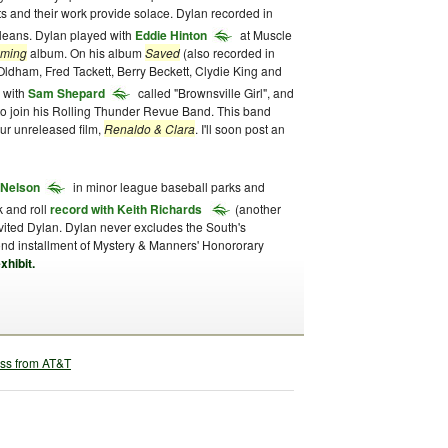
sts and their work provide solace. Dylan recorded in
rleans. Dylan played with
Eddie Hinton
at Muscle
oming
album. On his album
Saved
(also recorded in
ldham, Fred Tackett, Berry Beckett, Clydie King and
 with
Sam Shepard
called "Brownsville Girl", and
 to join his Rolling Thunder Revue Band. This band
our unreleased film,
Renaldo & Clara
. I'll soon post an
e Nelson
in minor league baseball parks and
k and roll
record with Keith Richards
(another
nvited Dylan. Dylan never excludes the South's
ond installment of Mystery & Manners' Honororary
xhibit.