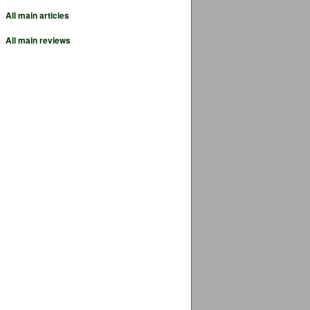
All main articles
All main reviews