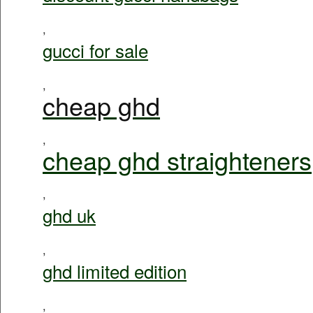
,
gucci for sale
,
cheap ghd
,
cheap ghd straighteners
,
ghd uk
,
ghd limited edition
,