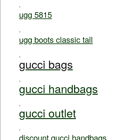
,
ugg 5815
,
ugg boots classic tall
,
gucci bags
,
gucci handbags
,
gucci outlet
,
discount gucci handbags