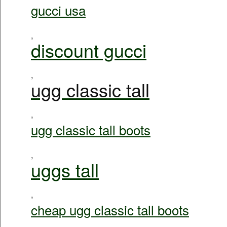
gucci usa
,
discount gucci
,
ugg classic tall
,
ugg classic tall boots
,
uggs tall
,
cheap ugg classic tall boots