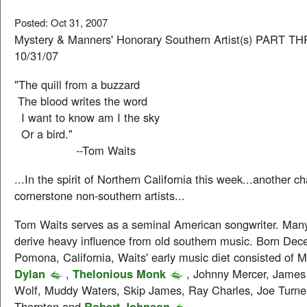
Posted: Oct 31, 2007
Mystery & Manners' Honorary Southern Artist(s) PART T
10/31/07
"The quill from a buzzard
The blood writes the word
I want to know am I the sky
Or a bird."
--Tom Waits
...In the spirit of Northern California this week...another ch
cornerstone non-southern artists...
Tom Waits serves as a seminal American songwriter. Many
derive heavy influence from old southern music. Born Dec
Pomona, California, Waits' early music diet consisted of 
Dylan
,
Thelonious Monk
, Johnny Mercer, James
Wolf, Muddy Waters, Skip James, Ray Charles, Joe Turn
Thornton and
Robert Johnson
.