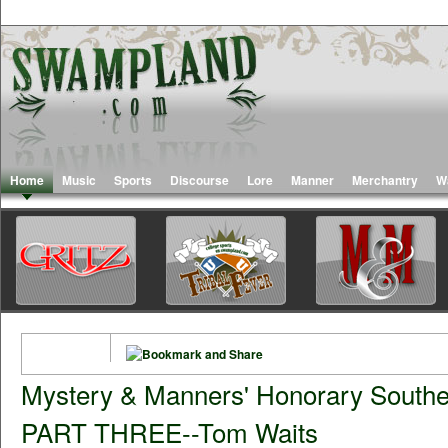
Home
Music
Sports
Discourse
Lore
Manner
Merchantry
W
Mystery & Manners' Honorary Souther
PART THREE--Tom Waits