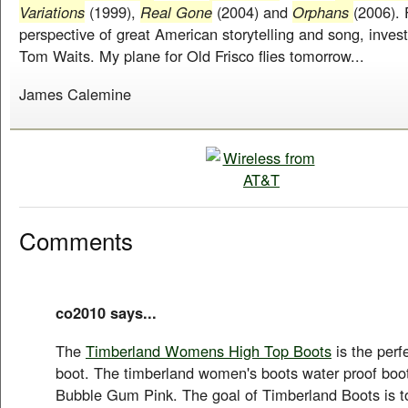
Variations
(1999),
Real Gone
(2004) and
Orphans
(2006). 
perspective of great American storytelling and song, invest
Tom Waits. My plane for Old Frisco flies tomorrow...
James Calemine
Comments
co2010 says...
The
Timberland Womens High Top Boots
is the perf
boot. The timberland women's boots water proof boot
Bubble Gum Pink. The goal of Timberland Boots is t