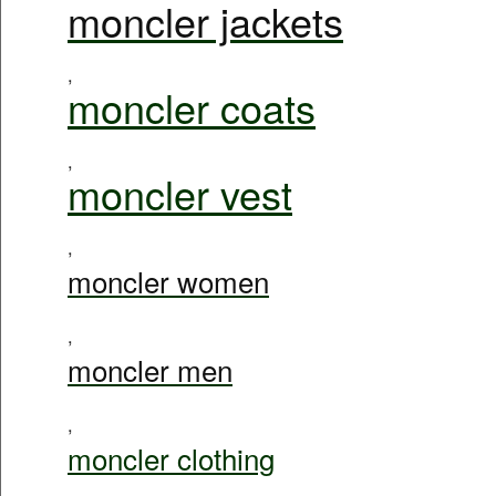
moncler jackets
,
moncler coats
,
moncler vest
,
moncler women
,
moncler men
,
moncler clothing