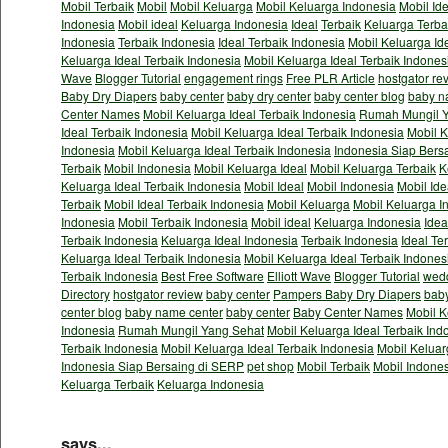
Mobil Terbaik
Mobil
Mobil Keluarga
Mobil Keluarga Indonesia
Mobil Id
Indonesia
Mobil ideal
Keluarga Indonesia
Ideal
Terbaik
Keluarga Terba
Indonesia
Terbaik Indonesia
Ideal Terbaik Indonesia
Mobil Keluarga Id
Keluarga Ideal Terbaik Indonesia
Mobil Keluarga Ideal Terbaik Indones
Wave
Blogger Tutorial
engagement rings
Free PLR Article
hostgator re
Baby Dry Diapers
baby center
baby dry center
baby center blog
baby n
Center Names
Mobil Keluarga Ideal Terbaik Indonesia
Rumah Mungil Y
Ideal Terbaik Indonesia
Mobil Keluarga Ideal Terbaik Indonesia
Mobil K
Indonesia
Mobil Keluarga Ideal Terbaik Indonesia
Indonesia Siap Bers
Terbaik
Mobil Indonesia
Mobil Keluarga Ideal
Mobil Keluarga Terbaik
K
Keluarga Ideal Terbaik Indonesia
Mobil Ideal
Mobil Indonesia
Mobil Ide
Terbaik
Mobil Ideal Terbaik Indonesia
Mobil Keluarga
Mobil Keluarga I
Indonesia
Mobil Terbaik Indonesia
Mobil ideal
Keluarga Indonesia
Idea
Terbaik Indonesia
Keluarga Ideal Indonesia
Terbaik Indonesia
Ideal Te
Keluarga Ideal Terbaik Indonesia
Mobil Keluarga Ideal Terbaik Indones
Terbaik Indonesia
Best Free Software
Elliott Wave
Blogger Tutorial
wedd
Directory
hostgator review
baby center
Pampers Baby Dry Diapers
baby
center blog
baby name center
baby center
Baby Center Names
Mobil K
Indonesia
Rumah Mungil Yang Sehat
Mobil Keluarga Ideal Terbaik Ind
Terbaik Indonesia
Mobil Keluarga Ideal Terbaik Indonesia
Mobil Keluar
Indonesia Siap Bersaing di SERP
pet shop
Mobil Terbaik
Mobil Indone
Keluarga Terbaik
Keluarga Indonesia
says...