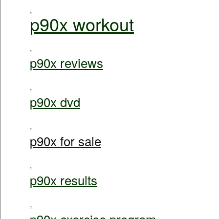
,
p90x workout
,
p90x reviews
,
p90x dvd
,
p90x for sale
,
p90x results
,
p90x exercise program