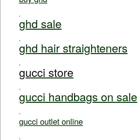
,
ghd sale
,
ghd hair straighteners
,
gucci store
,
gucci handbags on sale
,
gucci outlet online
,