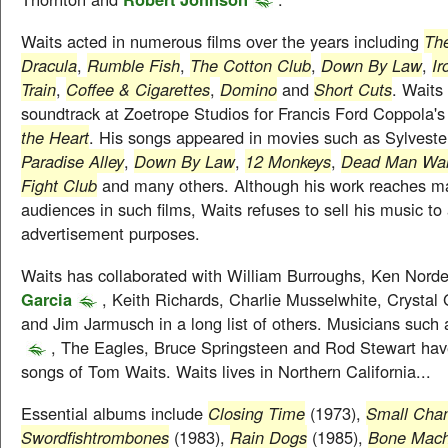
Waits acted in numerous films over the years including
The
Dracula
,
Rumble Fish
,
The Cotton Club
,
Down By Law
,
I
Train
,
Coffee & Cigarettes
,
Domino
and
Short Cuts
. Wait
soundtrack at Zoetrope Studios for Francis Ford Coppola's
the Heart
. His songs appeared in movies such as Sylvester
Paradise Alley
,
Down By Law
,
12 Monkeys
,
Dead Man Wal
Fight Club
and many others. Although his work reaches m
audiences in such films, Waits refuses to sell his music t
advertisement purposes.
Waits has collaborated with William Burroughs, Ken Nord
Garcia
, Keith Richards, Charlie Musselwhite, Crystal 
and Jim Jarmusch in a long list of others. Musicians such
, The Eagles, Bruce Springsteen and Rod Stewart hav
songs of Tom Waits. Waits lives in Northern California...
Essential albums include
Closing Time
(1973),
Small Cha
Swordfishtrombones
(1983),
Rain Dogs
(1985),
Bone Mach