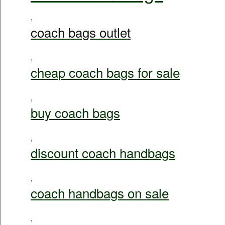
,
coach bags outlet
,
cheap coach bags for sale
,
buy coach bags
,
discount coach handbags
,
coach handbags on sale
,