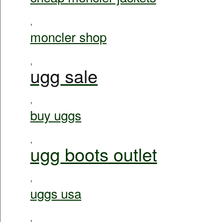
,
moncler shop
,
ugg sale
,
buy uggs
,
ugg boots outlet
,
uggs usa
,