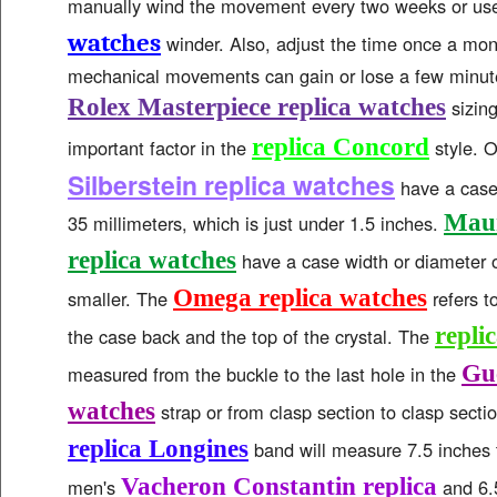
manually wind the movement every two weeks or us
watches
winder. Also, adjust the time once a mo
mechanical movements can gain or lose a few minut
Rolex Masterpiece replica watches
sizing
replica Concord
important factor in the
style. 
Silberstein replica watches
have a case 
Maur
35 millimeters, which is just under 1.5 inches.
replica watches
have a case width or diameter o
Omega replica watches
smaller. The
refers t
repli
the case back and the top of the crystal. The
Guc
measured from the buckle to the last hole in the
watches
strap or from clasp section to clasp sectio
replica Longines
band will measure 7.5 inches t
Vacheron Constantin replica
men's
and 6.5