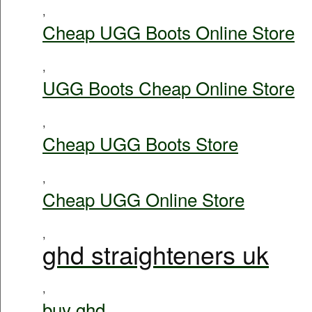
,
Cheap UGG Boots Online Store
,
UGG Boots Cheap Online Store
,
Cheap UGG Boots Store
,
Cheap UGG Online Store
,
ghd straighteners uk
,
buy ghd