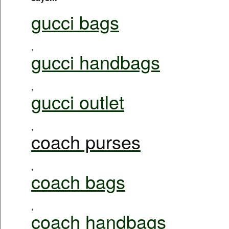
gucci bags
,
gucci handbags
,
gucci outlet
,
coach purses
,
coach bags
,
coach handbags