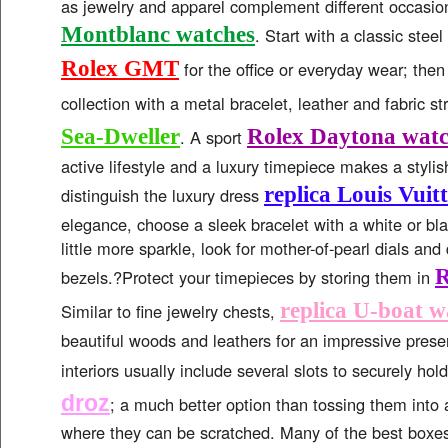
as jewelry and apparel complement different occasio
Montblanc watches
. Start with a classic stee
Rolex GMT
for the office or everyday wear; the
collection with a metal bracelet, leather and fabric s
Sea-Dweller
Rolex Daytona watc
. A sport
active lifestyle and a luxury timepiece makes a styli
replica Louis Vuit
distinguish the luxury dress
elegance, choose a sleek bracelet with a white or blac
little more sparkle, look for mother-of-pearl dials a
R
bezels.?Protect your timepieces by storing them in
replica U-boat w
Similar to fine jewelry chests,
beautiful woods and leathers for an impressive pres
interiors usually include several slots to securely hol
droz
; a much better option than tossing them into 
where they can be scratched. Many of the best boxes