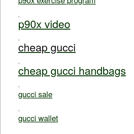
,
p90x video
,
cheap gucci
,
cheap gucci handbags
,
gucci sale
,
gucci wallet