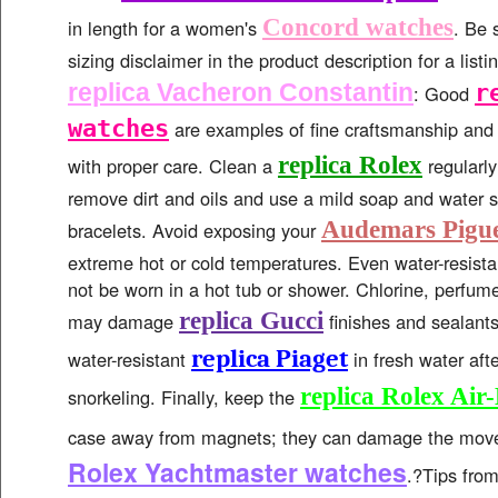
Concord watches
in length for a women's
. Be 
sizing disclaimer in the product description for a list
replica Vacheron Constantin
r
: Good
watches
are examples of fine craftsmanship and w
replica Rolex
with proper care. Clean a
regularly
remove dirt and oils and use a mild soap and water s
Audemars Pigue
bracelets. Avoid exposing your
extreme hot or cold temperatures. Even water-resist
not be worn in a hot tub or shower. Chlorine, perfum
replica Gucci
may damage
finishes and sealants
replica Piaget
water-resistant
in fresh water aft
replica Rolex Air
snorkeling. Finally, keep the
case away from magnets; they can damage the mo
Rolex Yachtmaster watches
.?Tips fro