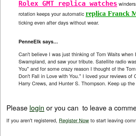
Rolex GMT replica watches
winders.
replica Franck 
rotation keeps your automatic
ticking even after days without wear.
PenneElk says...
Can't believe I was just thinking of Tom Waits when I
Swampland, and saw your tribute. Satellite radio was
You" and for some crazy reason I thought of the Tom
Don't Fall in Love with You." I loved your reviews o
Harry Crews, and Hunter S. Thompson. Keep up the
Please
login
or you can
to leave a comme
If you aren't registered,
Register Now
to start leaving com