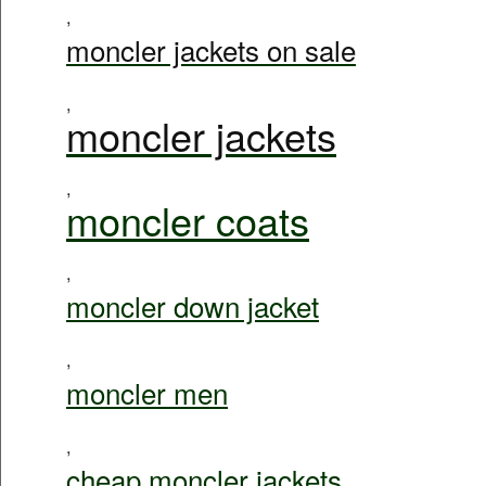
,
moncler jackets on sale
,
moncler jackets
,
moncler coats
,
moncler down jacket
,
moncler men
,
cheap moncler jackets