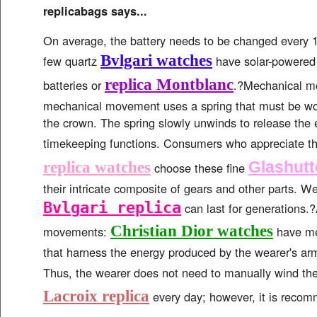
replicabags says...
On average, the battery needs to be changed every 1
Bvlgari watches
few quartz
have solar-powered
replica Montblanc
batteries or
.?Mechanical m
mechanical movement uses a spring that must be w
the crown. The spring slowly unwinds to release the 
timekeeping functions. Consumers who appreciate the
Glashutt
replica watches
choose these fine
their intricate composite of gears and other parts. We
Bvlgari replica
can last for generations.
Christian Dior watches
movements:
have me
that harness the energy produced by the wearer's arm
Thus, the wearer does not need to manually wind th
Lacroix replica
every day; however, it is reco