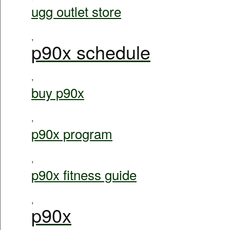
ugg outlet store
,
p90x schedule
,
buy p90x
,
p90x program
,
p90x fitness guide
,
p90x