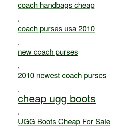
coach handbags cheap
,
coach purses usa 2010
,
new coach purses
,
2010 newest coach purses
,
cheap ugg boots
,
UGG Boots Cheap For Sale