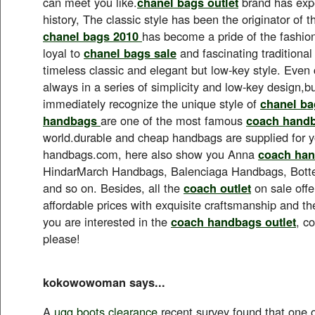
can meet you like.
chanel bags outlet
brand has expe
history, The classic style has been the originator of t
chanel bags 2010
has become a pride of the fashion
loyal to
chanel bags sale
and fascinating traditional
timeless classic and elegant but low-key style. Even 
always in a series of simplicity and low-key design,but
immediately recognize the unique style of
chanel ba
handbags
are one of the most famous
coach hand
world.durable and cheap handbags are supplied for 
handbags.com, here also show you Anna
coach han
HindarMarch Handbags, Balenciaga Handbags, Bot
and so on. Besides, all the
coach outlet
on sale offe
affordable prices with exquisite craftsmanship and the 
you are interested in the
coach handbags outlet
, c
please!
kokowowoman says...
A
ugg boots clearance
recent survey found that one o