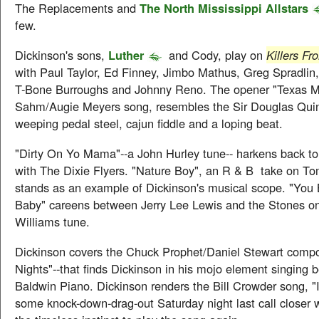
The Replacements and
The North Mississippi Allstars
few.
Dickinson's sons,
Luther
and Cody, play on
Killers F
with Paul Taylor, Ed Finney, Jimbo Mathus, Greg Spradlin,
T-Bone Burroughs and Johnny Reno. The opener "Texas M
Sahm/Augie Meyers song, resembles the Sir Douglas Quin
weeping pedal steel, cajun fiddle and a loping beat.
"Dirty On Yo Mama"--a John Hurley tune-- harkens back to
with The Dixie Flyers. "Nature Boy", an R & B take on T
stands as an example of Dickinson's musical scope. "You
Baby" careens between Jerry Lee Lewis and the Stones on 
Williams tune.
Dickinson covers the Chuck Prophet/Daniel Stewart compo
Nights"--that finds Dickinson in his mojo element singing b
Baldwin Piano. Dickinson renders the Bill Crowder song, "
some knock-down-drag-out Saturday night last call closer 