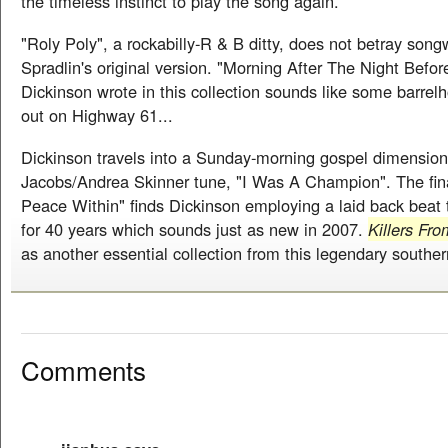
the timeless instinct to play the song again.
"Roly Poly", a rockabilly-R & B ditty, does not betray song
Spradlin's original version. "Morning After The Night Befor
Dickinson wrote in this collection sounds like some barre
out on Highway 61...
Dickinson travels into a Sunday-morning gospel dimension
Jacobs/Andrea Skinner tune, "I Was A Champion". The fina
Peace Within" finds Dickinson employing a laid back beat 
for 40 years which sounds just as new in 2007.
Killers Fr
as another essential collection from this legendary souther
Comments