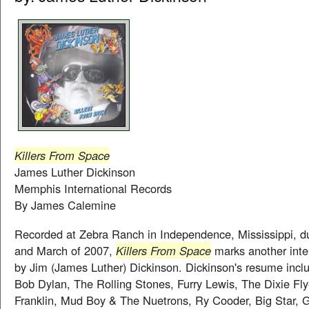
Killers From Space
James Luther Dickinson
Memphis International Records
By James Calemine
Recorded at Zebra Ranch in Independence, Mississippi, d
and March of 2007,
Killers From Space
marks another inte
by Jim (James Luther) Dickinson. Dickinson's resume inclu
Bob Dylan, The Rolling Stones, Furry Lewis, The Dixie Fly
Franklin, Mud Boy & The Nuetrons, Ry Cooder, Big Star,