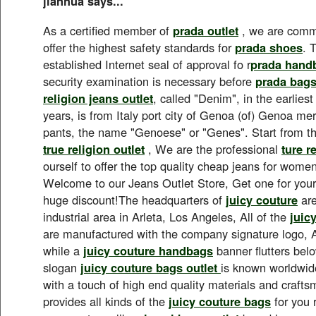
jianhua says...
As a certified member of
prada outlet
, we are commi
offer the highest safety standards for
prada shoes
. 
established Internet seal of approval fo r
prada hand
security examination is necessary before
prada bag
religion jeans outlet
, called "Denim", in the earlies
years, is from Italy port city of Genoa (of) Genoa 
pants, the name "Genoese" or "Genes". Start from t
true religion outlet
, We are the professional
ture r
ourself to offer the top quality cheap jeans for wom
Welcome to our Jeans Outlet Store, Get one for yours
huge discount!The headquarters of
juicy couture
are
industrial area in Arleta, Los Angeles, All of the
juic
are manufactured with the company signature logo, A
while a
juicy couture handbags
banner flutters bel
slogan
juicy couture bags outlet
is known worldwide
with a touch of high end quality materials and craft
provides all kinds of the
juicy couture bags
for you 