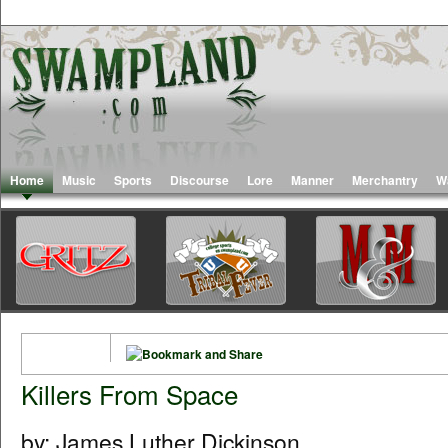
Home
Music
Sports
Discourse
Lore
Manner
Merchantry
W
Killers From Space
by: James Luther Dickinson