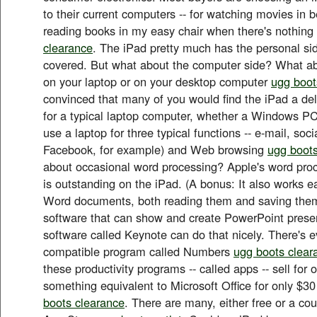
to their current computers -- for watching movies in be
reading books in my easy chair when there's nothin
clearance
. The iPad pretty much has the personal si
covered. But what about the computer side? What ab
on your laptop or on your desktop computer
ugg boot
convinced that many of you would find the iPad a del
for a typical laptop computer, whether a Windows PC
use a laptop for three typical functions -- e-mail, soc
Facebook, for example) and Web browsing
ugg boots
about occasional word processing? Apple's word proc
is outstanding on the iPad. (A bonus: It also works ea
Word documents, both reading them and saving them
software that can show and create PowerPoint prese
software called Keynote can do that nicely. There's 
compatible program called Numbers
ugg boots clear
these productivity programs -- called apps -- sell for
something equivalent to Microsoft Office for only $30
boots clearance
. There are many, either free or a coup