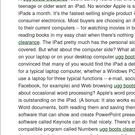
teenage or older want an iPad. No wonder Apple is se
iPads a month. It's the fastest-selling single product i
consumer electronics. Most buyers are choosing an 
to their current computers -- for watching movies in be
reading books in my easy chair when there's nothin
clearance
. The iPad pretty much has the personal si
covered. But what about the computer side? What ab
on your laptop or on your desktop computer
ugg boot
convinced that many of you would find the iPad a del
for a typical laptop computer, whether a Windows PC
use a laptop for three typical functions -- e-mail, soc
Facebook, for example) and Web browsing
ugg boots
about occasional word processing? Apple's word proc
is outstanding on the iPad. (A bonus: It also works ea
Word documents, both reading them and saving them
software that can show and create PowerPoint prese
software called Keynote can do that nicely. There's 
compatible program called Numbers
ugg boots clear