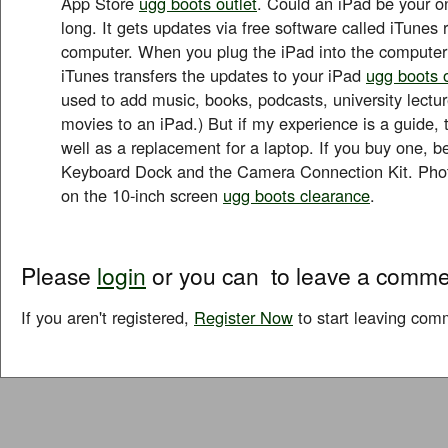
App Store
ugg boots outlet
. Could an iPad be your o
long. It gets updates via free software called iTunes
computer. When you plug the iPad into the computer
iTunes transfers the updates to your iPad
ugg boots o
used to add music, books, podcasts, university lect
movies to an iPad.) But if my experience is a guide, 
well as a replacement for a laptop. If you buy one, be
Keyboard Dock and the Camera Connection Kit. Phot
on the 10-inch screen
ugg boots clearance
.
Please
login
or you can
to leave a comme
If you aren't registered,
Register Now
to start leaving com