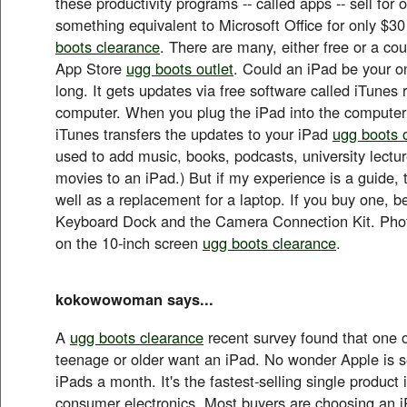
these productivity programs -- called apps -- sell for
something equivalent to Microsoft Office for only $30
boots clearance
. There are many, either free or a coup
App Store
ugg boots outlet
. Could an iPad be your o
long. It gets updates via free software called iTunes
computer. When you plug the iPad into the computer
iTunes transfers the updates to your iPad
ugg boots o
used to add music, books, podcasts, university lect
movies to an iPad.) But if my experience is a guide, 
well as a replacement for a laptop. If you buy one, be
Keyboard Dock and the Camera Connection Kit. Phot
on the 10-inch screen
ugg boots clearance
.
kokowowoman says...
A
ugg boots clearance
recent survey found that one o
teenage or older want an iPad. No wonder Apple is se
iPads a month. It's the fastest-selling single product i
consumer electronics. Most buyers are choosing an 