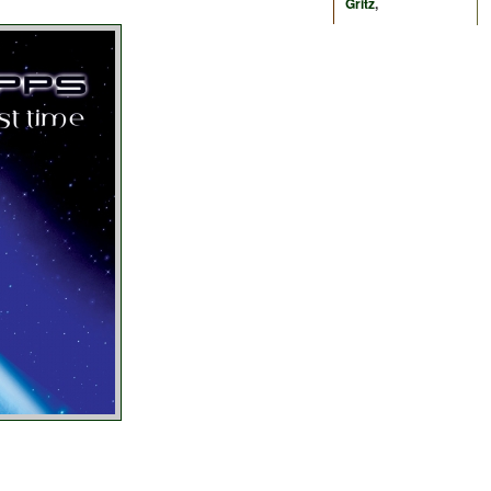
Gritz
,