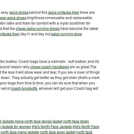
t sexy
asics shoes
.behind this
asics onitsuka tiger
there are
eap asics shoes
brightness.romeovable and replaceable
in latex and foam for comfort with a mylar sockiliner for
d that the
cheap asics running shoes
have become the latest
nitsuka tiger
day in and day out.
asics running shoe
ul leather. Coach bags have a hallmark - soft leather, and it's
ur second reason why
cheap coach handbags
are so great,The
nd the less it will show wear and tear. If you are a lover of things
 down. They actually get better as they get older (that's a mark
e your bags from time to time, you can be sure that when you
 set of
coach knockoffs
, whoever will get your Coach bag will
i jackets
mens north face denali jacket
north face down
e jackets for women
Kid's North Face Jackets
Kid's North Face
north face mens jackets
north face apex jacket
north face