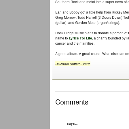
Southern Rock and metal into a super-nova of 
Ean and Bobby got a little help from Rickey Me
Greg Morrow; Todd Harrell (3 Doors Down);To
(guitar); and Gordon Mote (organ/strings).
Rock Ridge Music plans to donate a portion of 
name to
Lyrics For Life,
a charity founded by la
cancer and their families.
A great album. A great cause. What else can on
-Michael Buffalo Smith
Comments
says...