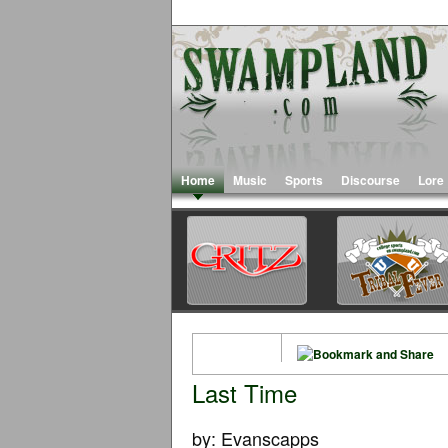
Home
Music
Sports
Discourse
Lore
Last Time
by: Evanscapps