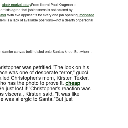
e.
stock market today
From liberal Paul Krugman to
mists agree that joblessness is not caused by
ator
With five applicants for every one job opening,
mortgage
lem is a lack of available positions—not a dearth of personal
n damier canvas belt hoisted onto Santa's knee. But when it
ristopher was petrified."The look on his
ace was one of desperate terror," gucci
called Christopher's mom, Kirsten Texler,
o has the photo to prove it.
cheap
He just lost it!"Christopher's reaction was
 visceral, Kirsten said. "It was like
e was allergic to Santa."But just