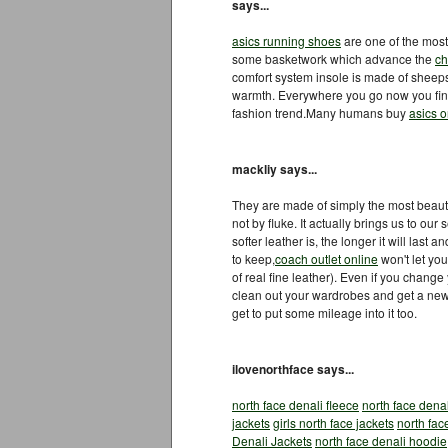
says...
asics running shoes
are one of the mos
some basketwork which advance the
ch
comfort system insole is made of sheepsk
warmth. Everywhere you go now you fin
fashion trend.Many humans buy
asics o
mackliy says...
They are made of simply the most beautif
not by fluke. It actually brings us to o
softer leather is, the longer it will last a
to keep,
coach outlet online
won't let you
of real fine leather). Even if you chang
clean out your wardrobes and get a new
get to put some mileage into it too.
ilovenorthface says...
north face denali fleece
north face denal
jackets
girls north face jackets
north fac
Denali Jackets
north face denali hoodie