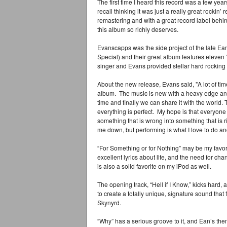
The first time I heard this record was a few yea
recall thinking it was just a really great rockin’ 
remastering and with a great record label behin
this album so richly deserves.
Evanscapps was the side project of the late E
Special) and their great album features eleven
singer and Evans provided stellar hard rocking 
About the new release, Evans said, "A lot of tim
album. The music is new with a heavy edge and
time and finally we can share it with the world. 
everything is perfect. My hope is that everyon
something that is wrong into something that is r
me down, but performing is what I love to do and
“For Something or for Nothing” may be my favori
excellent lyrics about life, and the need for chan
is also a solid favorite on my iPod as well.
The opening track, “Hell if I Know,” kicks hard, 
to create a totally unique, signature sound th
Skynyrd.
“Why” has a serious groove to it, and Ean’s the