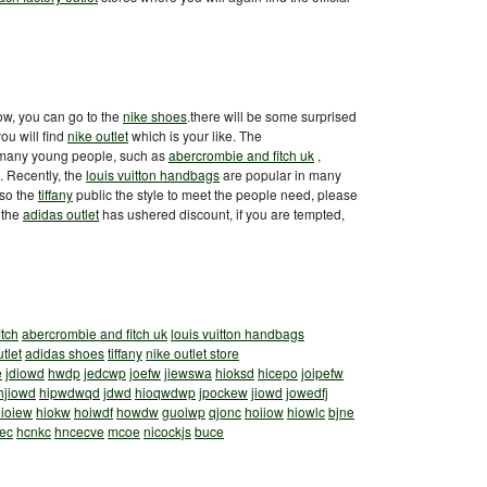
now, you can go to the
nike shoes
.there will be some surprised
ou will find
nike outlet
which is your like. The
 many young people, such as
abercrombie and fitch uk
,
 Recently, the
louis vuitton handbags
are popular in many
lso the
tiffany
public the style to meet the people need, please
 the
adidas outlet
has ushered discount, if you are tempted,
itch
abercrombie and fitch uk
louis vuitton handbags
tlet
adidas shoes
tiffany
nike outlet store
e
jdiowd
hwdp
jedcwp
joefw
jiewswa
hioksd
hicepo
joipefw
hjiowd
hipwdwqd
jdwd
hioqwdwp
jpockew
jiowd
jowedfj
ioiew
hiokw
hoiwdf
howdw
guoiwp
qjonc
hoiiow
hiowlc
bjne
ec
hcnkc
hncecve
mcoe
nicockjs
buce