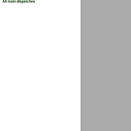
All main dispatches