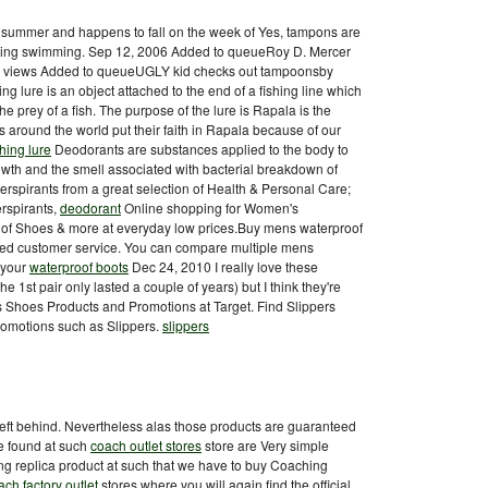
s summer and happens to fall on the week of Yes, tampons are
going swimming. Sep 12, 2006 Added to queueRoy D. Mercer
 views Added to queueUGLY kid checks out tampoonsby
ing lure is an object attached to the end of a fishing line which
e prey of a fish. The purpose of the lure is Rapala is the
rs around the world put their faith in Rapala because of our
shing lure
Deodorants are substances applied to the body to
owth and the smell associated with bacterial breakdown of
rspirants from a great selection of Health & Personal Care;
rspirants,
deodorant
Online shopping for Women's
n of Shoes & more at everyday low prices.Buy mens waterproof
ated customer service. You can compare multiple mens
 your
waterproof boots
Dec 24, 2010 I really love these
he 1st pair only lasted a couple of years) but I think they're
 Shoes Products and Promotions at Target. Find Slippers
motions such as Slippers.
slippers
eft behind. Nevertheless alas those products are guaranteed
be found at such
coach outlet stores
store are Very simple
ing replica product at such that we have to buy Coaching
ach factory outlet
stores where you will again find the official