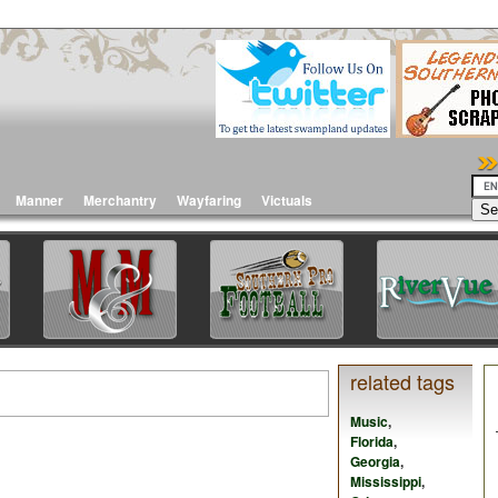
Manner
Merchantry
Wayfaring
Victuals
related tags
Music
,
Florida
,
Georgia
,
Mississippi
,