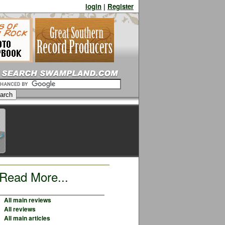
login
|
Register
Read More...
All main reviews
All reviews
All main articles