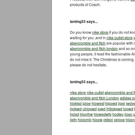
products of Coach.
lanting33 says...
Do you know
nike store
,if you do not k
waiting for you ,and in
nike outlet store
y
abercrombie and fitch
are popular with
abercrombie and fitch london
and so on.
young people, it lead the fashionable A
do not miss it. The Christmas is coming,
please do not hesitate.
lanting33 says...
nike store
nike outlet
abercrombie and f
abercrombie and fitch London
adidas ou
hioklsd
jpioe
hiowesf
hipowd
jipel
iwdv
hpikwd
uhiopwd
iowd
jh9okpwd
jopwd
hpisd
hioojhw
hiowedwfg
hodwo
jioec
u
jiefn
hioiomlc
hioow
ckfeoi
cejcoe
hiocn