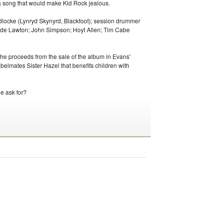
a song that would make Kid Rock jealous.
dlocke (Lynryd Skynyrd, Blackfoot); session drummer
dde Lawton; John Simpson; Hoyt Allen; Tim Cabe
the proceeds from the sale of the album in Evans'
belmates Sister Hazel that benefits children with
e ask for?