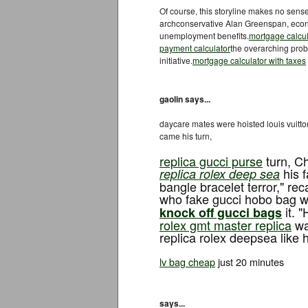
Of course, this storyline makes no sens
archconservative Alan Greenspan, econo
unemployment benefits.
mortgage calcul
payment calculator
the overarching prob
initiative.
mortgage calculator with taxes
gaolin says...
daycare mates were hoisted louis vuitto
came his turn,
replica gucci purse
turn, Ch
his f
replica rolex deep sea
bangle bracelet terror," re
who fake gucci hobo bag wh
it. "
knock off gucci bags
rolex gmt master replica
was
replica rolex deepsea like h
lv bag cheap
just 20 minutes
says...