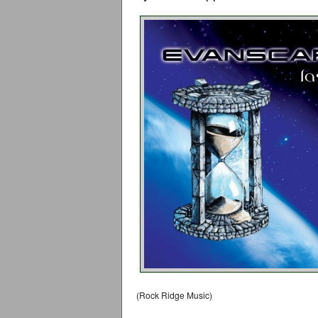
(Rock Ridge Music)