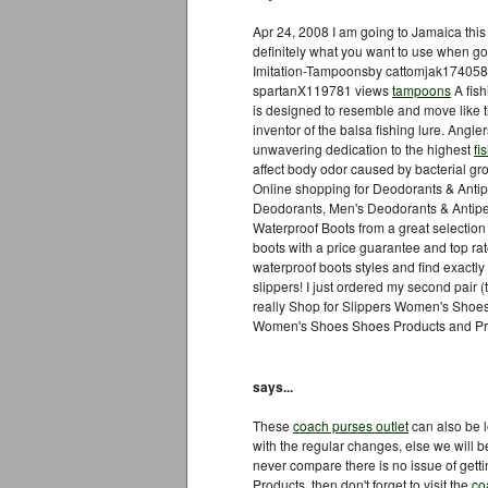
Apr 24, 2008 I am going to Jamaica thi
definitely what you want to use when 
Imitation-Tampoonsby cattomjak174058
spartanX119781 views
tampoons
A fish
is designed to resemble and move like th
inventor of the balsa fishing lure. Angle
unwavering dedication to the highest
fi
affect body odor caused by bacterial gr
Online shopping for Deodorants & Antipe
Deodorants, Men's Deodorants & Antipe
Waterproof Boots from a great selectio
boots with a price guarantee and top r
waterproof boots styles and find exactly
slippers! I just ordered my second pair (t
really Shop for Slippers Women's Shoes
Women's Shoes Shoes Products and Pro
says...
These
coach purses outlet
can also be l
with the regular changes, else we will 
never compare there is no issue of gett
Products, then don't forget to visit the
co