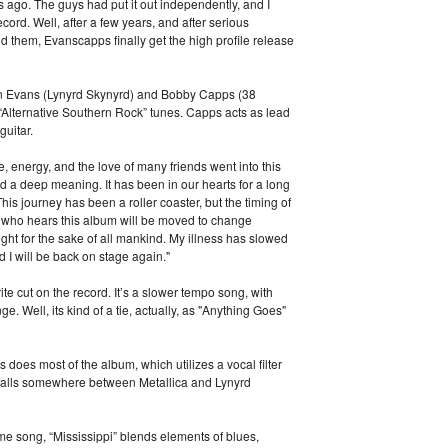
rs ago. The guys had put it out independently, and I
record. Well, after a few years, and after serious
d them, Evanscapps finally get the high profile release
an Evans (Lynyrd Skynyrd) and Bobby Capps (38
 “Alternative Southern Rock” tunes. Capps acts as lead
guitar.
e, energy, and the love of many friends went into this
 a deep meaning. It has been in our hearts for a long
This journey has been a roller coaster, but the timing of
e who hears this album will be moved to change
ight for the sake of all mankind. My illness has slowed
 I will be back on stage again."
te cut on the record. It’s a slower tempo song, with
ge. Well, its kind of a tie, actually, as "Anything Goes"
as does most of the album, which utilizes a vocal filter
at falls somewhere between Metallica and Lynyrd
me song, “Mississippi” blends elements of blues,