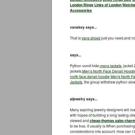
London Rings
Links of London Watche
Accessories
vanskey says...
That is
vans shoes
just you need,and 
says...
Python vomit hide,
mens jackets
, jacket
jackets,
Men’s North Face Denali Hoodi
north face denali hoodie
Men's North Fa
Jackets
, the group withdrew python slow
aijewelry says...
Many aspiring jewelry designers will lo
with hopes of building a long lasting cl
viewed and
cheap thomas sabo char
to be true, it usually is.When purchasin
considerations into account. How can I