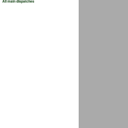
All main dispatches