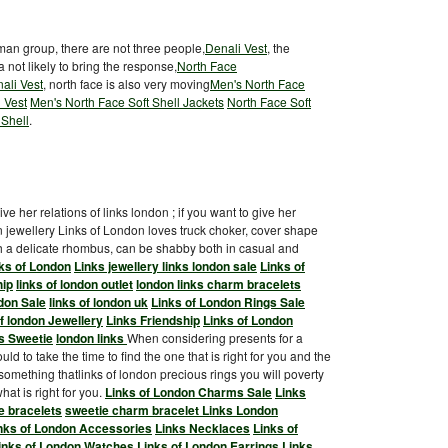
uman group, there are not three people,
Denali Vest
, the
a not likely to bring the response,
North Face
ali Vest
, north face is also very moving
Men's North Face
 Vest
Men's North Face Soft Shell Jackets
North Face Soft
 Shell
.
ve her relations of links london ; if you want to give her
n jewellery Links of London loves truck choker, cover shape
ith a delicate rhombus, can be shabby both in casual and
ks of London
Links jewellery
links london sale
Links of
hip
links of london outlet
london links charm bracelets
don Sale
links of london uk
Links of London Rings Sale
of london Jewellery
Links Friendship
Links of London
s Sweetie
london links
When considering presents for a
ld to take the time to find the one that is right for you and the
 something thatlinks of london precious rings you will poverty
at is right for you.
Links of London Charms Sale
Links
e bracelets
sweetie charm bracelet
Links London
nks of London Accessories
Links Necklaces
Links of
inks of London Watches
Links of London Earrings
Links