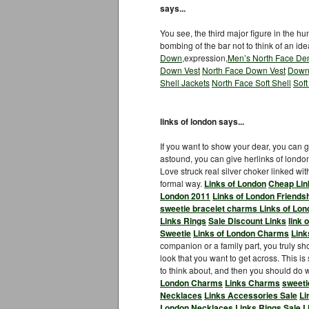
says...
You see, the third major figure in the h
bombing of the bar not to think of an ide
Down
,expression,
Men’s North Face Den
Down Vest
North Face Down Vest
Down
Shell Jackets
North Face Soft Shell
Soft
links of london says...
If you want to show your dear, you can gi
astound, you can give herlinks of londo
Love struck real silver choker linked w
formal way.
Links of London
Cheap Lin
London 2011
Links of London Friends
sweetie bracelet charms
Links of Lon
Links Rings
Sale Discount Links
link 
Sweetie
Links of London Charms
Link
companion or a family part, you truly shou
look that you want to get across. This is
to think about, and then you should do wh
London Charms
Links Charms
sweeti
Necklaces
Links Accessories Sale
Li
London Necklaces
Links Rings Sale
L