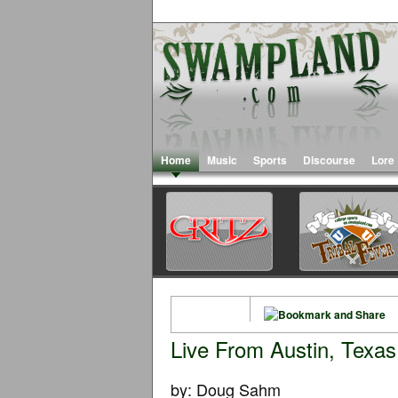
Home
Music
Sports
Discourse
Lore
Live From Austin, Texas
by: Doug Sahm