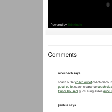
Powered by
ThinkIndie
Comments
nicecoach says...
coach outlet
coach outlet
coach discou
gucci outlet
coach clearance
coach cle
Gucci Trousers
gucci sunglasses
gucci
jianhua says...