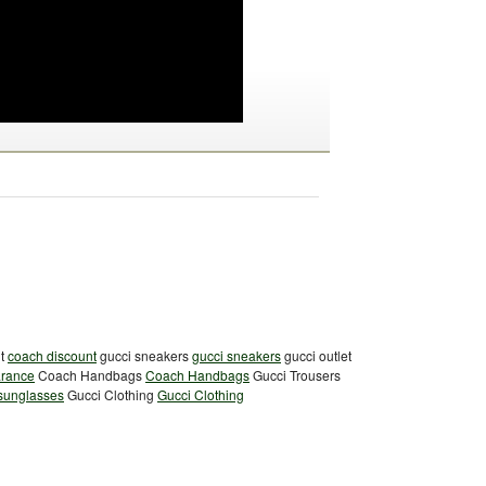
nt
coach discount
gucci sneakers
gucci sneakers
gucci outlet
arance
Coach Handbags
Coach Handbags
Gucci Trousers
 sunglasses
Gucci Clothing
Gucci Clothing