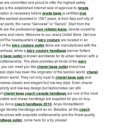
we are committed and proud to offer the highest safety
ps is the established Internet seal of approval fo r
prada
nation is necessary before
prada bags
is certified.
true
the earliest recorded in 1567 years, is from Italy port city of
 pants, the name "Genoese" or "Genes". Start from the
e are the professional
ture religion jeans
, devote ourself to
womens and mens. Welcome to our Jeans Outlet Store, Get one
ount!The headquarters of
juicy couture
are located in an
l of the
juicy couture outlet
items are manufactured with the
verhead, while a
juicy couture handbags
banner flutters
re bags outlet
is known worldwide for its urban fashion with a
craftsmanship. The store provides all kinds of the
juicy
e you can meet you like.
chanel bags outlet
brand has
ssic style has been the originator of the fashion world.
chanel
shion world. They not only loyal to
chanel bags sale
and
 timeless classic and elegant but low-key style. Even chanel
plicity and low-key design,but fashionistas can still
 of
chanel bags
,
coach canada handbags
are one of the most
durable and cheap handbags are supplied for you on buy-
you Anna
coach handbags 2010
, Anya HindarMarch
ga Veneta Handbags and so on. Besides, all the
coach
le prices with exquisite craftsmanship and the finest quality.
ndbags outlet
, come here for a try, please!