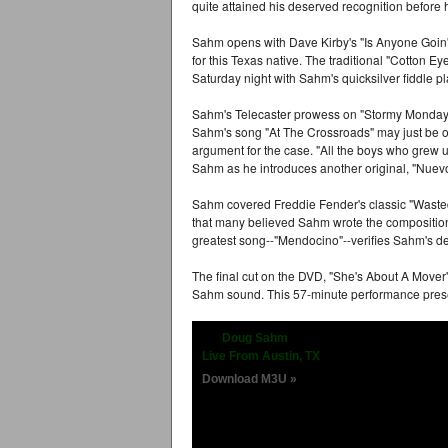
quite attained his deserved recognition before 
Sahm opens with Dave Kirby's "Is Anyone Goin'
for this Texas native. The traditional "Cotton E
Saturday night with Sahm's quicksilver fiddle pl
Sahm's Telecaster prowess on "Stormy Monday"
Sahm's song "At The Crossroads" may just be on
argument for the case. "All the boys who grew up
Sahm as he introduces another original, "Nuev
Sahm covered Freddie Fender's classic "Waste
that many believed Sahm wrote the compositio
greatest song--"Mendocino"--verifies Sahm's dea
The final cut on the DVD, "She's About A Mover
Sahm sound. This 57-minute performance prese
Doug Sahm
Live From Austin, TX
Download M3U »