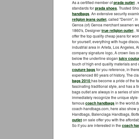
As a certified member of
prada outlet
, 
standards for
prada shoes
. Trusted Sho
handbags
. An extensive security exami
religion jeans outlet
, called "Denim", in 
Genoa (of) Genoa merchant seamen wear
1860's, Designer
true religion outlet
, W
offer the top quality cheap jeans for 
for yourself, everything with huge disc
industrial area in Arleta, Los Angeles, Al
company signature logo, A crown lies o
below the underline slogan
juicy coutu
touch of high end quality materials and 
couture bags
for you reference, in ther
experienced 80 years of history, The cla
bags 2010
has become a pride of the fa
fascinating traditional style, and has a
bags outlet are always in a series of sim
immediately recognize the unique style
famous
coach handbags
in the world.
coach-handbags.com, here also show 
Handbags, Balenciaga Handbags, Botte
outlet
on sale offer you with the affordab
So if you are interested in the
coach ha