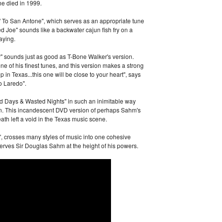
he died in 1999.
 To San Antone", which serves as an appropriate tune
yed Joe" sounds like a backwater cajun fish fry on a
aying.
 sounds just as good as T-Bone Walker's version.
e of his finest tunes, and this version makes a strong
 in Texas...this one will be close to your heart", says
o Laredo".
d Days & Wasted Nights" in such an inimitable way
n. This incandescent DVD version of perhaps Sahm's
th left a void in the Texas music scene.
", crosses many styles of music into one cohesive
rves Sir Douglas Sahm at the height of his powers.