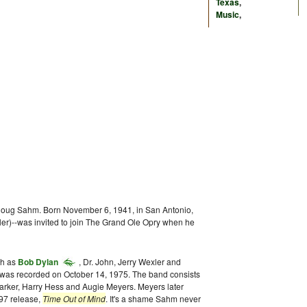
Texas
,
Music
,
r Doug Sahm. Born November 6, 1941, in San Antonio,
ler)--was invited to join The Grand Ole Opry when he
ch as
Bob Dylan
, Dr. John, Jerry Wexler and
was recorded on October 14, 1975. The band consists
Barker, Harry Hess and Augie Meyers. Meyers later
997 release,
Time Out of Mind
. It's a shame Sahm never