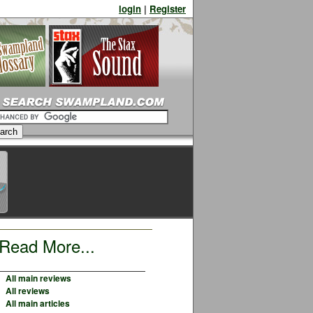
login
|
Register
Read More...
All main reviews
All reviews
All main articles