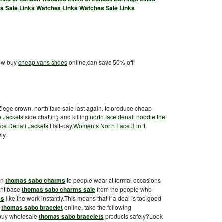
s Sale
Links Watches
Links Watches Sale
Links
now buy
cheap vans shoes
online,can save 50% off!
 Ziege crown, north face sale last again, to produce cheap
e Jackets
,side chatting and killing.
north face denali hoodie
the
ce Denali Jackets
Half-day,
Women’s North Face 3 in 1
ly.
an
thomas sabo charms
to people wear at formal occasions
ient base
thomas sabo charms sale
from the people who
ms
like the work instantly.This means that if a deal is too good
g
thomas sabo bracelet
online, take the following
 buy wholesale
thomas sabo bracelets
products safely?Look