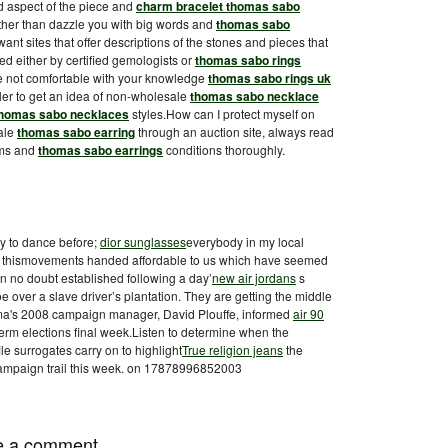
and aspect of the piece and
charm bracelet thomas sabo
rather than dazzle you with big words and
thomas sabo
ant sites that offer descriptions of the stones and pieces that
ed either by certified gemologists or
thomas sabo rings
re not comfortable with your knowledge
thomas sabo rings uk
eweler to get an idea of non-wholesale
thomas sabo necklace
homas sabo necklaces
styles.How can I protect myself on
ale
thomas sabo earring
through an auction site, always read
erms and
thomas sabo earrings
conditions thoroughly.
ay to dance before;
dior sunglasses
everybody in my local
, thismovements handed affordable to us which have seemed
 no doubt established following a day’
new air jordans
s
 over a slave driver’s plantation. They are getting the middle
a's 2008 campaign manager, David Plouffe, informed
air 90
term elections final week.Listen to determine when the
le surrogates carry on to highlight
True religion jeans
the
campaign trail this week. on 17878996852003
e a comment.