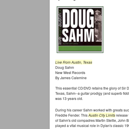
Live From Austin, Texas
Doug Sahm
New West Records
By James Calemine
This essential CD/DVD retains the glory of Si
Texas, Sahm--a guitar prodigy (and superb fidd
was 13-years old.
During his career Sahm worked with greats su
Freddie Fender. This
Austin City Limits
release 
of Sahm's old compadres Martin Steitle, John 
played a vital musical role in Dylan's classic 1