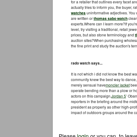
for a retailer that outlines every facet 
actually tries to inform you, the buyer, 
watches
uninformative adjectives. You w
are written or
thomas sabo watch
clear
experts.Where can I learn more?If you'
level, try visiting a traditional, retail j
prices, but also stone terminology and
t
auction sites?When purchasing wholes
the fine print and study the auction's t
rado watch says...
It is not which i did not know the best w
community knew the best way to dance
merely sensual have
moncler jacket
been
operate bending more than a plow or hoe
actors on this campaign,
Jordan 5
’ Obam
reporters in the briefing around the mid
president as properly as other high-profi
impact of outdoors groups around the 
Please
login
or you can
to leav