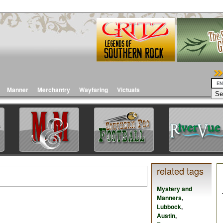
Manner
Merchantry
Wayfaring
Victuals
related tags
Mystery and
Manners
,
Lubbock
,
Austin
,