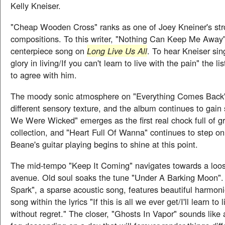
Kelly Kneiser.
"Cheap Wooden Cross" ranks as one of Joey Kneiner's str
compositions. To this writer, "Nothing Can Keep Me Away"
centerpiece song on
Long Live Us All
. To hear Kneiser sin
glory in living/If you can't learn to live with the pain" the l
to agree with him.
The moody sonic atmosphere on "Everything Comes Back" 
different sensory texture, and the album continues to gai
We Were Wicked" emerges as the first real chock full of g
collection, and "Heart Full Of Wanna" continues to step o
Beane's guitar playing begins to shine at this point.
The mid-tempo "Keep It Coming" navigates towards a loos
avenue. Old soul soaks the tune "Under A Barking Moon".
Spark", a sparse acoustic song, features beautiful harmon
song within the lyrics "If this is all we ever get/I'll learn to l
without regret." The closer, "Ghosts In Vapor" sounds like