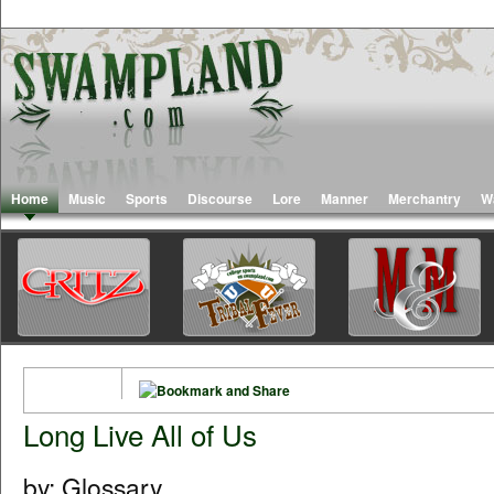
Home
Music
Sports
Discourse
Lore
Manner
Merchantry
W
Long Live All of Us
by: Glossary