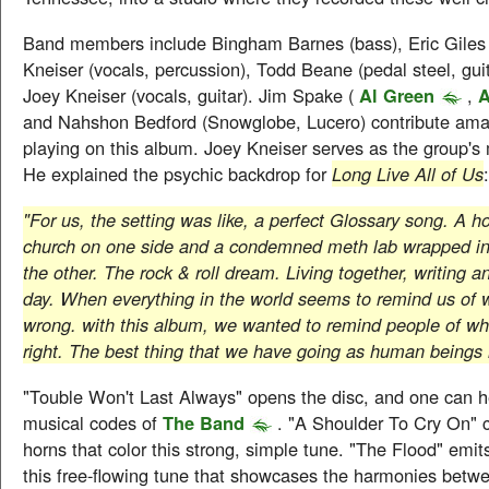
Band members include Bingham Barnes (bass), Eric Giles 
Kneiser (vocals, percussion), Todd Beane (pedal steel, guit
Joey Kneiser (vocals, guitar). Jim Spake (
Al Green
,
A
and Nahshon Bedford (Snowglobe, Lucero) contribute ama
playing on this album. Joey Kneiser serves as the group's 
He explained the psychic backdrop for
Long Live All of Us
:
"For us, the setting was like, a perfect Glossary song. A h
church on one side and a condemned meth lab wrapped in
the other. The rock & roll dream. Living together, writing an
day. When everything in the world seems to remind us of 
wrong. with this album, we wanted to remind people of wha
right. The best thing that we have going as human beings i
"Touble Won't Last Always" opens the disc, and one can h
musical codes of
The Band
. "A Shoulder To Cry On" c
horns that color this strong, simple tune. "The Flood" emit
this free-flowing tune that showcases the harmonies betw