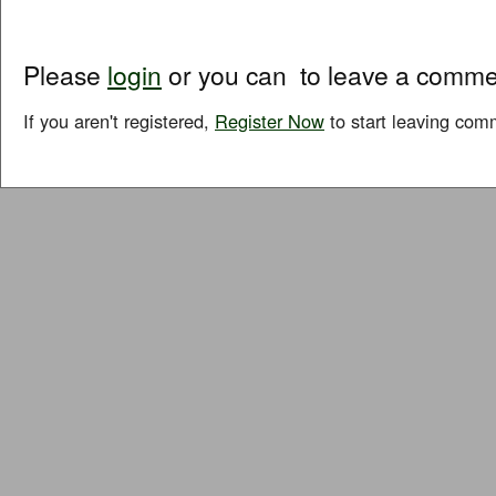
Please
login
or you can
to leave a comme
If you aren't registered,
Register Now
to start leaving com