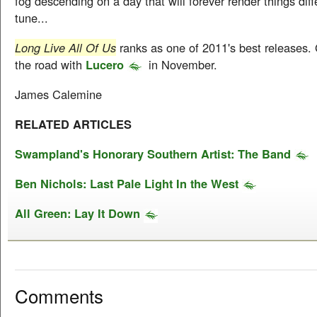
fog descending on a day that will forever render things dif
tune...
Long Live All Of Us
ranks as one of 2011's best releases. G
the road with
Lucero
in November.
James Calemine
RELATED ARTICLES
Swampland's Honorary Southern Artist: The Band
Ben Nichols: Last Pale Light In the West
All Green: Lay It Down
Comments