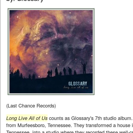
(Last Chance Records)
Long Live All of Us
counts as Glossary's 7th studio album.
from Murfeesboro, Tennessee. They transformed a house i
Tennessee, into a studio where they recorded these well-c