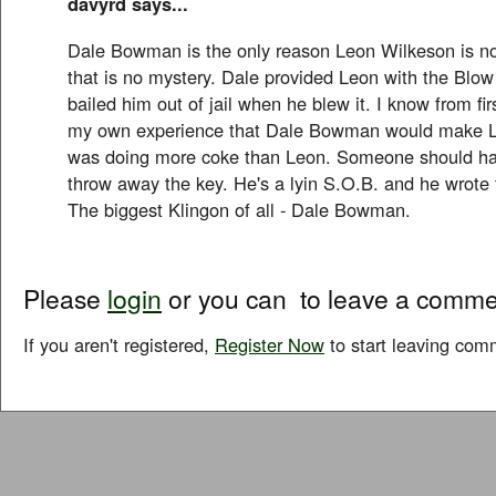
davyrd says...
Dale Bowman is the only reason Leon Wilkeson is no
that is no mystery. Dale provided Leon with the Blo
bailed him out of jail when he blew it. I know from f
my own experience that Dale Bowman would make 
was doing more coke than Leon. Someone should ha
throw away the key. He's a lyin S.O.B. and he wrote t
The biggest Klingon of all - Dale Bowman.
Please
login
or you can
to leave a comme
If you aren't registered,
Register Now
to start leaving com