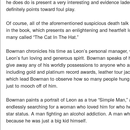
he does do is present a very interesting and evidence lad
definitely points toward foul play.
Of course, all of the aforementioned suspicious death talk
in the book, which presents an enlightening and heartfelt 
many called “The Cat In The Hat.”
Bowman chronicles his time as Leon’s personal manager, 
Leon’s fun loving and generous spirit. Bowman speaks of
give away any of his worldly possessions to anyone who a
including gold and platinum record awards, leather tour jac
which lead Bowman to observe how so many people hung
just to mooch off of him.
Bowman paints a portrait of Leon as a true “Simple Man,
endlessly searching for a woman who loved him for who he
star status. A man fighting an alcohol addiction. A man wh
because he was just a big kid himself.