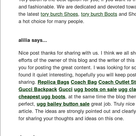
and fashionable. We are dedicated and devoted towa
the latest
tory burch Shoes
,
tory burch Boots
and Sho
a hot choice for many people.
alilia says...
Nice post thanks for sharing with us. I think we all s
efforts of the owner of this blog and the writer of this
you for posting the great content. I was looking for so
found it quiet interesting, hopefully you will keep po
sharing.
Replica Bags
Coach Bag
Coach Outlet St
Gucci Backpack
Gucci
ugg boots on sale
ugg cla
cheapest ugg boots
, at the same time the blog the
perfect,
ugg bailey button sale
great job. Truly nice
article. The ideas are strongly pointed out and clea
for sharing your thoughts and ideas on this one.