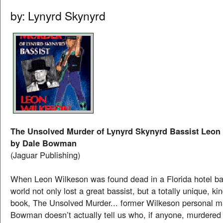
by: Lynyrd Skynyrd
The Unsolved Murder of Lynyrd Skynyrd Bassist Leon
by Dale Bowman
(Jaguar Publishing)
When Leon Wilkeson was found dead in a Florida hotel ba
world not only lost a great bassist, but a totally unique, kin
book, The Unsolved Murder... former Wilkeson personal 
Bowman doesn’t actually tell us who, if anyone, murdered