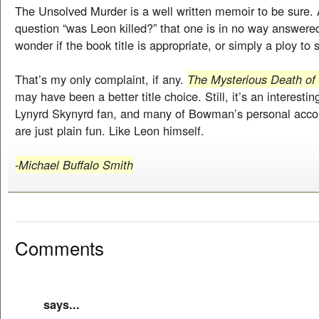
The Unsolved Murder is a well written memoir to be sure. 
question “was Leon killed?” that one is in no way answered
wonder if the book title is appropriate, or simply a ploy to
That’s my only complaint, if any.
The Mysterious Death of
may have been a better title choice. Still, it’s an interestin
Lynyrd Skynyrd fan, and many of Bowman’s personal accou
are just plain fun. Like Leon himself.
-Michael Buffalo Smith
Comments
says...