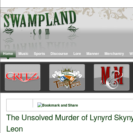
Home
Music
Sports
Discourse
Lore
Manner
Merchantry
W
The Unsolved Murder of Lynyrd Skyny
Leon