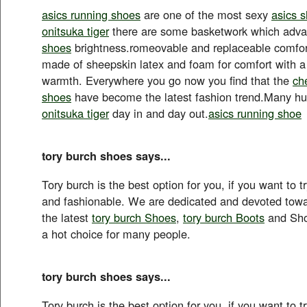
asics running shoes
are one of the most sexy
asics 
onitsuka tiger
there are some basketwork which adv
shoes
brightness.romeovable and replaceable comfort
made of sheepskin latex and foam for comfort with a 
warmth. Everywhere you go now you find that the
ch
shoes
have become the latest fashion trend.Many 
onitsuka tiger
day in and day out.
asics running shoe
tory burch shoes says...
Tory burch is the best option for you, if you want to t
and fashionable. We are dedicated and devoted towa
the latest
tory burch Shoes
,
tory burch Boots
and Sho
a hot choice for many people.
tory burch shoes says...
Tory burch is the best option for you, if you want to t