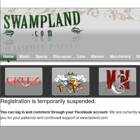
Home
Music
Sports
Discourse
Lore
Manner
Merchantry
W
Registration is temporarily suspended.
You can log in and comment through your Facebook account.
We are currently w
you for your patience and continued support of swampland.com