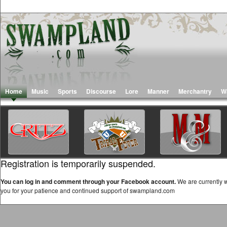
Home
Music
Sports
Discourse
Lore
Manner
Merchantry
W
Registration is temporarily suspended.
You can log in and comment through your Facebook account.
We are currently w
you for your patience and continued support of swampland.com