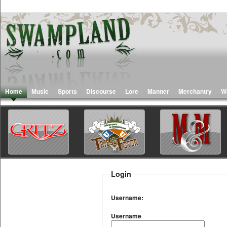
Home
Music
Sports
Discourse
Lore
Manner
Merchantry
W
Login
Username:
Username