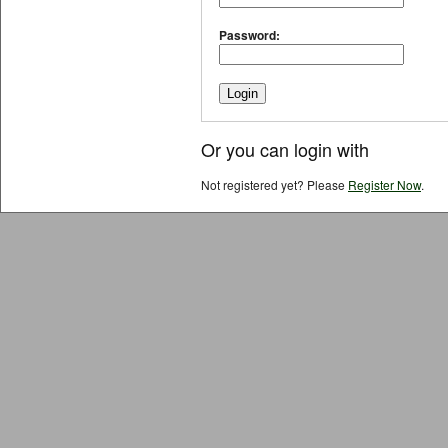
Password:
Or you can login with
Not registered yet? Please
Register Now
.