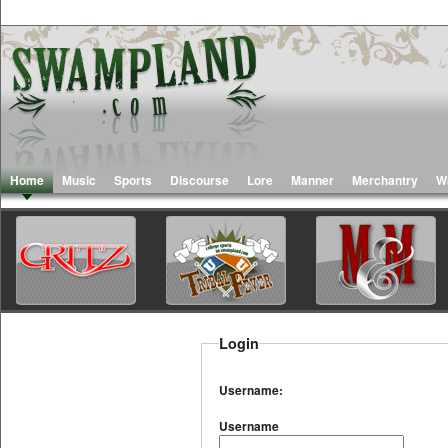
Home
Music
Sports
Discourse
Lore
Manner
Merchantry
W
Login
Username:
Username