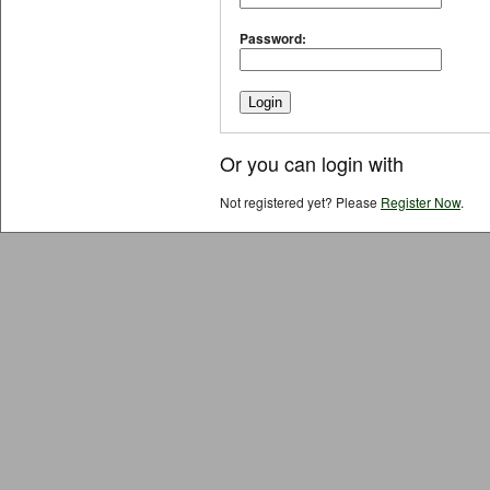
Password:
Or you can login with
Not registered yet? Please
Register Now
.