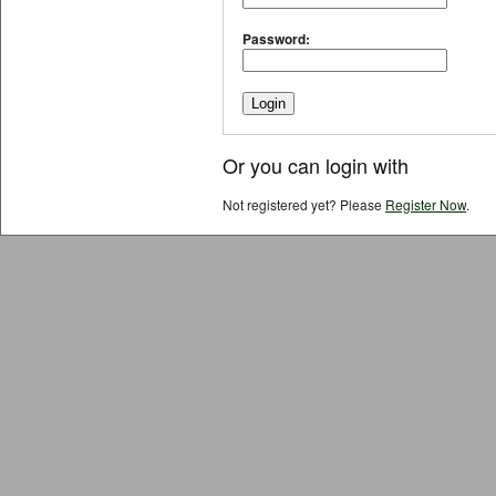
Password:
Or you can login with
Not registered yet? Please
Register Now
.