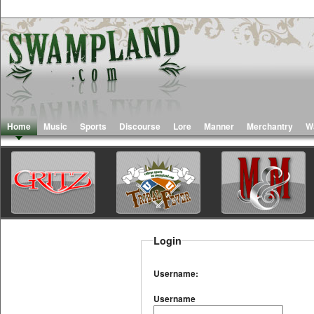
Home
Music
Sports
Discourse
Lore
Manner
Merchantry
W
Login
Username:
Username