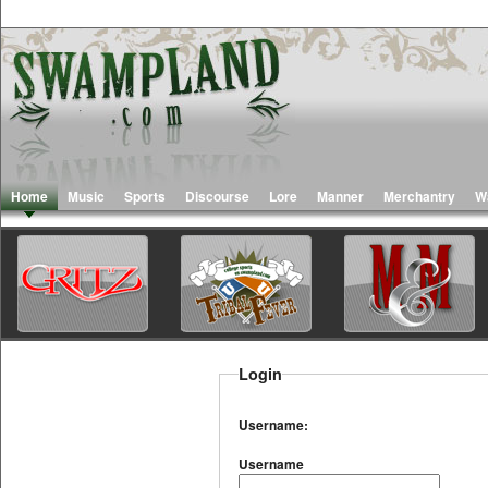
Home
Music
Sports
Discourse
Lore
Manner
Merchantry
W
Login
Username:
Username