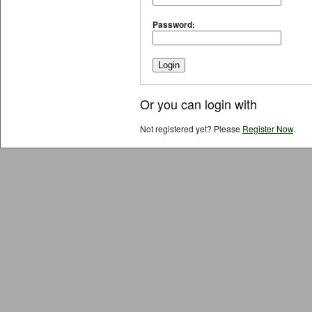
Password:
Or you can login with
Not registered yet? Please
Register Now
.