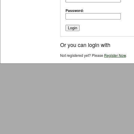
Password:
Or you can login with
Not registered yet? Please
Register Now
.