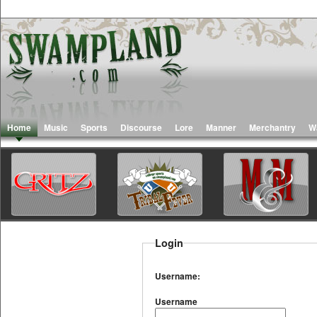
Home
Music
Sports
Discourse
Lore
Manner
Merchantry
W
Login
Username:
Username