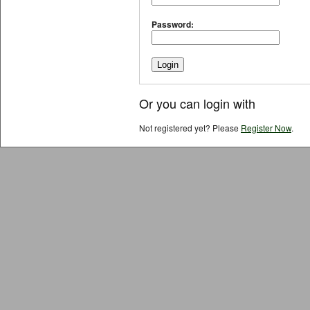
Password:
Or you can login with
Not registered yet? Please
Register Now
.