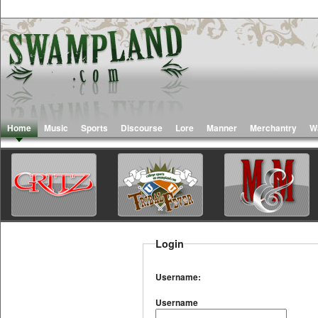
Home
Music
Sports
Discourse
Lore
Manner
Merchantry
W
Login
Username:
Username