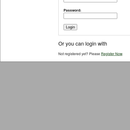
Password:
Or you can login with
Not registered yet? Please
Register Now
.