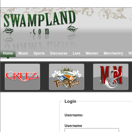
Home
Music
Sports
Discourse
Lore
Manner
Merchantry
W
Login
Username:
Username