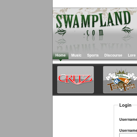
Home
Music
Sports
Discourse
Lore
Login
Username
Usernam