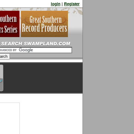
login
|
Register