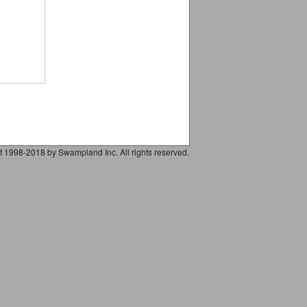
t 1998-2018 by Swampland Inc. All rights reserved.