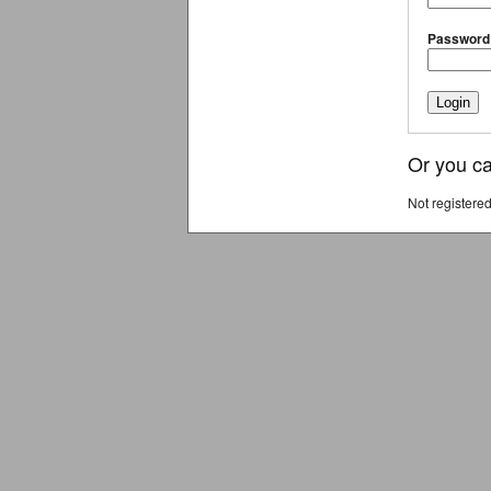
Password
Or you ca
Not registere