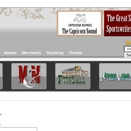
Manner
Merchantry
Wayfaring
Victuals
:
e