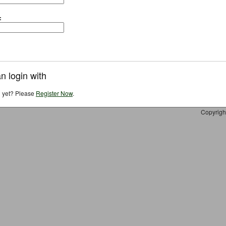
:
n login with
d yet? Please
Register Now
.
Copyrigh