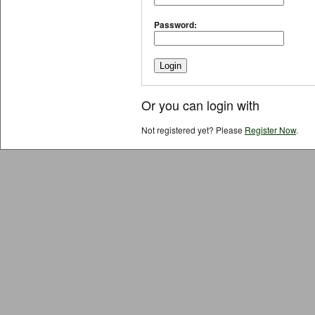
Password:
Or you can login with
Not registered yet? Please
Register Now
.