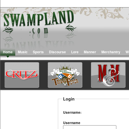
Home
Music
Sports
Discourse
Lore
Manner
Merchantry
W
Login
Username:
Username