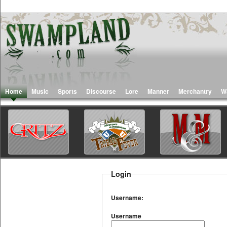
Home
Music
Sports
Discourse
Lore
Manner
Merchantry
W
Login
Username:
Username