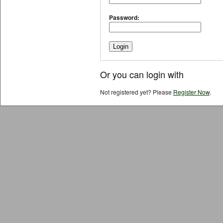
Password:
Or you can login with
Not registered yet? Please
Register Now
.