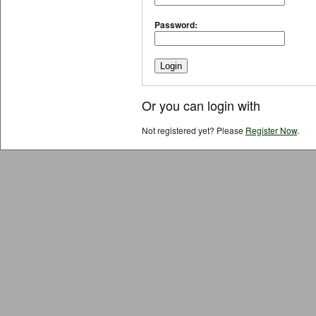
Password:
Or you can login with
Not registered yet? Please
Register Now
.