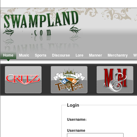
Home
Music
Sports
Discourse
Lore
Manner
Merchantry
W
Login
Username:
Username