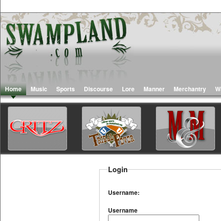
Home
Music
Sports
Discourse
Lore
Manner
Merchantry
W
Login
Username:
Username