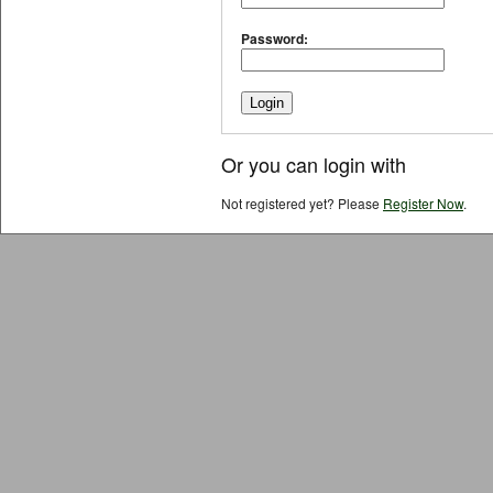
Password:
Or you can login with
Not registered yet? Please
Register Now
.