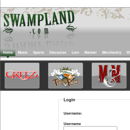
Home
Music
Sports
Discourse
Lore
Manner
Merchantry
W
Login
Username:
Username