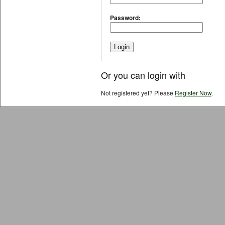
Password:
Or you can login with
Not registered yet? Please
Register Now
.