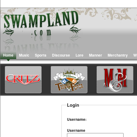
Home
Music
Sports
Discourse
Lore
Manner
Merchantry
W
Login
Username:
Username