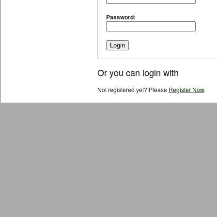
Password:
Or you can login with
Not registered yet? Please
Register Now
.