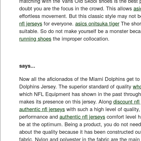
matching with the Vans Old Skool shoes is the best p
doubt you are the focus in the crowd. This allows
asi
effortless movement. But this classic style may not 
nfl jerseys
for everyone.
asics onitsuka tiger
The short
suitable. So do not make yourself be a monster bec
running shoes
the improper collocation.
says...
Now all the aficionados of the Miami Dolphins get to
Dolphins Jersey. The superior standard of quality
who
which NFL Equipment has shown in the past through 
makes its presence on this jersey. Along
discount nfl
authentic nfl jerseys
with such a high level of quality,
performance and
authentic nfl jerseys
comfort level 
be at the optimum. Being a product, you do not nee
about the quality because it has been constructed o
fabric. Nylon and polyester in the fabric are the main 