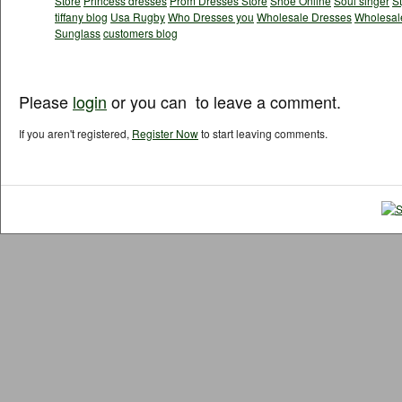
Store
Princess dresses
Prom Dresses Store
Shoe Online
Soul singer
S
tiffany blog
Usa Rugby
Who Dresses you
Wholesale Dresses
Wholesale
Sunglass
customers blog
Please
login
or you can
to leave a comment.
If you aren't registered,
Register Now
to start leaving comments.