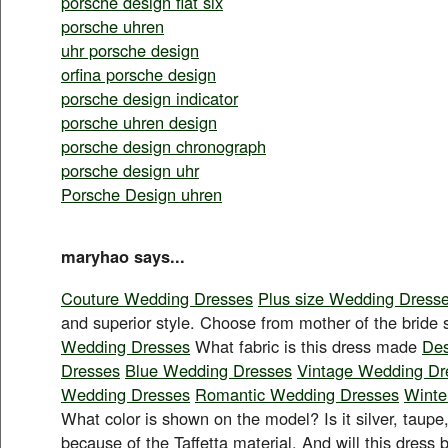
porsche design flat six
porsche uhren
uhr porsche design
orfina porsche design
porsche design indicator
porsche uhren design
porsche design chronograph
porsche design uhr
Porsche Design uhren
maryhao says...
Couture Wedding Dresses
Plus size Wedding Dress
and superior style. Choose from mother of the bride s
Wedding Dresses
What fabric is this dress made
Des
Dresses
Blue Wedding Dresses
Vintage Wedding Dr
Wedding Dresses
Romantic Wedding Dresses
Winte
What color is shown on the model? Is it silver, taupe, 
because of the Taffetta material. And will this dress b