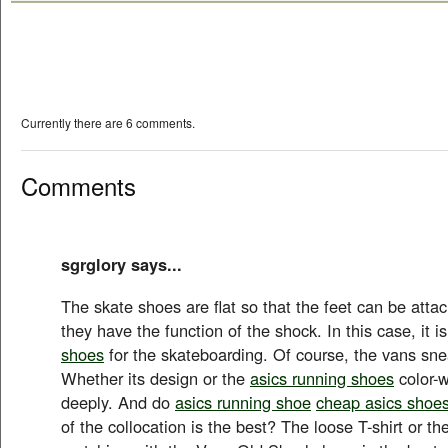
Currently there are 6 comments.
Comments
sgrglory says...
The skate shoes are flat so that the feet can be atta
they have the function of the shock. In this case, it 
shoes
for the skateboarding. Of course, the vans sne
Whether its design or the
asics running shoes
color-w
deeply. And do
asics running shoe
cheap asics shoe
of the collocation is the best? The loose T-shirt or th