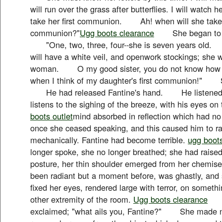
will run over the grass after butterflies. I will wat
take her first communion. Ah! when will she take h
communion?"
Ugg boots clearance
She began to rec
"One, two, three, four--she is seven years old. 
will have a white veil, and openwork stockings; she will
woman. O my good sister, you do not know how f
when I think of my daughter's first communion!" 
He had released Fantine's hand. He listened t
listens to the sighing of the breeze, with his eyes on
boots outlet
mind absorbed in reflection which had 
once she ceased speaking, and this caused him to ra
mechanically. Fantine had become terrible.
ugg boot
longer spoke, she no longer breathed; she had raised 
posture, her thin shoulder emerged from her chemise
been radiant but a moment before, was ghastly, and
fixed her eyes, rendered large with terror, on someth
other extremity of the room.
Ugg boots clearance
"G
exclaimed; "what ails you, Fantine?" She made no