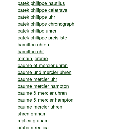
patek philippe nautilus
patek philippe calatrava
patek philippe uhr
patek philippe chronograph
patek philipp uhren
patek philippe preisliste
hamilton uhren
hamilton uhr
romain jerome
baume et mercier uhren
baume und mercier uhren
baume mercier uhr
baume mercier hampton
baume & mercier uhren
baume & mercier hampton
baume mercier uhren
uhren graham
replica graham
graham replica