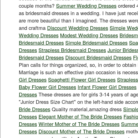
couple months?
Summer Wedding Dresses
ordered 4
as bridesmaid dresses in a wedding. I have just rec
are more beautiful than I imagined. The dresses were
and craftma
Discount Wedding Dresses
Simple Wed
Wedding Dresses
Modest Wedding Dresses
Bridesm
Bridesmaid Dresses
Simple Bridesmaid Dresses
Spa
Dresses
Strapless Bridesmaid Dresses
Junior Bride
Bridesmaid Dresses
Discount Bridesmaid Dresses
Fl
Plan calls for things organized, so, in order to obtain 
Marriage is such an effective plan occasion is neces
Girl Dresses
Spaghetti Flower Girl Dresses
Strapless
Baby Flower Girl Dresses
Infant Flower Girl Dresses
Dresses
These dresses are for girls 3-14 years of ag
"Junior Dress Size Chart" on the left-hand side acco
Bride Dresses
Quality material,amazing dress
Simple
Dresses
Elegant Mother of The Bride Dresses
Fashio
Dresses
Winter Mother of The Bride Dresses
Summer
Dresses
Discount Mother of The Bride Dresses
mothe