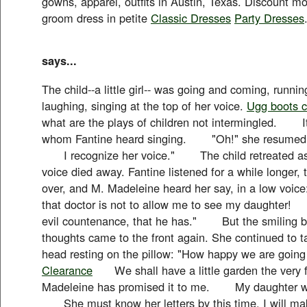
gowns, apparel, outfits in Austin, Texas. Discount m
groom dress in petite
Classic Dresses
Party Dresses
says...
The child--a little girl-- was going and coming, runni
laughing, singing at the top of her voice.
Ugg boots c
what are the plays of children not intermingled. It w
whom Fantine heard singing. "Oh!" she resumed, "
I recognize her voice." The child retreated as 
voice died away. Fantine listened for a while longer,
over, and M. Madeleine heard her say, in a low v
that doctor is not to allow me to see my daughte
evil countenance, that he has." But the smiling b
thoughts came to the front again. She continued to tal
head resting on the pillow: "How happy we are going
Clearance
We shall have a little garden the very fi
Madeleine has promised it to me. My daughter will
She must know her letters by this time. I will 