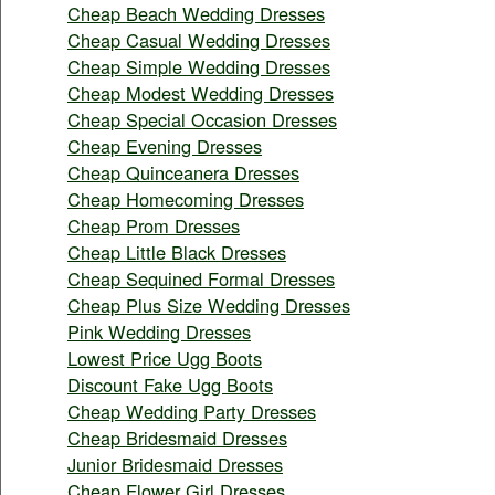
Cheap Beach Wedding Dresses
Cheap Casual Wedding Dresses
Cheap Simple Wedding Dresses
Cheap Modest Wedding Dresses
Cheap Special Occasion Dresses
Cheap Evening Dresses
Cheap Quinceanera Dresses
Cheap Homecoming Dresses
Cheap Prom Dresses
Cheap Little Black Dresses
Cheap Sequined Formal Dresses
Cheap Plus Size Wedding Dresses
Pink Wedding Dresses
Lowest Price Ugg Boots
Discount Fake Ugg Boots
Cheap Wedding Party Dresses
Cheap Bridesmaid Dresses
Junior Bridesmaid Dresses
Cheap Flower Girl Dresses