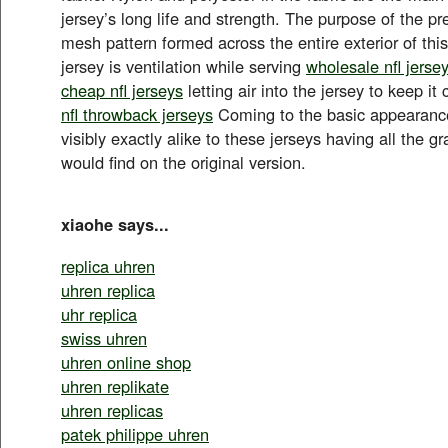
jersey’s long life and strength. The purpose of the 
mesh pattern formed across the entire exterior of th
jersey is ventilation while serving
wholesale nfl jerse
cheap nfl jerseys
letting air into the jersey to keep it
nfl throwback jerseys
Coming to the basic appearance o
visibly exactly alike to these jerseys having all the g
would find on the original version.
xiaohe says...
replica uhren
uhren replica
uhr replica
swiss uhren
uhren online shop
uhren replikate
uhren replicas
patek philippe uhren