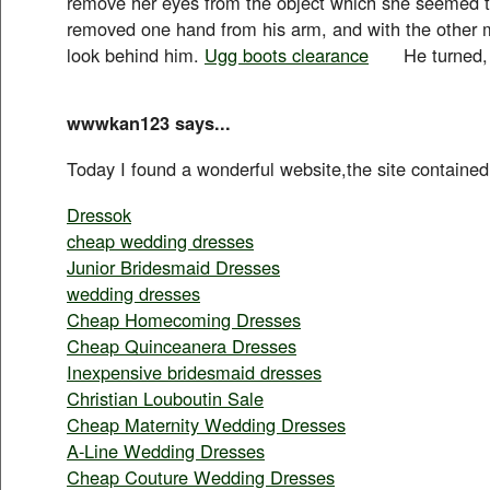
remove her eyes from the object which she seem
removed one hand from his arm, and with the other 
look behind him.
Ugg boots clearance
He turned, a
wwwkan123 says...
Today I found a wonderful website,the site contained
Dressok
cheap wedding dresses
Junior Bridesmaid Dresses
wedding dresses
Cheap Homecoming Dresses
Cheap Quinceanera Dresses
Inexpensive bridesmaid dresses
Christian Louboutin Sale
Cheap Maternity Wedding Dresses
A-Line Wedding Dresses
Cheap Couture Wedding Dresses