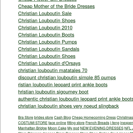
Cheap Mother of the Bride Dresses
Christian Louboutin Sale
Christian Louboutin Shoes
Christian Louboutin 2010
Christian Louboutin Boots
Christian Louboutin Pumps
Christian Louboutin Sandals
Christian Louboutin Shoes
Christian Louboutin d'Orsays
christian louboutin matatales 70
discount christian louboutin simple 85 pumps
ristian louboutin leopard print ankle boots
hristian louboutin sigourney boot
authentic christian louboutin leopard print ankle boot
christian louboutin shoes very noeud slingback
Bra Store
brides store
Cash Blog
Cheap Homecoming Dress
Christmas
COSTUMI STORE
face online
fitting store
French Breads
i-feng
inexpen
Manhattan Bridge
Moon Cake
My god
NEW EVENING DRESSES
NFL