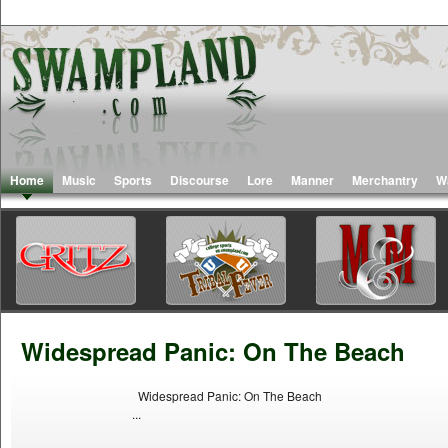
Home
Music
Sports
Discourse
Lore
Manner
Merchantry
W
Widespread Panic: On The Beach
Widespread Panic: On The Beach
...