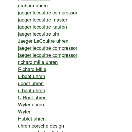
graham uhren
jaeger lecoultre compressor
jaeger lecoultre master
jaeger lecoultre kaufen
jaeger lecoultre uhr
Jaeger LeCoultre uhren
jaeger lecoultre compressor
jaeger lecoultre compressor
richard mille uhren
Richard Mille
u-boat uhren
uboot uhren
u boot uhren
U-Boot uhren
Wyler uhren
Wyler
Hublot uhren
uhren porsche design