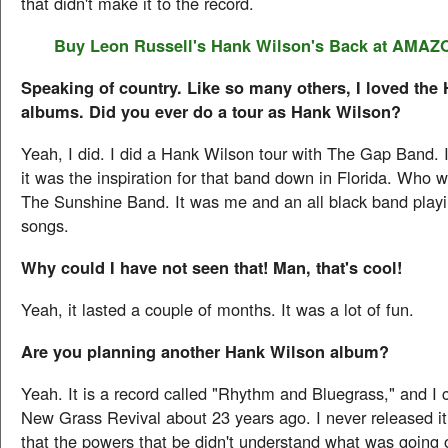
that didn't make it to the record.
Buy Leon Russell's
Hank Wilson's Back
at AMAZ
Speaking of country. Like so many others, I loved the
albums. Did you ever do a tour as Hank Wilson?
Yeah, I did. I did a Hank Wilson tour with The Gap Band. 
it was the inspiration for that band down in Florida. Who 
The Sunshine Band. It was me and an all black band play
songs.
Why could I have not seen that! Man, that's cool!
Yeah, it lasted a couple of months. It was a lot of fun.
Are you planning another Hank Wilson album?
Yeah. It is a record called "Rhythm and Bluegrass," and I c
New Grass Revival about 23 years ago. I never released it 
that the powers that be didn't understand what was going