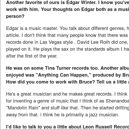
Another favorite of ours is Edgar Winter. I know you've
work with him. Your thoughts on Edgar both as a musi
person?
Edgar is a music master. You talk about different genres, h
article. I don't think that many people know that there was 
records done in Las Vegas style . David Lee Roth did one
played on it. He plays the sax on the standards album I h
after the first of the year.
He was on some Tina Turner records too. Another albu
enjoyed was "Anything Can Happen," produced by Br
How did you come to work with Bruce? Tell us a little
He's a great musician and he makes great records. I think 
for inventing a genre of music that I think of as Shenando
"Mandolin Rain" and stuff like that. Then he started driftin
away from that. i think he is primarily a jazz musician.
I'd like to talk to you a little about Leon Russell Rec