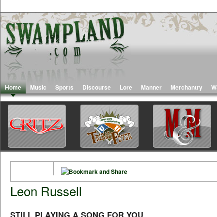
Home
Music
Sports
Discourse
Lore
Manner
Merchantry
W
Leon Russell
STILL PLAYING A SONG FOR YOU