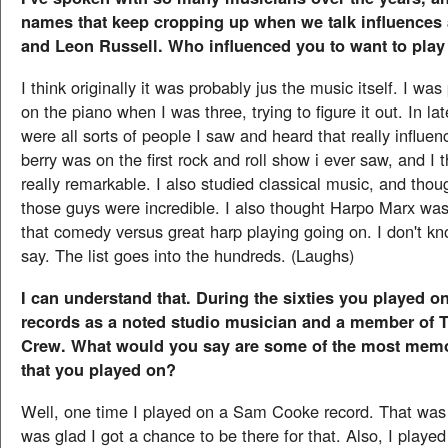
names that keep cropping up when we talk influences 
and Leon Russell. Who influenced you to want to pla
I think originally it was probably jus the music itself. I wa
on the piano when I was three, trying to figure it out. In la
were all sorts of people I saw and heard that really influ
berry was on the first rock and roll show i ever saw, and I
really remarkable. I also studied classical music, and tho
those guys were incredible. I also thought Harpo Marx was 
that comedy versus great harp playing going on. I don't kno
say. The list goes into the hundreds. (Laughs)
I can understand that. During the sixties you played o
records as a noted studio musician and a member of 
Crew. What would you say are some of the most mem
that you played on?
Well, one time I played on a Sam Cooke record. That was 
was glad I got a chance to be there for that. Also, I playe