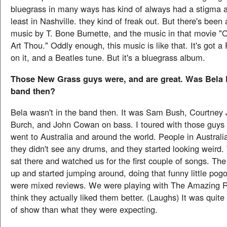
bluegrass in many ways has kind of always had a stigma at
least in Nashville. they kind of freak out. But there's been
music by T. Bone Burnette, and the music in that movie 
Art Thou." Oddly enough, this music is like that. It's got 
on it, and a Beatles tune. But it's a bluegrass album.
Those New Grass guys were, and are great. Was Bela F
band then?
Bela wasn't in the band then. It was Sam Bush, Courtney 
Burch, and John Cowan on bass. I toured with those guys
went to Australia and around the world. People in Australi
they didn't see any drums, and they started looking weird. 
sat there and watched us for the first couple of songs. Th
up and started jumping around, doing that funny little po
were mixed reviews. We were playing with The Amazing 
think they actually liked them better. (Laughs) It was quite 
of show than what they were expecting.