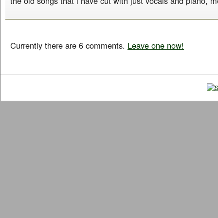
the old songs that i have cut with just vocals and piano, m
Currently there are 6 comments.
Leave one now!