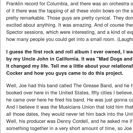
Franklin record for Columbia, and there was an orchestra o
of it there was the tapping of all these violin bows on the
pretty remarkable. Those guys are pretty cynical. They don'
excited about anything. It was amazing. And of course the
Spector sessions, which were interesting, and a kind of e
how many people you could get into a small room. (Laugh
I guess the first rock and roll album I ever owned, I w
by my Uncle John in California. It was "Mad Dogs an
It changed my life. Tell me a little about your relation
Cocker and how you guys came to do this project.
Well, Joe had this band called The Grease Band, and he h
booked over here in the United States, fifty cities I believe
he came over here he fired his band. He was just gonna ca
And I believe it was the Musicians Union that told him that
all those dates, they would never let him back into the Uni
Well, his producer was Denny Cordell, and he asked me if 
something together in a very short amount of time, so Joe