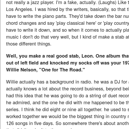
not really a jazz player. I'm a fake, actually. (Laughs) Like
Los Angeles. I was hired by the writers, basically, so that 
have to write the piano parts. They'd take down the bar n
chord changes and say 'play classical here' or 'play country
have to write it down, and so when it comes to actually pla
music I don't do that very well, but I kind of make a stab at
those different things.
Well, you make a real good stab, Leon. One album tha
out of left field and knocked my socks off was your 1
Willie Nelson, "One for The Road."
Willie actually has a background in radio. he was a DJ for
actually knows a lot about the record business, beyond bei
had this idea that he was going to do a string of duet reco
he admired, and the one he did with me happened to be the
series. I think he did eight or nine all together. he used to 
worked together we would be the biggest thing in country
126 songs in five days. So somewhere there's about anot