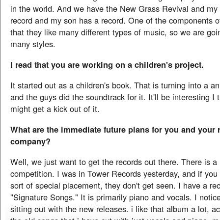
in the world. And we have the New Grass Revival and my 
record and my son has a record. One of the components of
that they like many different types of music, so we are goi
many styles.
I read that you are working on a children's project.
It started out as a children's book. That is turning into a
and the guys did the soundtrack for it. It'll be interesting I 
might get a kick out of it.
What are the immediate future plans for you and your 
company?
Well, we just want to get the records out there. There is a 
competition. I was in Tower Records yesterday, and if yo
sort of special placement, they don't get seen. I have a re
"Signature Songs." It is primarily piano and vocals. I notic
sitting out with the new releases. i like that album a lot, act