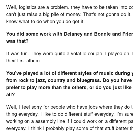
Well, logistics are a problem. they have to be taken into c
can't just raise a big pile of money. That's not gonna do it
know what to do when you do get it.
You did some work with Delaney and Bonnie and Frie
was that?
It was fun. They were quite a volatile couple. I played on, I
their first album.
You've played a lot of different styles of music during 
from rock to jazz, country and bluegrass. Do you have 
prefer to play more than the others, or do you just like
all?
Well, I feel sorry for people who have jobs where they do
thing everyday. I like to do different stuff everyday. I'm sur
working on a assembly line if I could work on a different par
everyday. I think I probably play some of that stuff better t