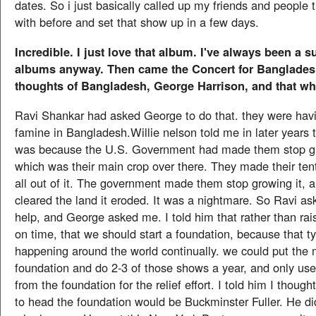
dates. So i just basically called up my friends and people t
with before and set that show up in a few days.
Incredible. I just love that album. I've always been a su
albums anyway. Then came the Concert for Banglades
thoughts of Bangladesh, George Harrison, and that who
Ravi Shankar had asked George to do that. they were havin
famine in Bangladesh.Willie nelson told me in later years 
was because the U.S. Government had made them stop g
which was their main crop over there. They made their ten
all out of it. The government made them stop growing it, 
cleared the land it eroded. It was a nightmare. So Ravi a
help, and George asked me. I told him that rather than rai
on time, that we should start a foundation, because that t
happening around the world continually. we could put the 
foundation and do 2-3 of those shows a year, and only use 
from the foundation for the relief effort. I told him I thoug
to head the foundation would be Buckminster Fuller. He did