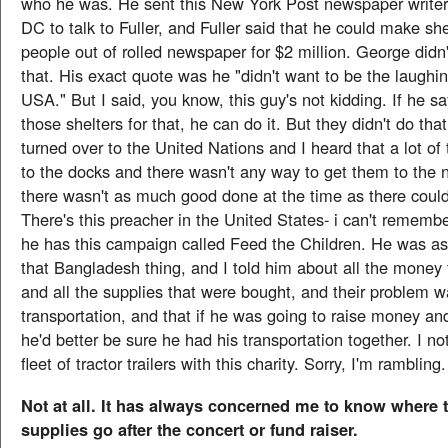
who he was. He sent this New York Post newspaper writer
DC to talk to Fuller, and Fuller said that he could make sh
people out of rolled newspaper for $2 million. George didn
that. His exact quote was he "didn't want to be the laughin
USA." But I said, you know, this guy's not kidding. If he 
those shelters for that, he can do it. But they didn't do that
turned over to the United Nations and I heard that a lot of
to the docks and there wasn't any way to get them to the
there wasn't as much good done at the time as there coul
There's this preacher in the United States- i can't rememb
he has this campaign called Feed the Children. He was a
that Bangladesh thing, and I told him about all the money 
and all the supplies that were bought, and their problem 
transportation, and that if he was going to raise money and
he'd better be sure he had his transportation together. I no
fleet of tractor trailers with this charity. Sorry, I'm rambling.
Not at all. It has always concerned me to know where
supplies go after the concert or fund raiser.