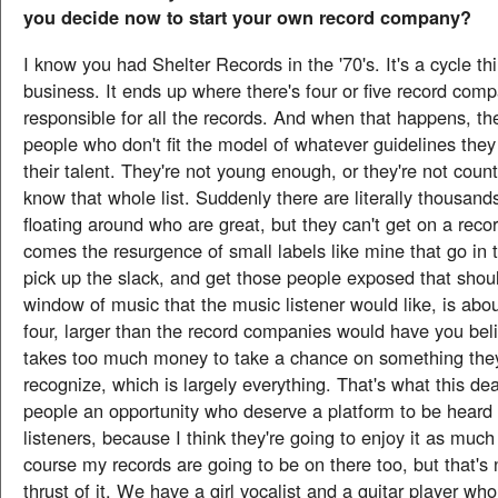
you decide now to start your own record company?
I know you had Shelter Records in the '70's. It's a cycle th
business. It ends up where there's four or five record com
responsible for all the records. And when that happens, t
people who don't fit the model of whatever guidelines they
their talent. They're not young enough, or they're not coun
know that whole list. Suddenly there are literally thousands
floating around who are great, but they can't get on a reco
comes the resurgence of small labels like mine that go in t
pick up the slack, and get those people exposed that shou
window of music that the music listener would like, is abou
four, larger than the record companies would have you belie
takes too much money to take a chance on something they
recognize, which is largely everything. That's what this deal
people an opportunity who deserve a platform to be heard
listeners, because I think they're going to enjoy it as much
course my records are going to be on there too, but that's 
thrust of it. We have a girl vocalist and a guitar player w