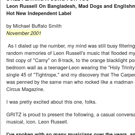
Leon Russell On Bangladesh, Mad Dogs and Englishm
Hot New Independent Label
by Michael Buffalo Smith
November 2001
As I dialed up the number, my mind was still busy filterin
random memories of Leon Russell's music that flooded m
first copy of "Carny" on 8-track, to the orange blacklight p
bedroom wall as a teenager-Leon wearing the "Holy Trinity" 
single 45 of "Tightrope," and my discovery that The Carpen
was penned by the same man who rocked like a madman o
Circus Magazine.
I was pretty excited about this one, folks.
GRITZ is proud to present the following, a casual conversa
musical, icon. Leon Russell.
I've spoken with so many musicians over the years, a