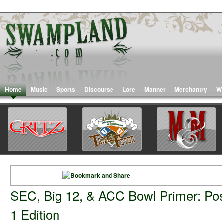
Home
Music
Sports
Discourse
Lore
Manner
Merchantry
W
SEC, Big 12, & ACC Bowl Primer: Po
1 Edition