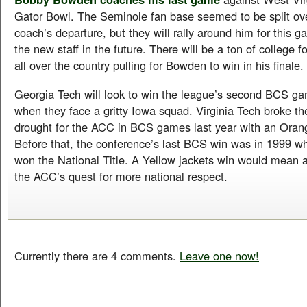
Gator Bowl. The Seminole fan base seemed to be split ove
coach’s departure, but they will rally around him for this
the new staff in the future. There will be a ton of college f
all over the country pulling for Bowden to win in his finale.
Georgia Tech will look to win the league’s second BCS ga
when they face a gritty Iowa squad. Virginia Tech broke t
drought for the ACC in BCS games last year with an Orang
Before that, the conference’s last BCS win was in 1999 w
won the National Title. A Yellow jackets win would mean a
the ACC’s quest for more national respect.
Currently there are 4 comments.
Leave one now!