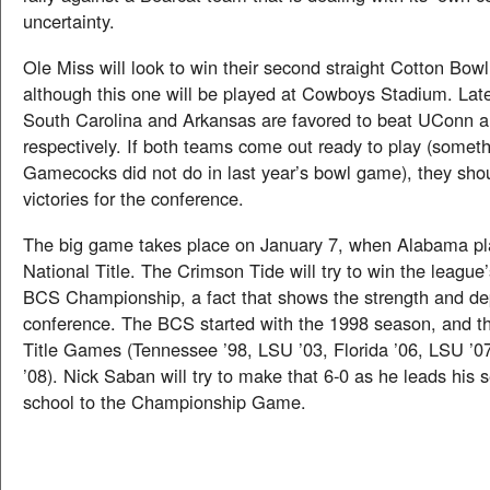
uncertainty.
Ole Miss will look to win their second straight Cotton Bow
although this one will be played at Cowboys Stadium. Late
South Carolina and Arkansas are favored to beat UConn 
respectively. If both teams come out ready to play (someth
Gamecocks did not do in last year’s bowl game), they sho
victories for the conference.
The big game takes place on January 7, when Alabama pla
National Title. The Crimson Tide will try to win the league’
BCS Championship, a fact that shows the strength and de
conference. The BCS started with the 1998 season, and th
Title Games (Tennessee ’98, LSU ’03, Florida ’06, LSU ’07
’08). Nick Saban will try to make that 6-0 as he leads his
school to the Championship Game.