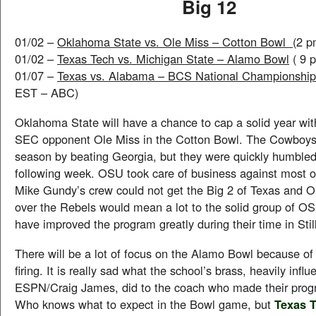
Big 12
01/02 –
Oklahoma State vs. Ole Miss – Cotton Bowl
(2 
01/02 –
Texas Tech vs. Michigan State – Alamo Bowl
( 9 
01/07 –
Texas vs. Alabama – BCS National Championshi
EST – ABC)
Oklahoma State will have a chance to cap a solid year with
SEC opponent Ole Miss in the Cotton Bowl. The Cowboys s
season by beating Georgia, but they were quickly humble
following week. OSU took care of business against most o
Mike Gundy’s crew could not get the Big 2 of Texas and 
over the Rebels would mean a lot to the solid group of O
have improved the program greatly during their time in Stil
There will be a lot of focus on the Alamo Bowl because o
firing. It is really sad what the school’s brass, heavily infl
ESPN/Craig James, did to the coach who made their progr
Who knows what to expect in the Bowl game, but
Texas T