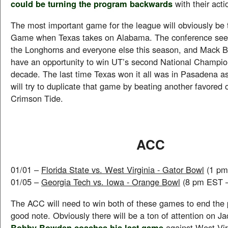
could be turning the program backwards
with their acti
The most important game for the league will obviously be 
Game when Texas takes on Alabama. The conference seem
the Longhorns and everyone else this season, and Mack Br
have an opportunity to win UT’s second National Champio
decade. The last time Texas won it all was in Pasadena as
will try to duplicate that game by beating another favored 
Crimson Tide.
ACC
01/01 –
Florida State vs. West Virginia - Gator Bowl
(1 pm
01/05 –
Georgia Tech vs. Iowa - Orange Bowl
(8 pm EST 
The ACC will need to win both of these games to end the
good note. Obviously there will be a ton of attention on J
Bobby Bowden coaches his last game
against West Virg