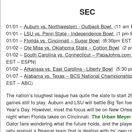
SEC
01/01 –.
Auburn vs. Northwestern - Outback Bowl
(11 am 
01/01 –
LSU vs. Penn State - Independence Bowl
(1 pm 
01/01 –
Florida vs. Cincinnati – Sugar Bowl
(8:30pm EST 
01/02 –
Ole Miss vs. Oklahoma State – Cotton Bowl
(2 p
01/02 –
South Carolina vs. Connecticut – PapaJohns.co
EST – ESPN)
01/02 –
Arkansas vs. East Carolina - Liberty Bowl
(5:30 p
01/07 –
Alabama vs. Texas – BCS National Championshi
EST – ABC)
The nation’s toughest league has quite the slate to start 
games still to play. Auburn and LSU will battle Big Ten foe
Year’s Day. However, most the focus will be on New Orlean
night when Florida takes on Cincinnati.
The Urban Meyer
Gator fans wondering what the future holds, and the player
rally against a Bearcat team that is dealing with its’ own 