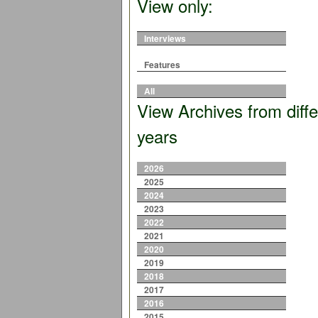
View only:
Interviews
Features
All
View Archives from diffe
years
2026
2025
2024
2023
2022
2021
2020
2019
2018
2017
2016
2015