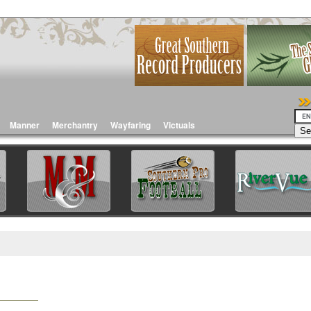
Manner
Merchantry
Wayfaring
Victuals