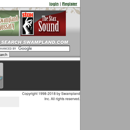
login
|
Register
Copyright 1998-2018 by Swampland
Inc. All rights reserved.