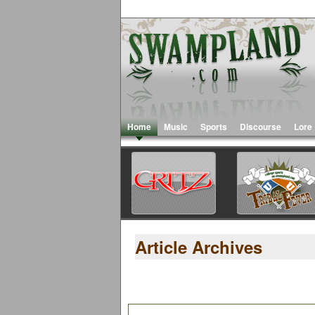
Home
Music
Sports
Discourse
Lore
Article Archives