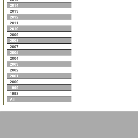
2014
2013
2012
2011
2010
2009
2008
2007
2005
2004
2003
2002
2001
2000
1999
1998
All