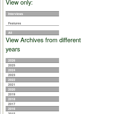
View only:
Interviews
Features
All
View Archives from different
years
2026
2025
2024
2023
2022
2021
2020
2019
2018
2017
2016
2015