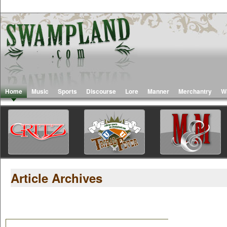
Home
Music
Sports
Discourse
Lore
Manner
Merchantry
W
Article Archives