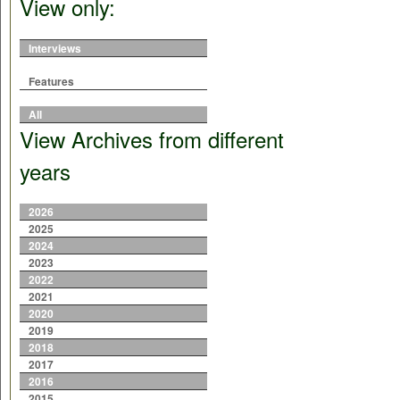
View only:
Interviews
Features
All
View Archives from different
years
2026
2025
2024
2023
2022
2021
2020
2019
2018
2017
2016
2015