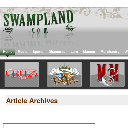
Home
Music
Sports
Discourse
Lore
Manner
Merchantry
W
Article Archives