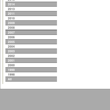
2014
2013
2011
2010
2009
2008
2007
2006
2005
2004
2003
2002
2001
2000
1999
1998
All